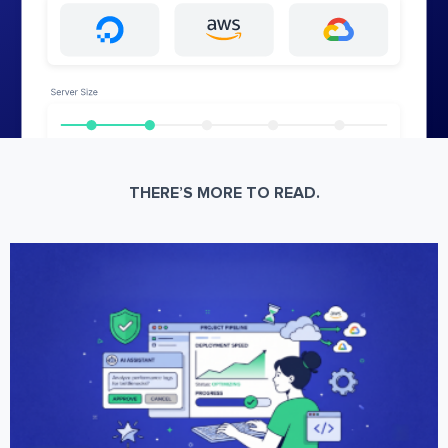
THERE’S MORE TO READ.