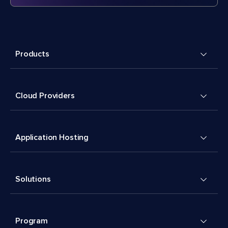
Products
Cloud Providers
Application Hosting
Solutions
Program