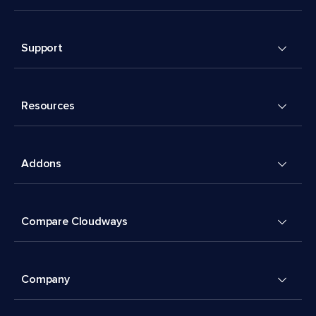
Support
Resources
Addons
Compare Cloudways
Company