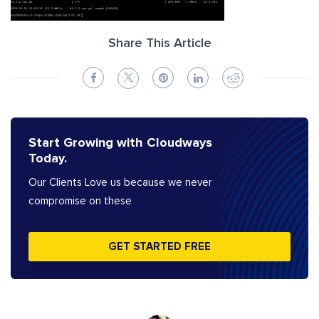
Share This Article
Start Growing with Cloudways
Today.
Our Clients Love us because we never
compromise on these
GET STARTED FREE