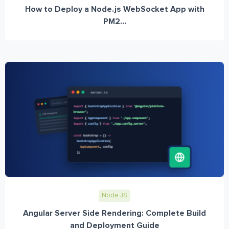
How to Deploy a Node.js WebSocket App with
PM2...
Node JS
Angular Server Side Rendering: Complete Build
and Deployment Guide