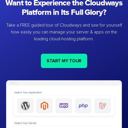
Want to Experience the Cloudways
Platform in Its Full Glory?
Take a FREE guided tour of Cloudways and see for yourself
how easily you can manage your server & apps on the
leading cloud-hosting platform.
START MY TOUR