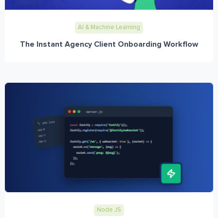
AI & Machine Learning
The Instant Agency Client Onboarding Workflow
Node JS