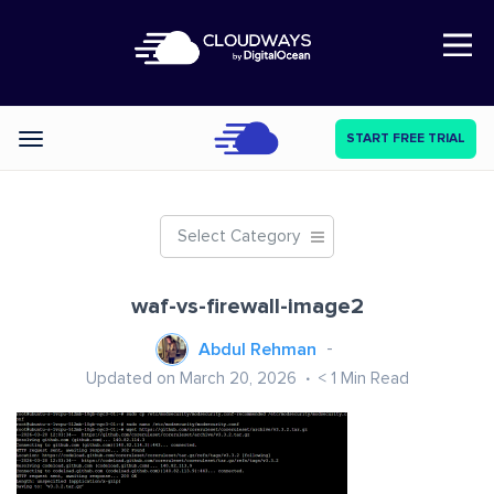
Open Nav
START FREE TRIAL
Categories
Select Category
waf-vs-firewall-image2
Abdul Rehman
Updated on March 20, 2026
< 1
Min Read