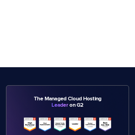
The Managed Cloud Hosting
Leader
on G2