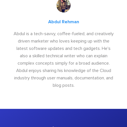
Abdul Rehman
Abdul is a tech-savvy, coffee-fueled, and creatively
driven marketer who loves keeping up with the
latest software updates and tech gadgets. He's
also a skilled technical writer who can explain
complex concepts simply for a broad audience.
Abdul enjoys sharing his knowledge of the Cloud
industry through user manuals, documentation, and
blog posts.