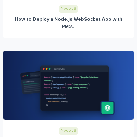
Node JS
How to Deploy a Node.js WebSocket App with
PM2...
Node JS