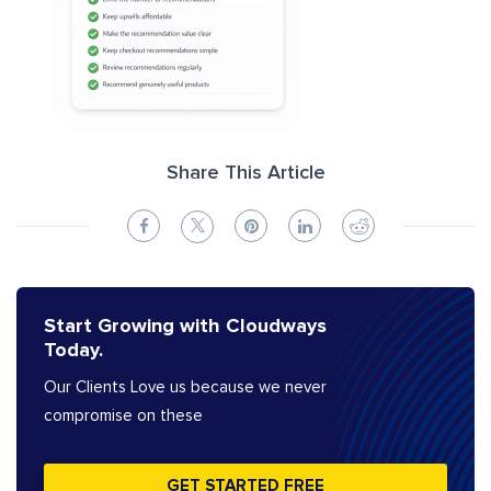
Share This Article
Start Growing with Cloudways
Today.
Our Clients Love us because we never
compromise on these
GET STARTED FREE