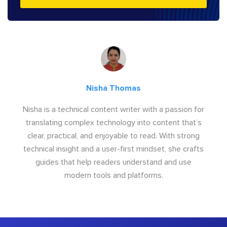
Nisha Thomas
Nisha is a technical content writer with a passion for
translating complex technology into content that’s
clear, practical, and enjoyable to read. With strong
technical insight and a user-first mindset, she crafts
guides that help readers understand and use
modern tools and platforms.