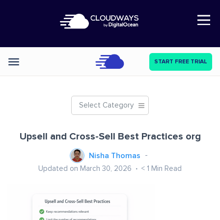
Open Nav
START FREE TRIAL
Categories
Select Category
Upsell and Cross-Sell Best Practices org
Nisha Thomas
Updated on March 30, 2026
< 1
Min Read