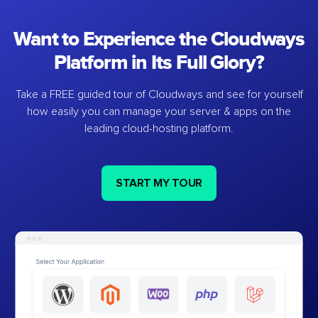
Want to Experience the Cloudways
Platform in Its Full Glory?
Take a FREE guided tour of Cloudways and see for yourself
how easily you can manage your server & apps on the
leading cloud-hosting platform.
START MY TOUR