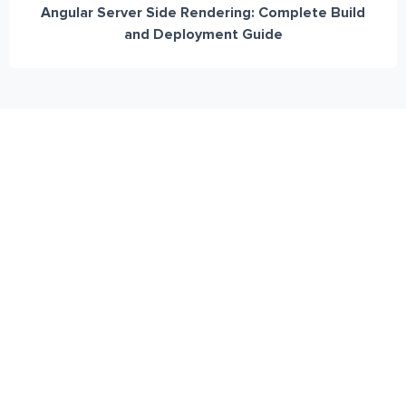
Angular Server Side Rendering: Complete Build
and Deployment Guide