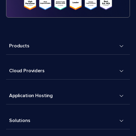
Products
Cloud Providers
Application Hosting
Solutions