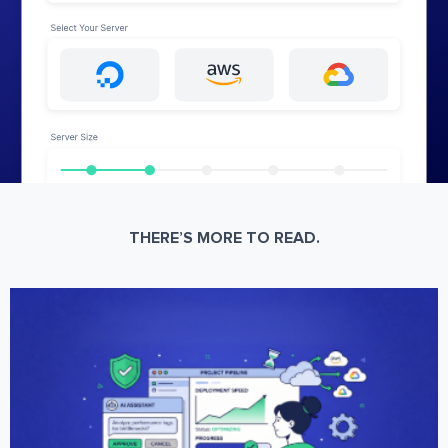
THERE’S MORE TO READ.