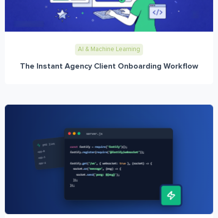
AI & Machine Learning
The Instant Agency Client Onboarding Workflow