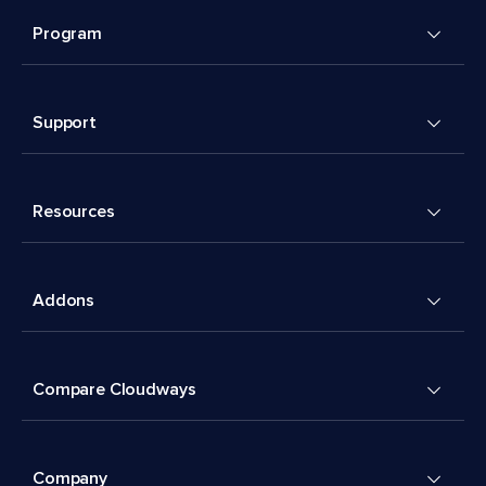
Program
Support
Resources
Addons
Compare Cloudways
Company