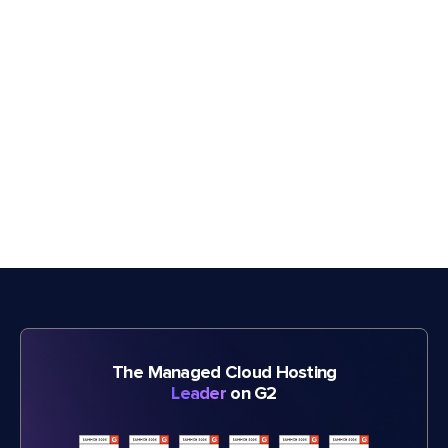
The Managed Cloud Hosting
Leader
on G2