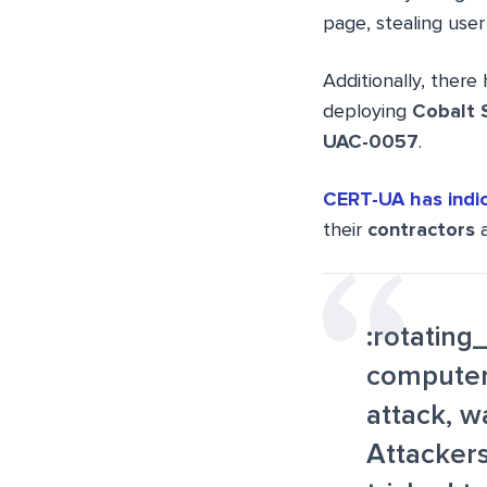
page, stealing user
Additionally, there 
deploying
Cobalt 
UAC-0057
.
CERT-UA has indi
their
contractors
a
:rotating
computer
attack, 
Attackers