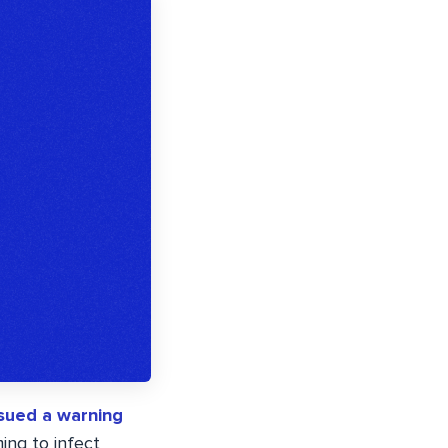
ssued a warning
ming to infect