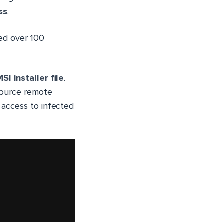
ss
.
ed over 100
SI installer file
.
source remote
 access to infected