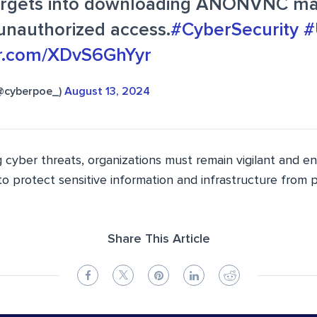
targets into downloading ANONVNC ma
unauthorized access.
#CyberSecurity
#
ter.com/XDvS6GhYyr
@cyberpoe_)
August 13, 2024
 cyber threats, organizations must remain vigilant and e
o protect sensitive information and infrastructure from 
Share This Article