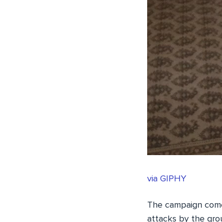
via GIPHY
The campaign comes
attacks by the gr