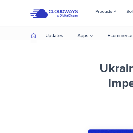
Products
Sol
Updates
Apps
Ecommerce
Ukrai
Impe