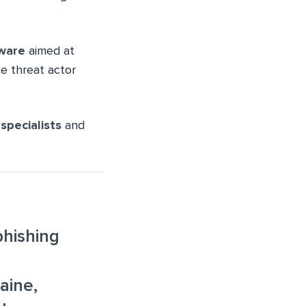
ware
aimed at
e threat actor
 specialists
and
hishing
aine,