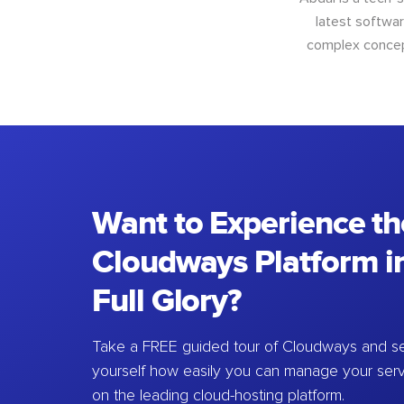
latest softwar
complex concept
Want to Experience th
Cloudways Platform in
Full Glory?
Take a FREE guided tour of Cloudways and se
yourself how easily you can manage your ser
on the leading cloud-hosting platform.