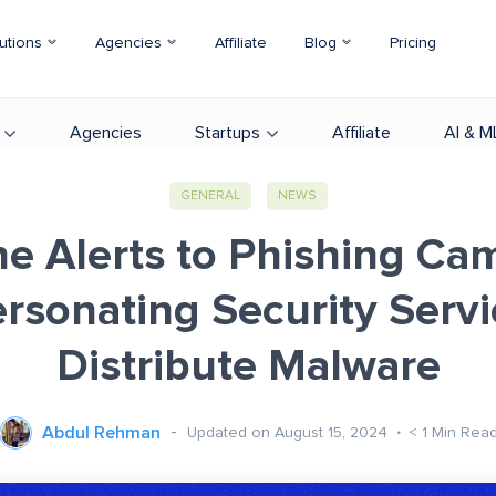
utions
Agencies
Affiliate
Blog
Pricing
Agencies
Startups
Affiliate
AI & M
GENERAL
NEWS
ne Alerts to Phishing Ca
rsonating Security Servi
Distribute Malware
Abdul Rehman
Updated on August 15, 2024
< 1
Min Rea