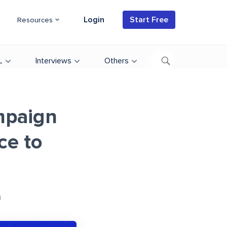
Login
Start Free
Resources
L
Interviews
Others
mpaign
ce to
d