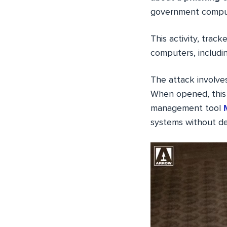
government compu
This activity, track
computers, includi
The attack involves
When opened, this 
management tool
systems without de