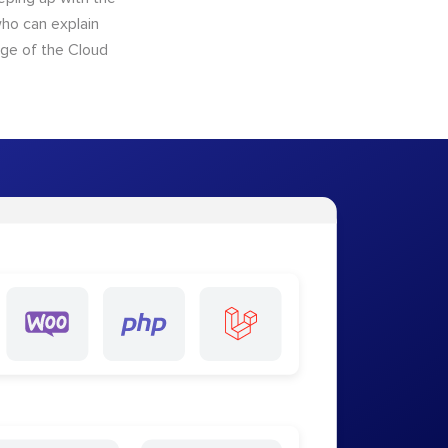
who can explain
dge of the Cloud