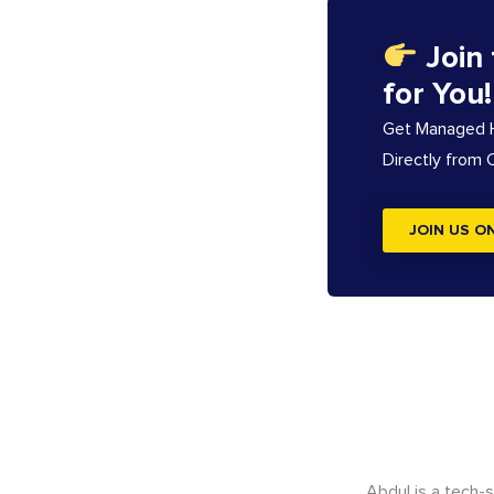
Join
for You!
Get Managed Ho
Directly from
JOIN US O
Abdul is a tech-