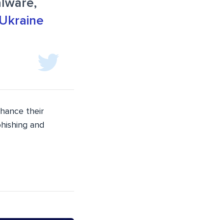
lware,
Ukraine
nhance their
phishing and