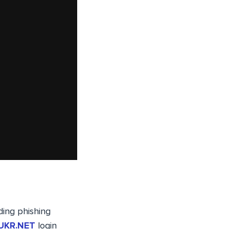
uding phishing
UKR.NET
login