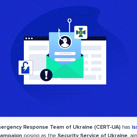
ergency Response Team of Ukraine (CERT-UA)
has
i
campaign
posing as the
Security Service of Ukraine
, ai