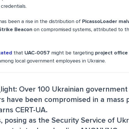
 credentials.
has been a rise in the distribution of
PicassoLoader mal
Strike Beacon
on compromised systems, attributed to th
cated
that
UAC-0057
might be targeting
project office
mong local government employees in Ukraine.
_light: Over 100 Ukrainian government
s have been compromised in a mass p
warns CERT-UA.
, posing as the Security Service of Ukr