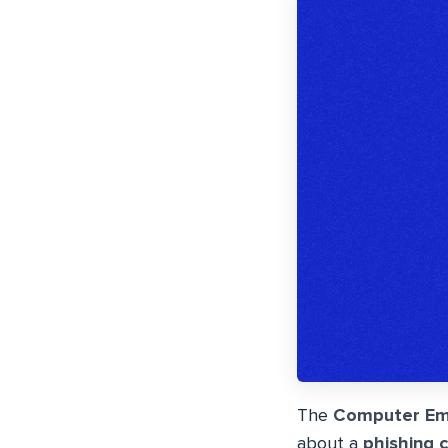
The
Computer Em
about a
phishing 