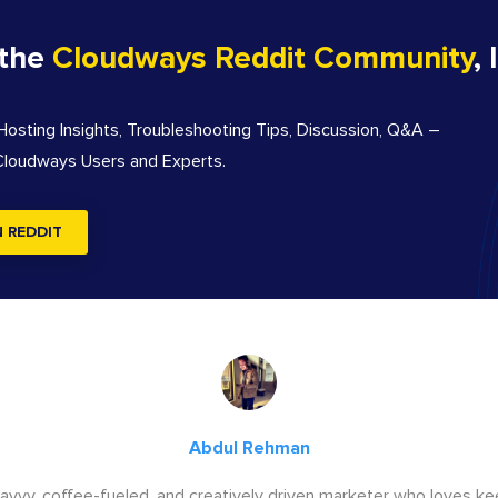
 the
Cloudways Reddit Community
, 
sting Insights, Troubleshooting Tips, Discussion, Q&A –
 Cloudways Users and Experts.
N REDDIT
Abdul Rehman
savvy, coffee-fueled, and creatively driven marketer who loves ke