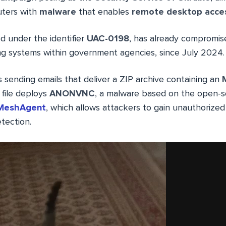
ters with
malware
that enables
remote desktop acce
ed under the identifier
UAC-0198
, has already compromis
ng systems within government agencies, since July 2024.
 sending emails that deliver a ZIP archive containing an
M
file deploys
ANONVNC
, a malware based on the open-
MeshAgent
, which allows attackers to gain unauthorized
tection.