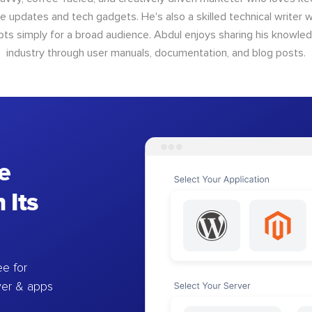
e updates and tech gadgets. He's also a skilled technical writer 
s simply for a broad audience. Abdul enjoys sharing his knowle
industry through user manuals, documentation, and blog posts.
e
 Its
e for
ver & apps