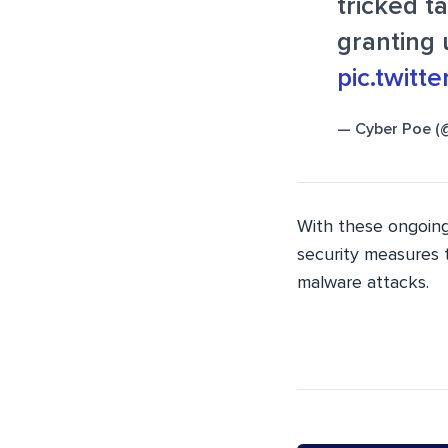
tricked 
granting 
pic.twit
— Cyber Poe (
With these ongoing
security measures t
malware attacks.