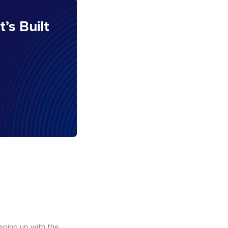
It’s Built
eping up with the