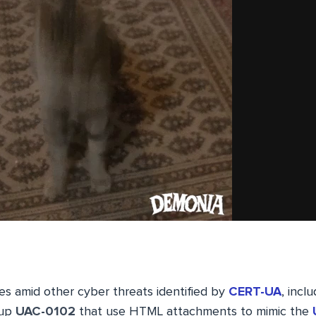
 amid other cyber threats identified by
CERT-UA
, incl
oup
UAC-0102
that use HTML attachments to mimic the