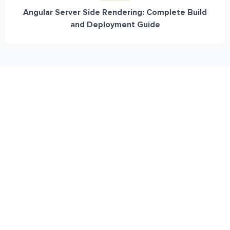
Angular Server Side Rendering: Complete Build
and Deployment Guide