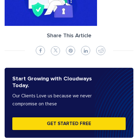
Share This Article
Start Growing with Cloudways
Today.
Our Clients Love us because we never
compromise on these
GET STARTED FREE