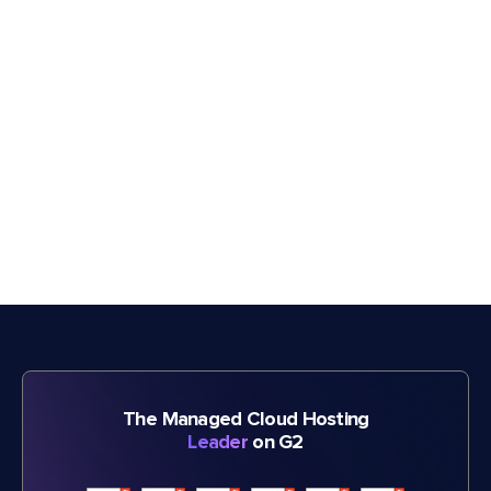
The Managed Cloud Hosting
Leader
on G2