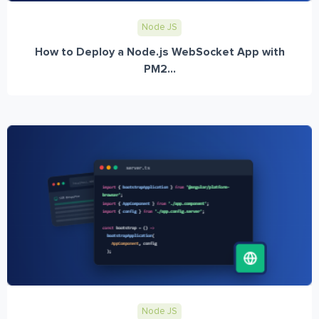
Node JS
How to Deploy a Node.js WebSocket App with
PM2...
Node JS