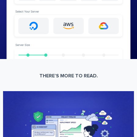
THERE’S MORE TO READ.