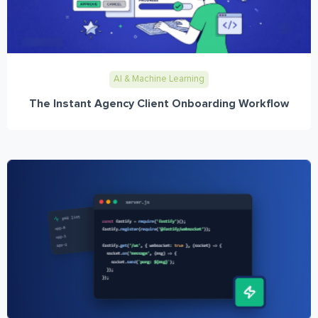
AI & Machine Learning
The Instant Agency Client Onboarding Workflow