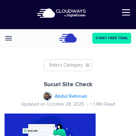
Open Nav
START FREE TRIAL
Categories
Select Category
Sucuri Site Check
Abdul Rehman
Updated on October 28, 2025
< 1
Min Read