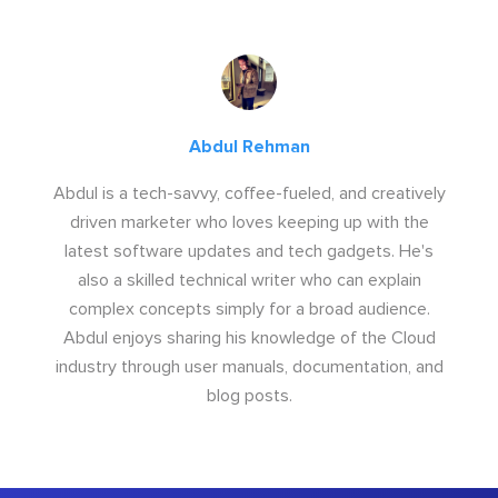
Abdul Rehman
Abdul is a tech-savvy, coffee-fueled, and creatively
driven marketer who loves keeping up with the
latest software updates and tech gadgets. He's
also a skilled technical writer who can explain
complex concepts simply for a broad audience.
Abdul enjoys sharing his knowledge of the Cloud
industry through user manuals, documentation, and
blog posts.