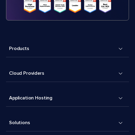
Products
Cloud Providers
Application Hosting
Solutions