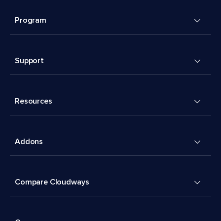
Program
Support
Resources
Addons
Compare Cloudways