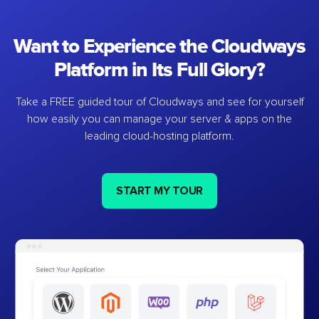
Want to Experience the Cloudways
Platform in Its Full Glory?
Take a FREE guided tour of Cloudways and see for yourself
how easily you can manage your server & apps on the
leading cloud-hosting platform.
START MY TOUR