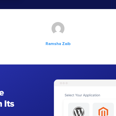
Ramsha Zaib
e
 Its