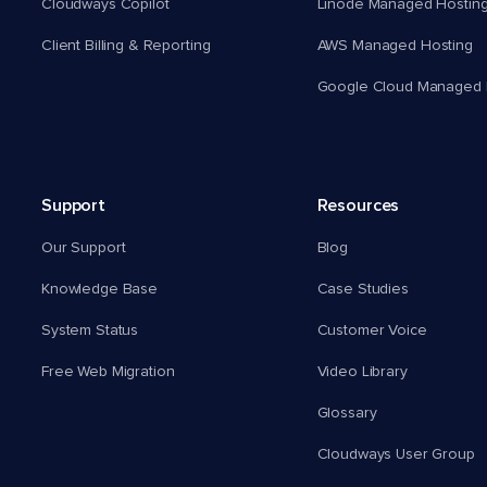
Cloudways Copilot
Linode Managed Hostin
Client Billing & Reporting
AWS Managed Hosting
Google Cloud Managed 
Support
Resources
Our Support
Blog
Knowledge Base
Case Studies
System Status
Customer Voice
Free Web Migration
Video Library
Glossary
Cloudways User Group