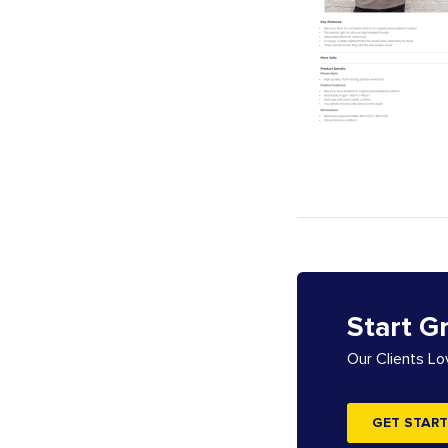
Start G
Our Clients L
GET START