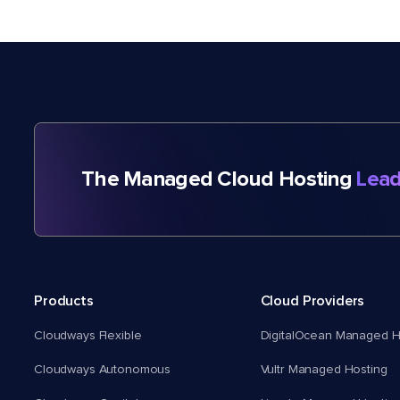
The Managed Cloud Hosting
Lead
Products
Cloud Providers
Cloudways Flexible
DigitalOcean Managed H
Cloudways Autonomous
Vultr Managed Hosting