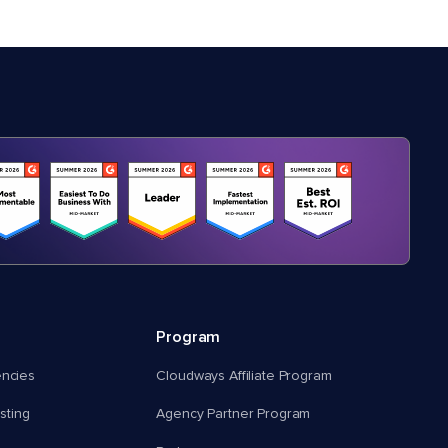
Program
encies
Cloudways Affiliate Program
ting
Agency Partner Program