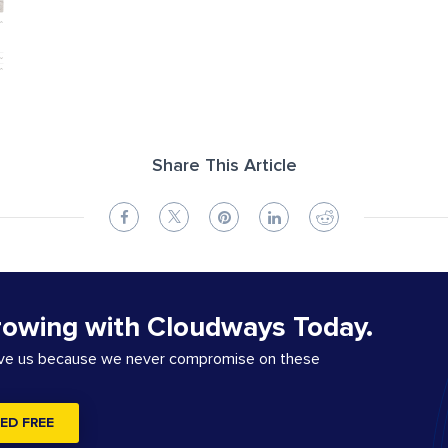
Share This Article
rowing with Cloudways Today.
ove us because we never compromise on these
ED FREE