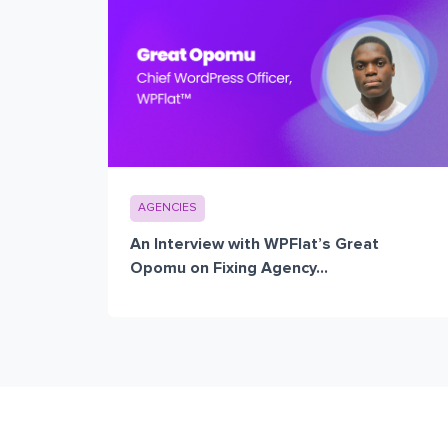
AGENCIES
An Interview with WPFlat’s Great
Opomu on Fixing Agency...