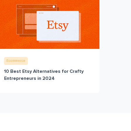
Ecommerce
10 Best Etsy Alternatives for Crafty
Entrepreneurs in 2024