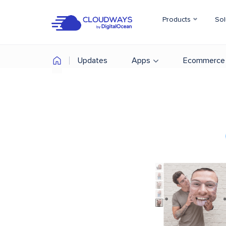
Products
Sol
Updates
Apps
Ecommerce