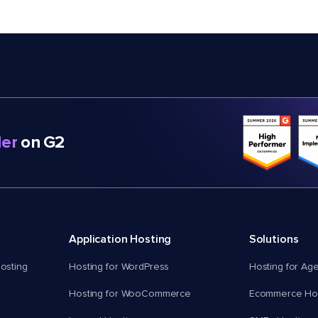
er
on G2
Application Hosting
Solutions
osting
Hosting for WordPress
Hosting for Ag
Hosting for WooCommerce
Ecommerce Hos