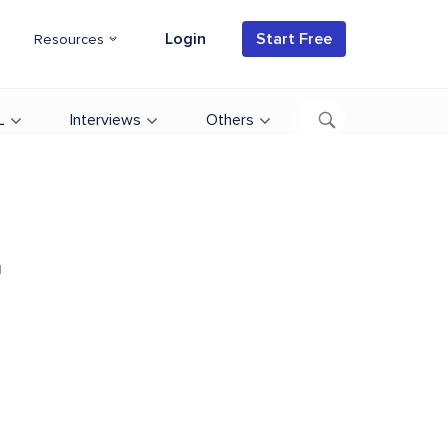
Login
Start Free
Resources
L
Interviews
Others
d