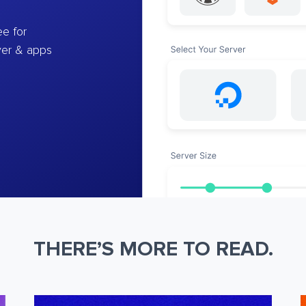
e for
ver & apps
THERE’S MORE TO READ.