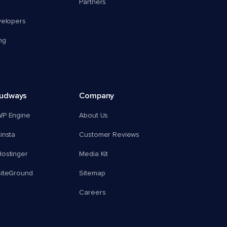
Partners
velopers
ng
oudways
Company
WP Engine
About Us
insta
Customer Reviews
ostinger
Media Kit
SiteGround
Sitemap
Careers