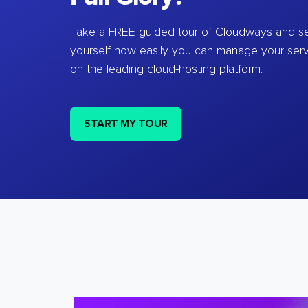
Take a FREE guided tour of Cloudways and se
yourself how easily you can manage your ser
on the leading cloud-hosting platform.
START MY TOUR