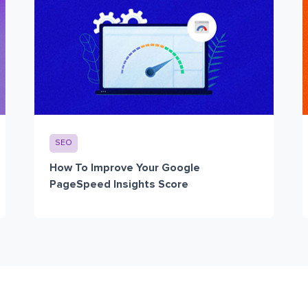
SEO
How To Improve Your Google
PageSpeed Insights Score