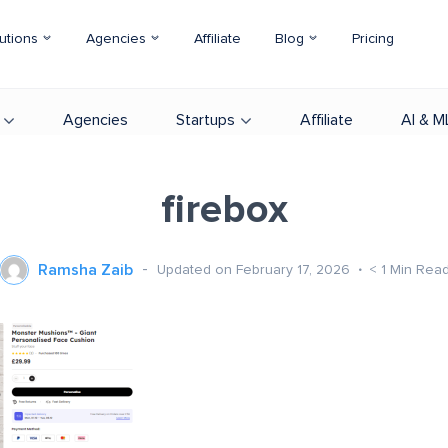
utions
Agencies
Affiliate
Blog
Pricing
Agencies
Startups
Affiliate
AI & M
firebox
Ramsha Zaib
Updated on February 17, 2026
< 1
Min Rea