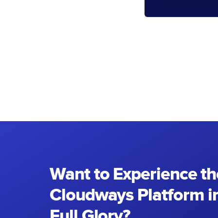
Want to Experience th
Cloudways Platform in
Full Glory?