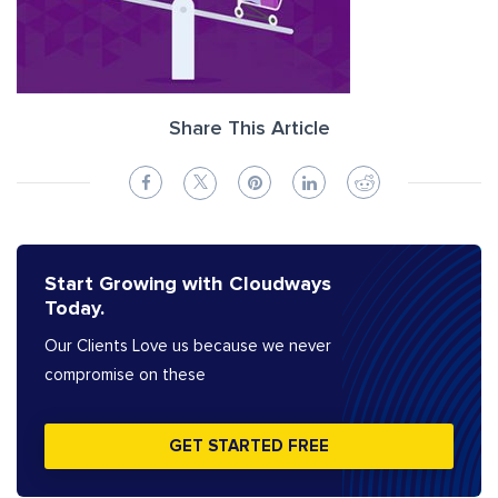
Share This Article
Start Growing with Cloudways
Today.
Our Clients Love us because we never
compromise on these
GET STARTED FREE