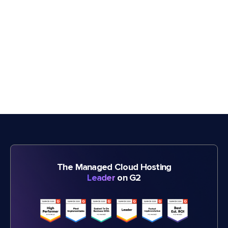
The Managed Cloud Hosting
Leader
on G2