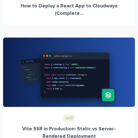
How to Deploy a React App to Cloudways
(Complete...
IaaS
Vite SSR in Production: Static vs Server-
Rendered Deployment