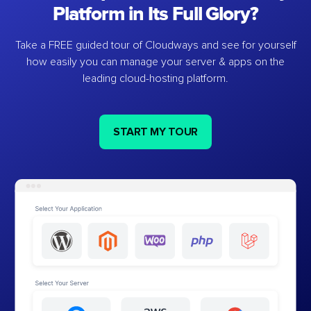
Platform in Its Full Glory?
Take a FREE guided tour of Cloudways and see for yourself
how easily you can manage your server & apps on the
leading cloud-hosting platform.
START MY TOUR