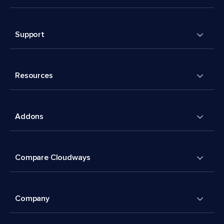
Support
Resources
Addons
Compare Cloudways
Company