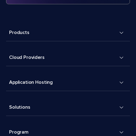
Products
Cloud Providers
Application Hosting
Solutions
Program