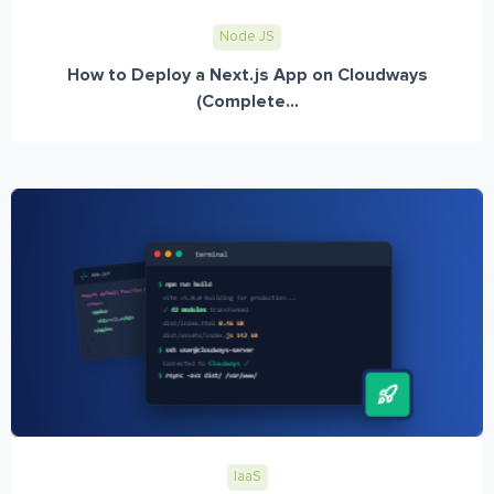
Node JS
How to Deploy a Next.js App on Cloudways
(Complete...
IaaS