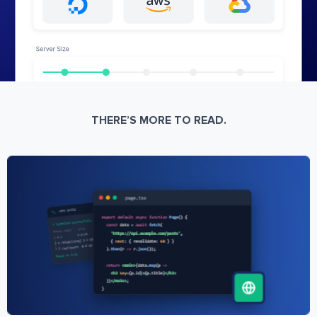
THERE’S MORE TO READ.