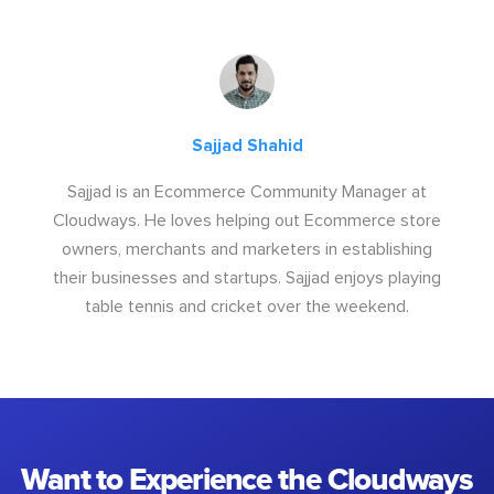
Sajjad Shahid
Sajjad is an Ecommerce Community Manager at
Cloudways. He loves helping out Ecommerce store
owners, merchants and marketers in establishing
their businesses and startups. Sajjad enjoys playing
table tennis and cricket over the weekend.
Want to Experience the Cloudways