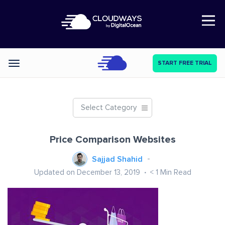
Open Nav
START FREE TRIAL
Categories
Select Category
Price Comparison Websites
Sajjad Shahid
Updated on December 13, 2019
< 1
Min Read