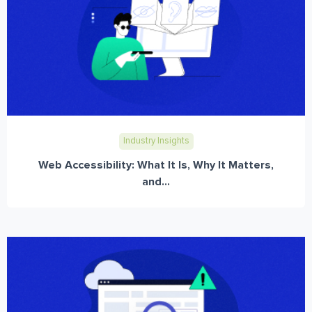
Industry Insights
Web Accessibility: What It Is, Why It Matters,
and...