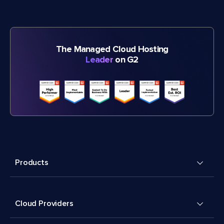
The Managed Cloud Hosting
Leader
on G2
Products
Cloud Providers