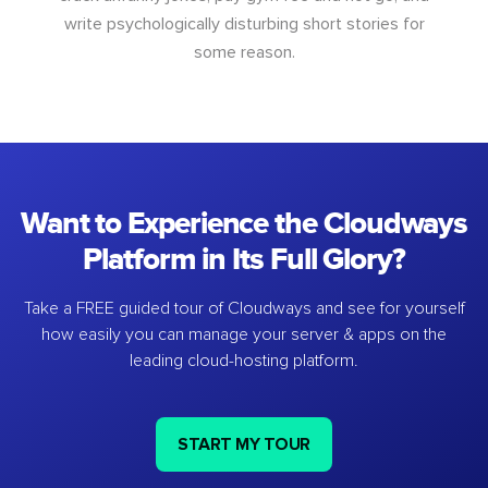
write psychologically disturbing short stories for
some reason.
Want to Experience the Cloudways
Platform in Its Full Glory?
Take a FREE guided tour of Cloudways and see for yourself
how easily you can manage your server & apps on the
leading cloud-hosting platform.
START MY TOUR