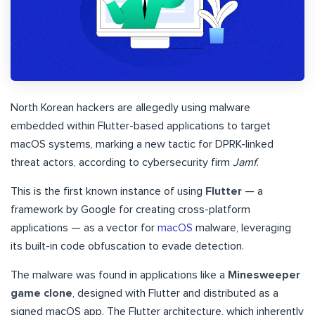
North Korean hackers are allegedly using malware
embedded within Flutter-based applications to target
macOS systems, marking a new tactic for DPRK-linked
threat actors, according to cybersecurity firm
Jamf
.
This is the first known instance of using
Flutter
— a
framework by Google for creating cross-platform
applications — as a vector for
macOS
malware, leveraging
its built-in code obfuscation to evade detection.
The malware was found in applications like a
Minesweeper
game clone
, designed with Flutter and distributed as a
signed macOS app. The Flutter architecture, which inherently