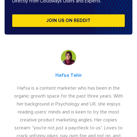
Directly from Cloudways Users and Experts.
JOIN US ON REDDIT
Hafsa Tahir
Hafsa is a content marketer who has been in the
organic growth space for the past three years. With
her background in Psychology and UX, she enjoys
reading users' minds and is keen to try the most
creative product marketing angles. Her copies
scream: "you're not just a paycheck to us". Loves to
crack unfunny jokes, pay gym fee and not go, and