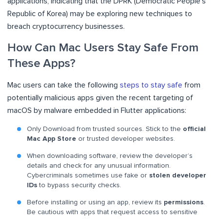
applications, indicating that the DPRK (Democratic People’s
Republic of Korea) may be exploring new techniques to
breach cryptocurrency businesses.
How Can Mac Users Stay Safe From
These Apps?
Mac users can take the following
steps to stay safe
from
potentially malicious apps given the recent targeting of
macOS by malware embedded in Flutter applications:
Only Download from trusted sources. Stick to the
official
Mac App Store
or trusted developer websites.
When downloading software, review the developer’s
details and check for any unusual information.
Cybercriminals sometimes use fake or
stolen developer
IDs
to bypass security checks.
Before installing or using an app, review its
permissions
.
Be cautious with apps that request access to sensitive