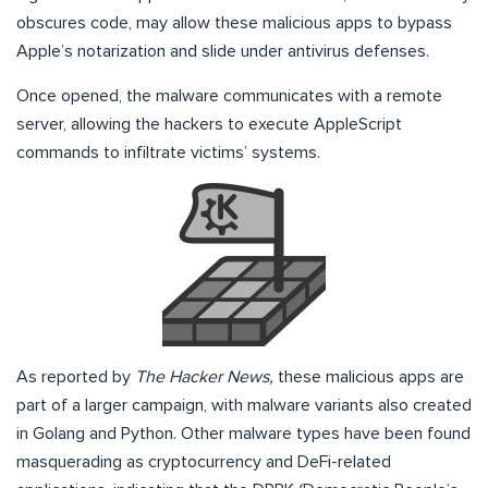
obscures code, may allow these malicious apps to bypass
Apple’s notarization and slide under antivirus defenses.
Once opened, the malware communicates with a remote
server, allowing the hackers to execute AppleScript
commands to infiltrate victims’ systems.
As reported by
The Hacker News,
these malicious apps are
part of a larger campaign, with malware variants also created
in Golang and Python. Other malware types have been found
masquerading as cryptocurrency and DeFi-related