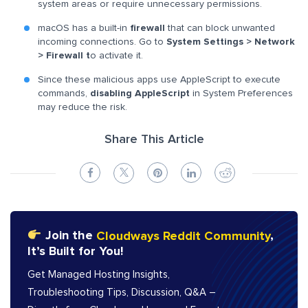
system areas or require unnecessary permissions.
macOS has a built-in
firewall
that can block unwanted
incoming connections. Go to
System Settings > Network
> Firewall t
o activate it.
Since these malicious apps use AppleScript to execute
commands,
disabling AppleScript
in System Preferences
may reduce the risk.
Share This Article
Join the
Cloudways Reddit Community
,
It’s Built for You!
Get Managed Hosting Insights,
Troubleshooting Tips, Discussion, Q&A –