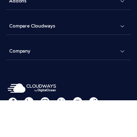
Addons
Compare Cloudways
Company
Cookies Preferences
Terms & Conditions
© 2026 Cloudways, LLC