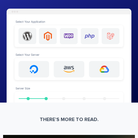
THERE’S MORE TO READ.