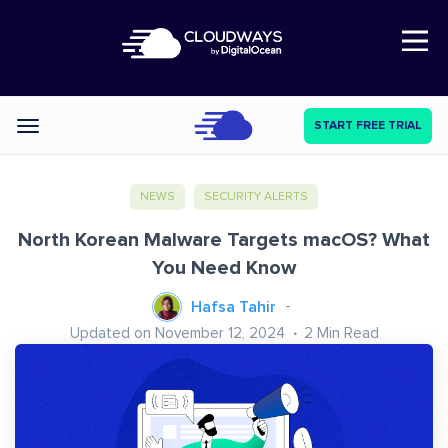
Open Nav
START FREE TRIAL
Categories
NEWS
SECURITY ALERTS
North Korean Malware Targets macOS? What
You Need Know
Hafsa Tahir
Updated on November 12, 2024
2
Min Read