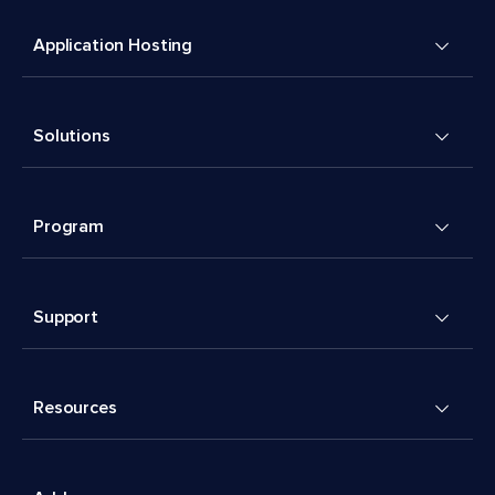
Application Hosting
Solutions
Program
Support
Resources