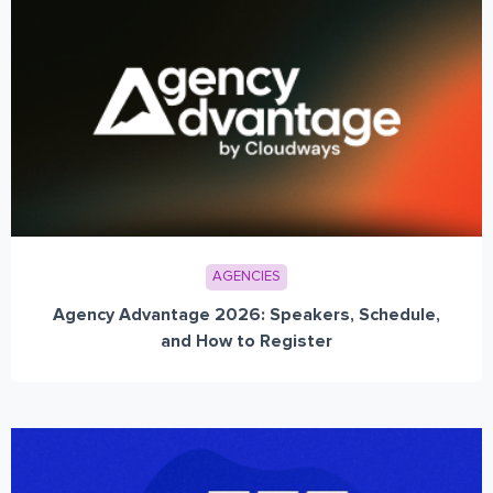
AGENCIES
Agency Advantage 2026: Speakers, Schedule,
and How to Register