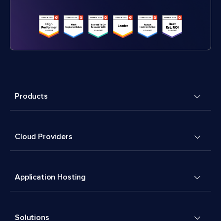
Products
Cloud Providers
Application Hosting
Solutions