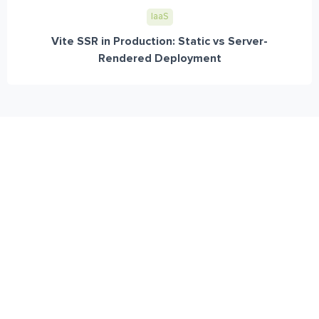
IaaS
Vite SSR in Production: Static vs Server-
Rendered Deployment