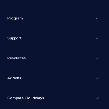
Program
Support
Resources
Addons
Compare Cloudways