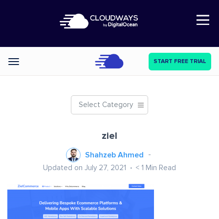
Open Nav
START FREE TRIAL
Categories
Select Category
ziel
Shahzeb Ahmed
Updated on July 27, 2021
< 1
Min Read