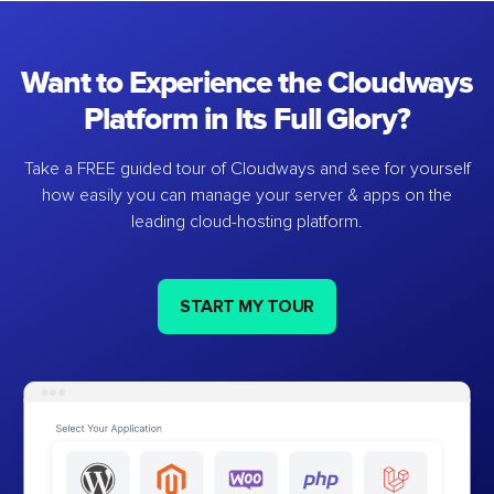
Want to Experience the Cloudways
Platform in Its Full Glory?
Take a FREE guided tour of Cloudways and see for yourself
how easily you can manage your server & apps on the
leading cloud-hosting platform.
START MY TOUR