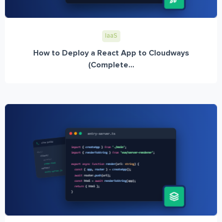
IaaS
How to Deploy a React App to Cloudways
(Complete...