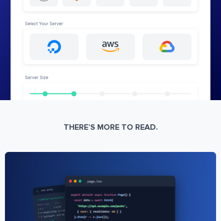
THERE’S MORE TO READ.