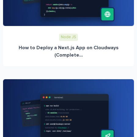
Node JS
How to Deploy a Next.js App on Cloudways
(Complete...