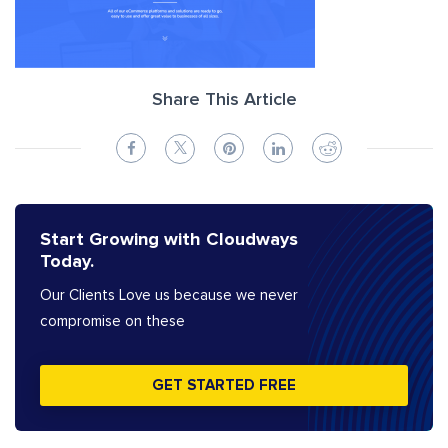
Share This Article
Start Growing with Cloudways
Today.
Our Clients Love us because we never
compromise on these
GET STARTED FREE