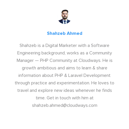
Shahzeb Ahmed
Shahzeb is a Digital Marketer with a Software
Engineering background, works as a Community
Manager — PHP Community at Cloudways. He is
growth ambitious and aims to learn & share
information about PHP & Laravel Development
through practice and experimentation. He loves to
travel and explore new ideas whenever he finds
time. Get in touch with him at
shahzeb.ahmed@cloudways.com