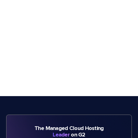
The Managed Cloud Hosting
Leader
on G2