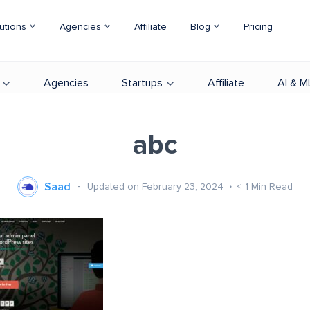
utions
Agencies
Affiliate
Blog
Pricing
Agencies
Startups
Affiliate
AI & M
abc
Saad
Updated on February 23, 2024
< 1
Min Read