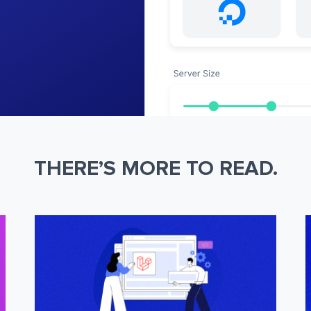
THERE’S MORE TO READ.