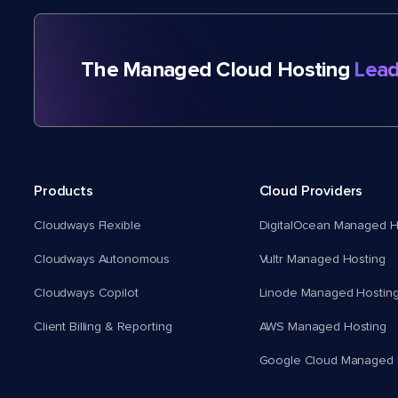
The Managed Cloud Hosting
Lead
Products
Cloud Providers
Cloudways Flexible
DigitalOcean Managed H
Cloudways Autonomous
Vultr Managed Hosting
Cloudways Copilot
Linode Managed Hostin
Client Billing & Reporting
AWS Managed Hosting
Google Cloud Managed 