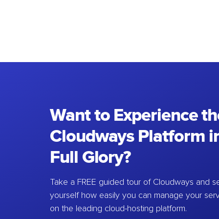
Want to Experience th
Cloudways Platform in
Full Glory?
Take a FREE guided tour of Cloudways and se
yourself how easily you can manage your ser
on the leading cloud-hosting platform.