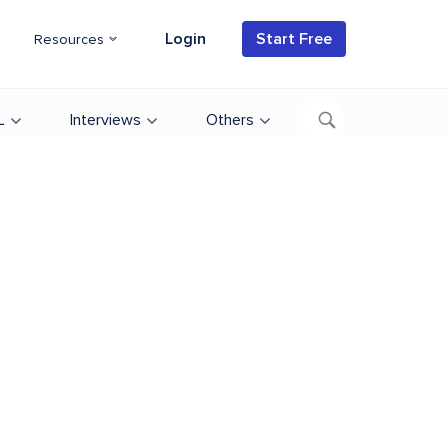
Login
Start Free
Resources
L
Interviews
Others