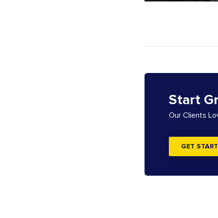
Start G
Our Clients L
GET START