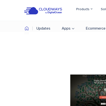
Products
Sol
Updates
Apps
Ecommerce