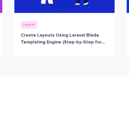
Laravel
Create Layouts Using Laravel Blade
Templating Engine (Step-by-Step for...