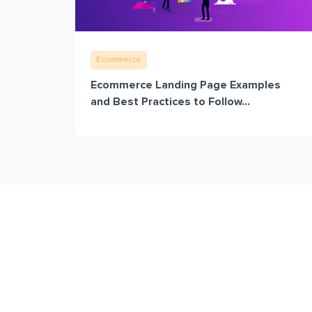
Ecommerce
Ecommerce Landing Page Examples
and Best Practices to Follow...