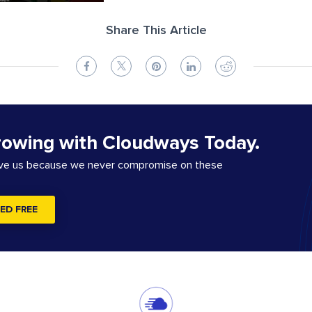
Share This Article
rowing with Cloudways Today.
ove us because we never compromise on these
ED FREE