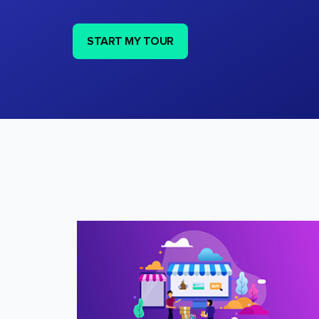
START MY TOUR