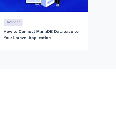
Database
How to Connect MariaDB Database to
Your Laravel Application