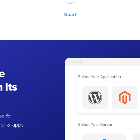
Saad
e
 Its
e for
ver & apps