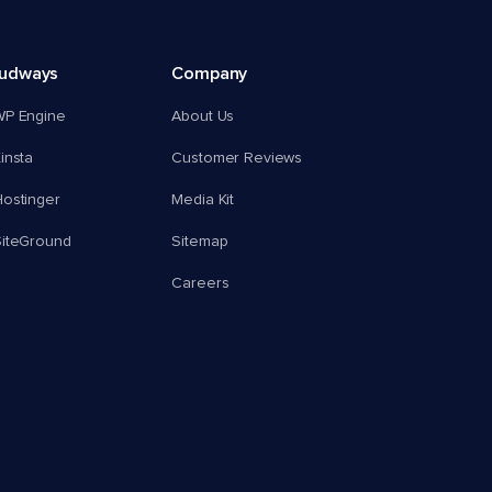
oudways
Company
WP Engine
About Us
insta
Customer Reviews
ostinger
Media Kit
SiteGround
Sitemap
Careers