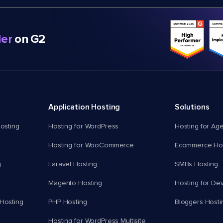
er
on G2
Application Hosting
Solutions
osting
Hosting for WordPress
Hosting for Ag
Hosting for WooCommerce
Ecommerce Hos
g
Laravel Hosting
SMBs Hosting
Magento Hosting
Hosting for De
Hosting
PHP Hosting
Bloggers Hosti
Hosting for WordPress Multisite