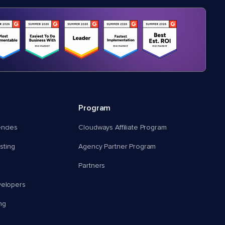
Program
encies
Cloudways Affiliate Program
ting
Agency Partner Program
Partners
velopers
ng