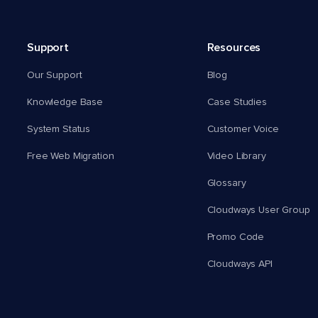
Support
Resources
Our Support
Blog
Knowledge Base
Case Studies
System Status
Customer Voice
Free Web Migration
Video Library
Glossary
Cloudways User Group
Promo Code
Cloudways API