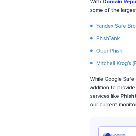
With
Domain Repu
some of the largest
Yandex Safe Bro
PhishTank
OpenPhish
.
Mitchell Krog’s 
While Google Safe B
addition to provid
services like
Phish
our current monito