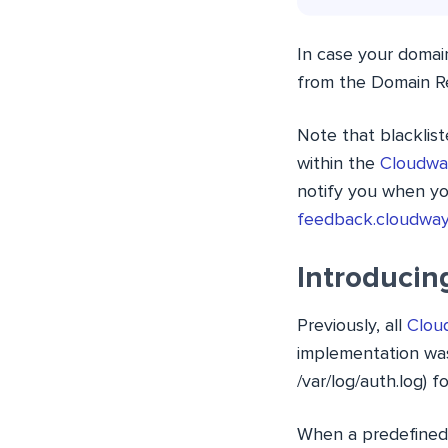
In case your domain
from the Domain R
Note that blacklis
within the
Cloudwa
notify you when yo
feedback.cloudwa
Introducin
Previously, all
Cloud
implementation was 
/var/log/auth.log) f
When a predefined 