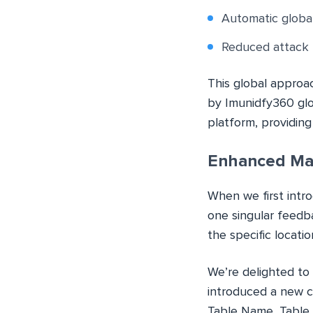
Automatic global
Reduced attack 
This global approa
by Imunidfy360 glo
platform, providin
Enhanced Ma
When we first intr
one singular feedb
the specific locati
We’re delighted to 
introduced a new co
Table Name, Table 