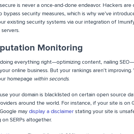
 secure is never a once-and-done endeavor. Hackers are c
o bypass security measures, which is why we’ve introduce
 existing security systems via our integration of Imunif
 servers.
putation Monitoring
re doing everything right—optimizing content, nailing SE
o your online business. But your rankings aren’t improving. 
your homepage
within seconds
.
use your domain is blacklisted on certain open source d
oviders around the world. For instance, if your site is on
, Google may
display a disclaimer
stating your site is unsaf
g on SERPs altogether.