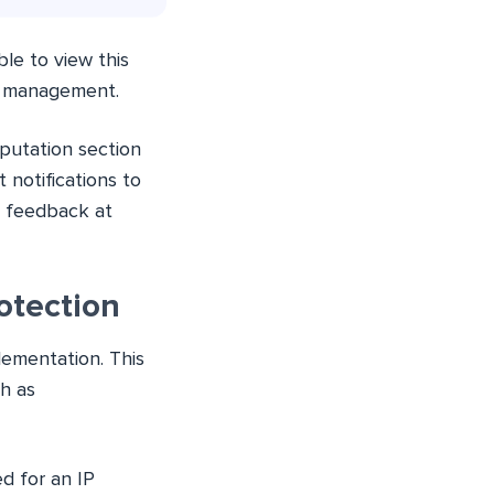
le to view this
r management.
putation section
 notifications to
g feedback at
otection
ementation. This
ch as
d for an IP