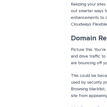
Keeping your sites
out smarter ways t
enhancements to our
Cloudways Flexible
Domain Re
Picture this: You’
and drive traffic t
are bouncing off 
This could be beca
used by security pr
Browsing blacklist
site from appearin