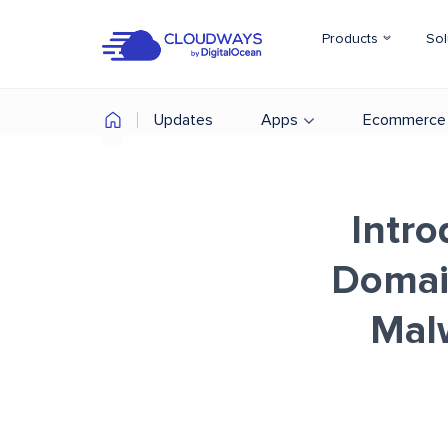
Products
Sol
Updates
Apps
Ecommerce
Intro
Domai
Mal