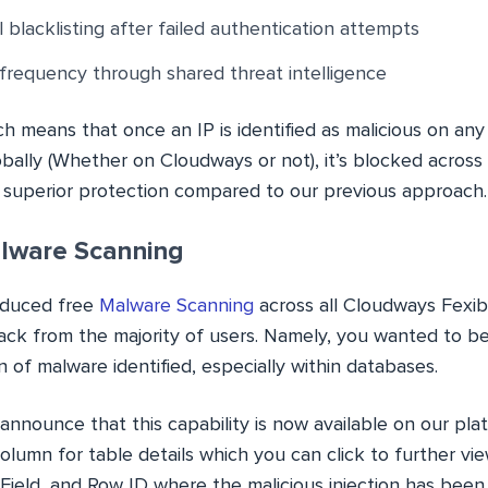
 blacklisting after failed authentication attempts
frequency through shared threat intelligence
ch means that once an IP is identified as malicious on an
bally (Whether on Cloudways or not), it’s blocked across 
g superior protection compared to our previous approach.
lware Scanning
oduced free
Malware Scanning
across all Cloudways Fexib
ack from the majority of users. Namely, you wanted to be 
on of malware identified, especially within databases.
announce that this capability is now available on our pla
lumn for table details which you can click to further vie
Field, and Row ID where the malicious injection has been