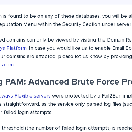
 is found to be on any of these databases, you will be ab
eputation Menu within the Security Section under serve
ted domains can only be viewed by visiting the Domain Re
ys Platform
. In case you would like us to enable Email Bot
ur domains are affected, please let us know by providin
ys.com
.
g PAM: Advanced Brute Force Pr
ways Flexible servers
were protected by a Fail2Ban impl
straightforward, as the service only parsed log files (su
or failed login attempts.
threshold (the number of failed login attempts) is reache