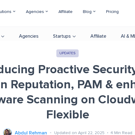
utions
Agencies
Affiliate
Blog
Pricing
Agencies
Startups
Affiliate
AI & M
UPDATES
ducing Proactive Securit
n Reputation, PAM & en
ware Scanning on Cloud
Flexible
Abdul Rehman
Updated on April 22, 2025
4
Min Read