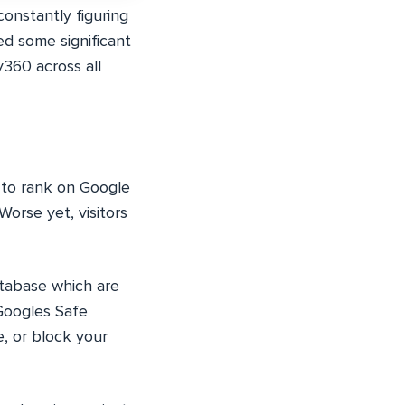
onstantly figuring
d some significant
y360 across all
O—to rank on Google
Worse yet, visitors
atabase which are
 Googles Safe
e, or block your