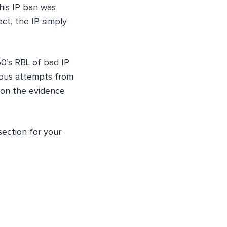
This IP ban was
ect, the IP simply
0’s RBL of bad IP
cious attempts from
 on the evidence
ection for your