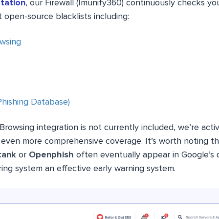
tation
, our Firewall (Imunify360) continuously checks yo
 open-source blacklists including:
wsing
(Phishing Database)
rowsing integration is not currently included, we’re activ
e even more comprehensive coverage. It’s worth noting th
tank
or
Openphish
often eventually appear in Google’s
ring system an effective early warning system.