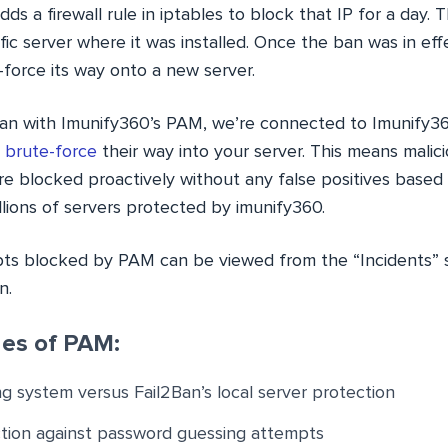
ds a firewall rule in iptables to block that IP for a day. 
ific server where it was installed. Once the ban was in eff
force its way onto a new server.
Ban with Imunify360’s PAM, we’re connected to Imunify36
o
brute-force
their way into your server. This means mali
re blocked proactively without any false positives based
lions of servers protected by imunify360.
ts blocked by PAM can be viewed from the “Incidents” s
n.
es of PAM:
ng system versus Fail2Ban’s local server protection
ction against password guessing attempts