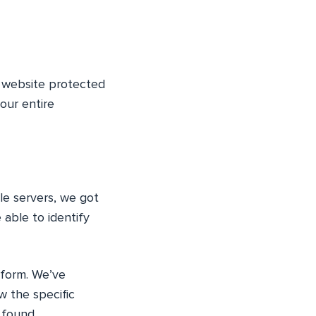
y website protected
our entire
le servers, we got
able to identify
tform. We’ve
w the specific
 found.