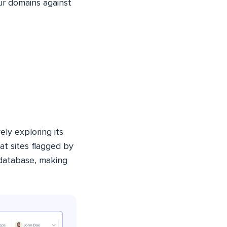
ur domains against
ely exploring its
at sites flagged by
 database, making