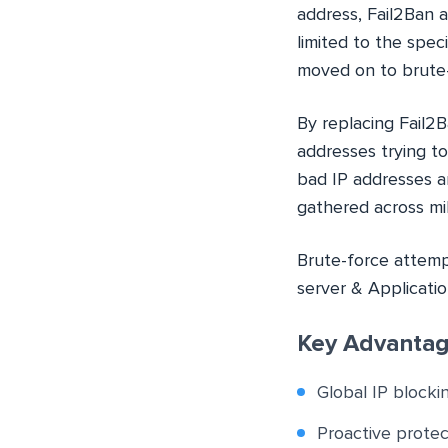
address, Fail2Ban ad
limited to the spec
moved on to brute-
By replacing Fail2
addresses trying t
bad IP addresses a
gathered across mil
Brute-force attemp
server & Applicatio
Key Advantag
Global IP blocki
Proactive prote