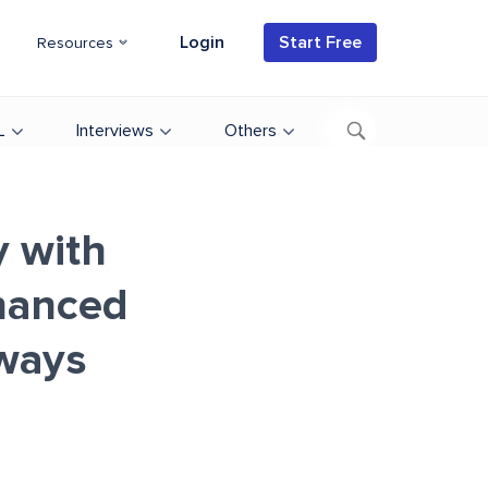
Login
Start Free
Resources
L
Interviews
Others
y with
hanced
ways