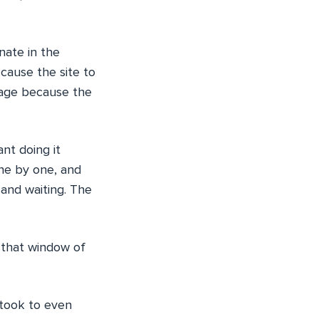
nate in the
 cause the site to
page because the
nt doing it
one by one, and
and waiting. The
 that window of
t took to even