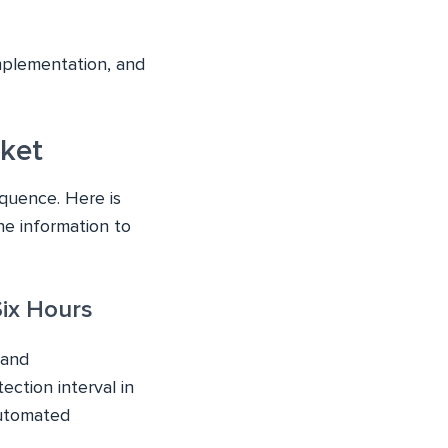
mplementation, and
cket
equence. Here is
e information to
Six Hours
 and
ction interval in
automated