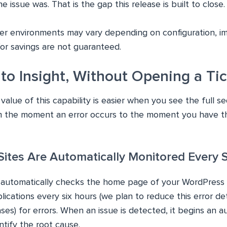
 issue was. That is the gap this release is built to close.
er environments may vary depending on configuration, i
/or savings are not guaranteed.
to Insight, Without Opening a Ti
alue of this capability is easier when you see the full s
 the moment an error occurs to the moment you have th
 Sites Are Automatically Monitored Every 
 automatically checks the home page of your WordPress
ations every six hours (we plan to reduce this error dete
ses) for errors. When an issue is detected, it begins an 
ntify the root cause.