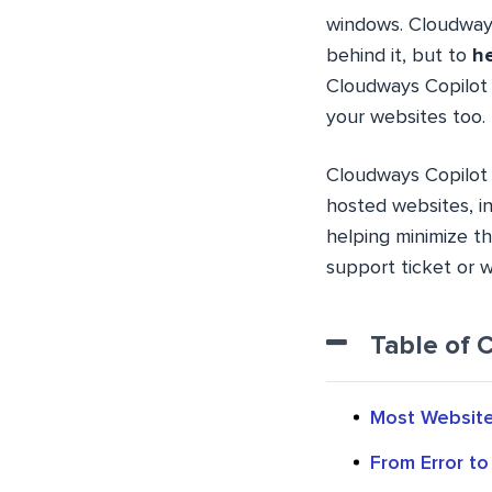
windows. Cloudways 
behind it, but to
he
Cloudways Copilot 
your websites too.
Cloudways Copilot 
hosted websites, in
helping minimize t
support ticket or w
Table of 
Most Website 
From Error to