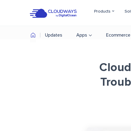
Products
Sol
Updates
Apps
Ecommerce
Cloud
Troub