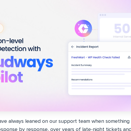
ave always leaned on our support team when something b
sponse by response, over years of late-night tickets an