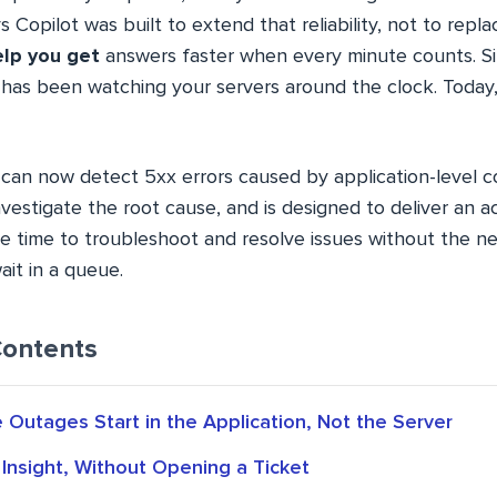
Copilot was built to extend that reliability, not to repl
lp you get
answers faster when every minute counts. Si
has been watching your servers around the clock. Today, 
can now detect 5xx errors caused by application-level co
vestigate the root cause, and is designed to deliver an ac
he time to troubleshoot and resolve issues without the n
ait in a queue.
Contents
Outages Start in the Application, Not the Server
 Insight, Without Opening a Ticket