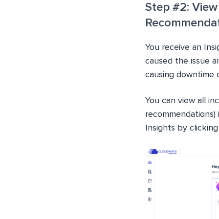
Step #2: View
Recommendat
You receive an Ins
caused the issue an
causing downtime o
You can view all inc
recommendations) i
Insights by clickin