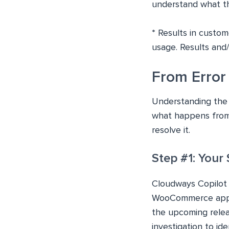
understand what the
*
Results in custom
usage. Results and
From Error 
Understanding the v
what happens from
resolve it.
Step #1: Your
Cloudways Copilot
WooCommerce applic
the upcoming relea
investigation to ide