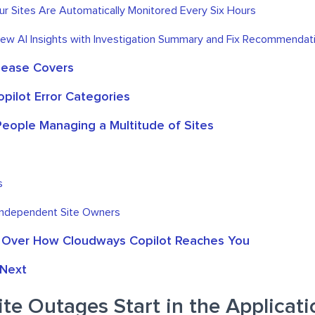
our Sites Are Automatically Monitored Every Six Hours
iew AI Insights with Investigation Summary and Fix Recommendat
lease Covers
pilot Error Categories
 People Managing a Multitude of Sites
s
Independent Site Owners
 Over How Cloudways Copilot Reaches You
Next
e Outages Start in the Applicati