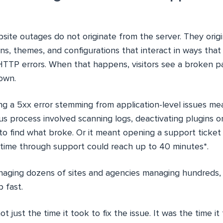
site outages do not originate from the server. They origi
gins, themes, and configurations that interact in ways that
HTTP errors. When that happens, visitors see a broken 
down.
ng a 5xx error stemming from application-level issues mea
ous process involved scanning logs, deactivating plugins 
o find what broke. Or it meant opening a support ticket 
 time through support could reach up to 40 minutes
*
.
aging dozens of sites and agencies managing hundreds,
 fast.
 just the time it took to fix the issue. It was the time i