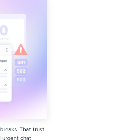
reaks. That trust
d urgent chat