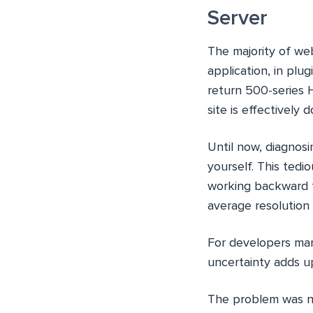
Server
The majority of web
application, in plu
return 500-series 
site is effectively 
Until now, diagnosi
yourself. This tedi
working backward t
average resolution
For developers man
uncertainty adds up
The problem was not