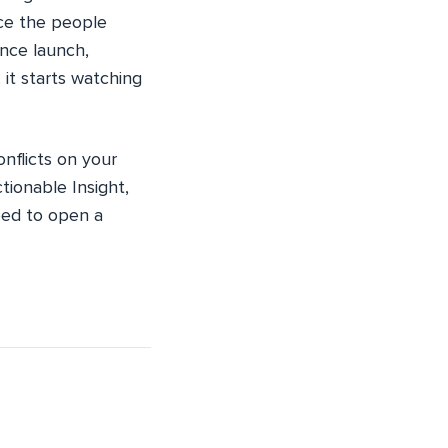
ace the people
nce launch,
it starts watching
nflicts on your
tionable Insight,
eed to open a