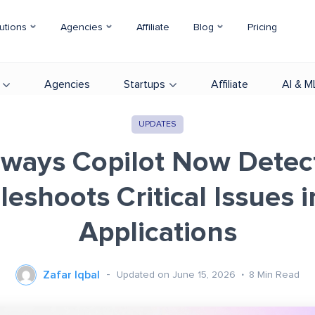
utions
Agencies
Affiliate
Blog
Pricing
Agencies
Startups
Affiliate
AI & M
UPDATES
ways Copilot Now Detec
leshoots Critical Issues i
Applications
Zafar Iqbal
Updated on June 15, 2026
8
Min Read