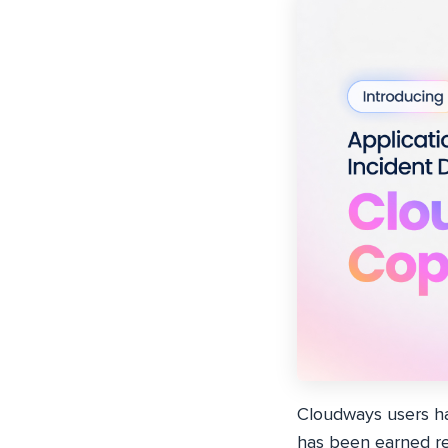
Cloudways users h
has been earned re