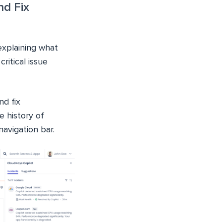
nd Fix
explaining what
ritical issue
nd fix
 history of
navigation bar.