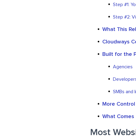
Step #1: Y
Step #2: V
What This Re
Cloudways Co
Built for the
Agencies
Developer
SMBs and 
More Control
What Comes 
Most Websit