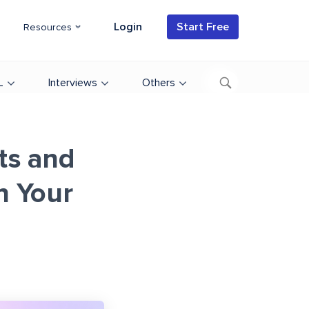
Login
Start Free
Resources
L
Interviews
Others
ts and
n Your