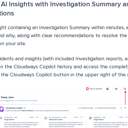
 AI Insights with Investigation Summary a
ions
ight containing an Investigation Summary within minutes, 
d why, along with clear recommendations to resolve the c
n your site.
idents and insights (with included Investigation reports, a
n the Cloudways Copilot history and access the complete
g the Cloudways Copilot button in the upper right of the 