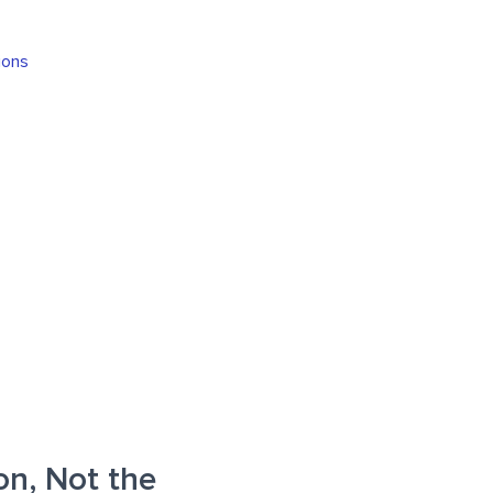
ions
on, Not the