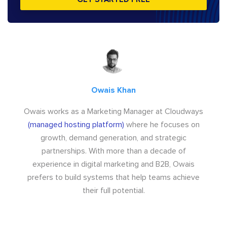
Owais Khan
Owais works as a Marketing Manager at Cloudways
(managed hosting platform)
where he focuses on
growth, demand generation, and strategic
partnerships. With more than a decade of
experience in digital marketing and B2B, Owais
prefers to build systems that help teams achieve
their full potential.