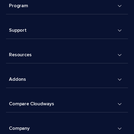
Program
Support
Resources
Addons
Compare Cloudways
Company