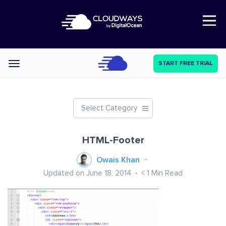
Open Nav
START FREE TRIAL
Categories
Select Category
HTML-Footer
Owais Khan
Updated on June 18, 2014
< 1
Min Read