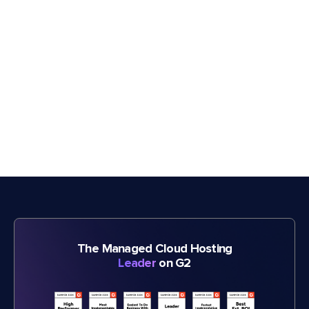
The Managed Cloud Hosting
Leader
on G2