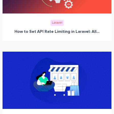
Laravel
How to Set API Rate Limiting in Laravel: All...