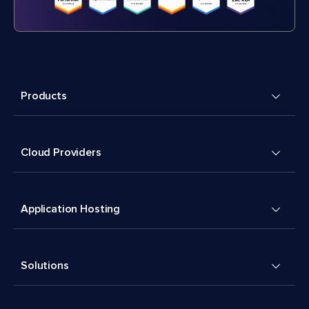
Products
Cloud Providers
Application Hosting
Solutions