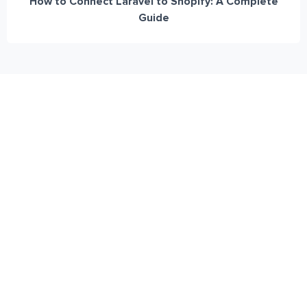
How to Connect Laravel to Shopify: A Complete
Guide