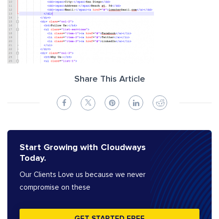
Share This Article
Start Growing with Cloudways
Today.
Our Clients Love us because we never
compromise on these
GET STARTED FREE