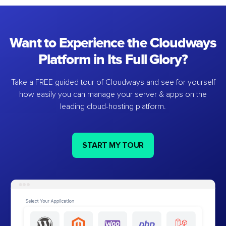
Want to Experience the Cloudways
Platform in Its Full Glory?
Take a FREE guided tour of Cloudways and see for yourself
how easily you can manage your server & apps on the
leading cloud-hosting platform.
START MY TOUR