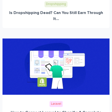
Dropshipping
Is Dropshipping Dead? Can You Still Earn Through
It...
Laravel