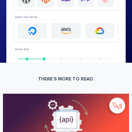
THERE’S MORE TO READ.