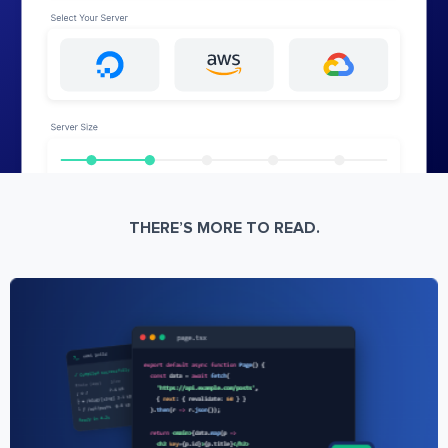
THERE’S MORE TO READ.