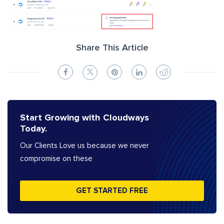
Share This Article
Start Growing with Cloudways
Today.
Our Clients Love us because we never
compromise on these
GET STARTED FREE