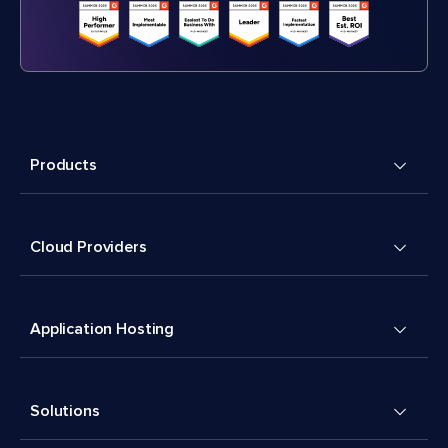
Products
Cloud Providers
Application Hosting
Solutions