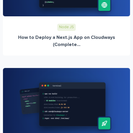
Node JS
How to Deploy a Next.js App on Cloudways
(Complete...