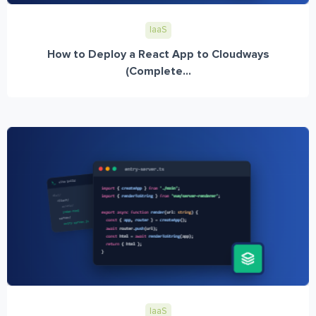
IaaS
How to Deploy a React App to Cloudways
(Complete...
IaaS