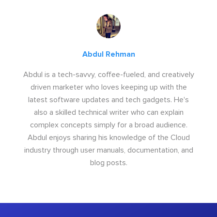
Abdul Rehman
Abdul is a tech-savvy, coffee-fueled, and creatively
driven marketer who loves keeping up with the
latest software updates and tech gadgets. He's
also a skilled technical writer who can explain
complex concepts simply for a broad audience.
Abdul enjoys sharing his knowledge of the Cloud
industry through user manuals, documentation, and
blog posts.