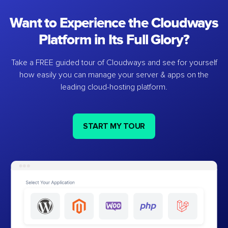
Want to Experience the Cloudways
Platform in Its Full Glory?
Take a FREE guided tour of Cloudways and see for yourself
how easily you can manage your server & apps on the
leading cloud-hosting platform.
START MY TOUR