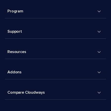
Program
Support
Resources
Addons
Compare Cloudways