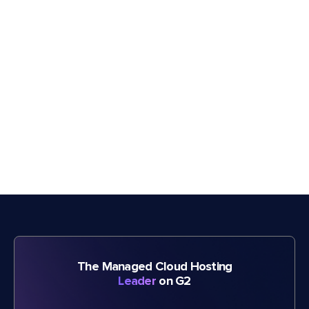
The Managed Cloud Hosting
Leader
on G2