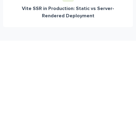
Vite SSR in Production: Static vs Server-
Rendered Deployment