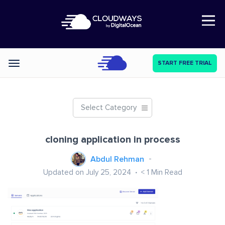
Open Nav
START FREE TRIAL
Categories
Select Category
cloning application in process
Abdul Rehman
Updated on July 25, 2024
< 1
Min Read