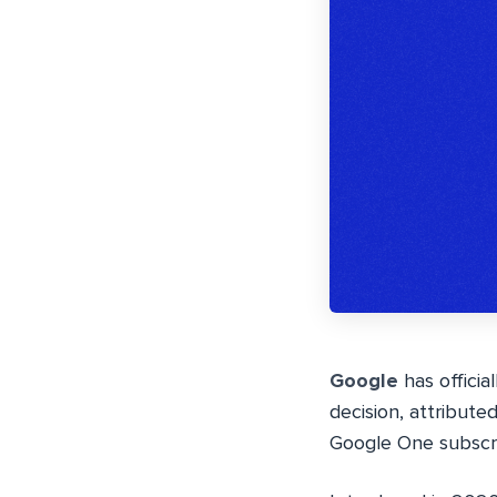
Google
has officia
decision, attribute
Google One subscri