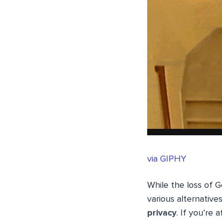
via GIPHY
While the loss of 
various alternative
privacy
. If you’re