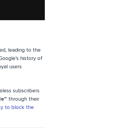
ed, leading to the
Google’s history of
oyal users
eless subscribers
le”
through their
ty to block the