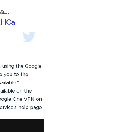
ya…
ntHCa
n using the Google
e you to the
ailable.”
ailable on the
Google One VPN on
ervice’s help page.