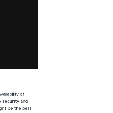
ailability of
e security
and
ight be the best