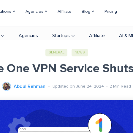
utions
Agencies
Affiliate
Blog
Pricing
Agencies
Startups
Affiliate
AI & M
GENERAL
NEWS
e One VPN Service Shut
Abdul Rehman
Updated on June 24, 2024
2
Min Read