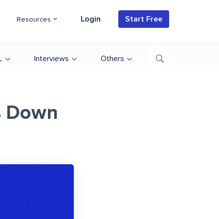
Login
Start Free
Resources
L
Interviews
Others
s Down