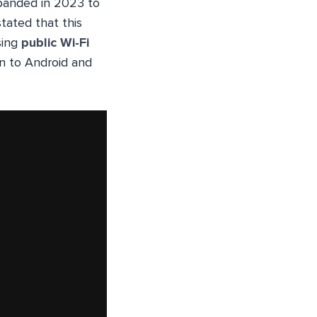
anded in 2023 to
tated that this
sing
public Wi-Fi
on to Android and