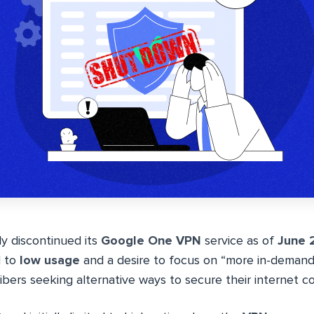
lly discontinued its
Google One VPN
service as of
June 
d to
low usage
and a desire to focus on “more in-demand 
bers seeking alternative ways to secure their internet c