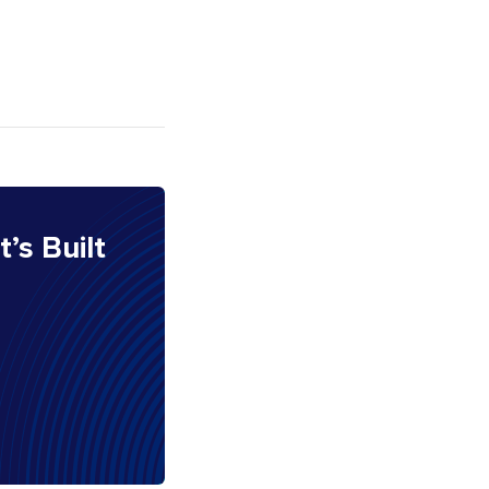
It’s Built