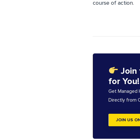
course of action.
Join
for You!
Get Managed Ho
Directly from
JOIN US O