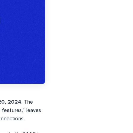
20, 2024
. The
features,” leaves
onnections.