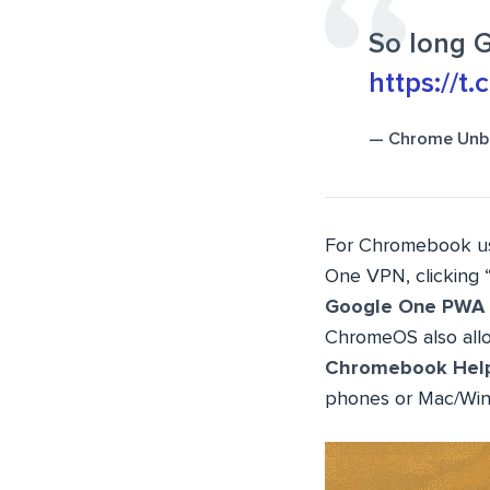
So long 
https://t
— Chrome Unb
For Chromebook use
One VPN, clicking 
Google One PWA
ChromeOS also allow
Chromebook Hel
phones or Mac/Win