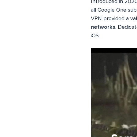
Introduced in 2020 a
all Google One subs
VPN provided a valu
networks
. Dedica
iOS.