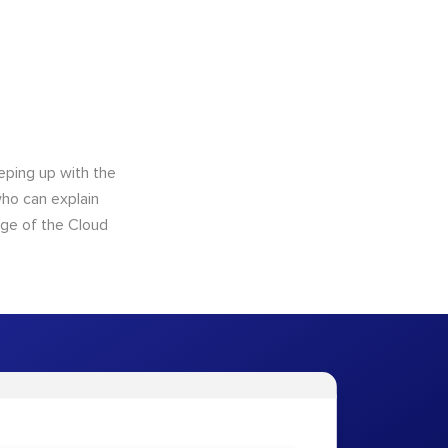
eping up with the
who can explain
dge of the Cloud