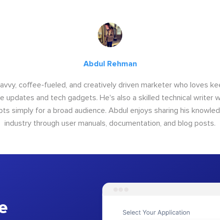
Abdul Rehman
savvy, coffee-fueled, and creatively driven marketer who loves ke
e updates and tech gadgets. He's also a skilled technical writer 
s simply for a broad audience. Abdul enjoys sharing his knowle
industry through user manuals, documentation, and blog posts.
e