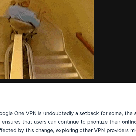
Google One VPN is undoubtedly a setback for some, the av
s ensures that users can continue to prioritize their
onlin
 affected by this change, exploring other VPN providers m