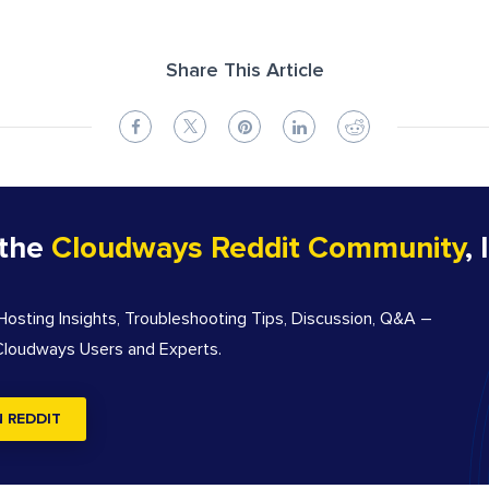
Share This Article
 the
Cloudways Reddit Community
, 
sting Insights, Troubleshooting Tips, Discussion, Q&A –
 Cloudways Users and Experts.
N REDDIT