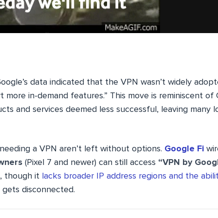
, Google’s data indicated that the VPN wasn’t widely adopt
t more in-demand features.” This move is reminiscent of 
ucts and services deemed less successful, leaving many l
 needing a VPN aren’t left without options.
Google Fi
wir
owners
(Pixel 7 and newer) can still access
“VPN by Goog
, though it
lacks broader IP address regions and the abili
 gets disconnected.