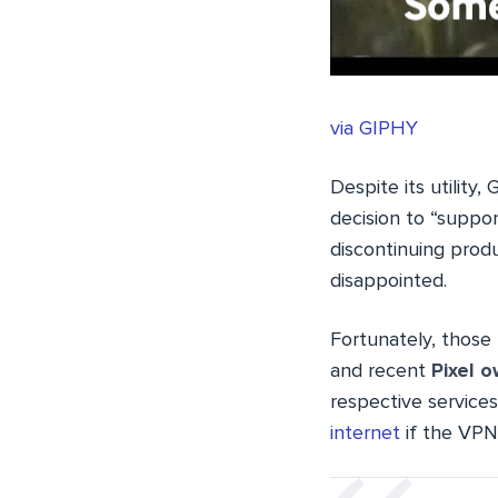
via GIPHY
Despite its utility
decision to “suppor
discontinuing prod
disappointed.
Fortunately, those
and recent
Pixel 
respective services
internet
if the VPN