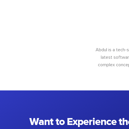
Abdul is a tech-
latest softwar
complex concept
Want to Experience th