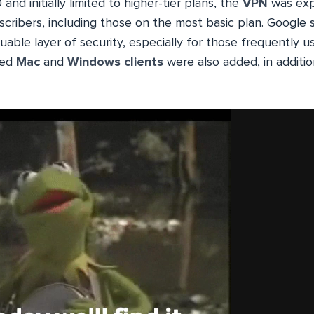
nd initially limited to higher-tier plans, the
VPN
was exp
cribers, including those on the most basic plan. Google s
able layer of security, especially for those frequently u
ted
Mac
and
Windows clients
were also added, in additi