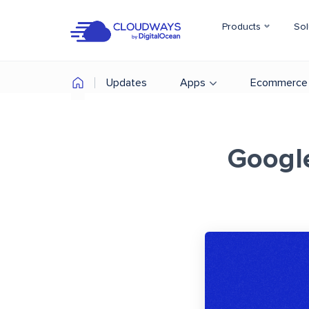
Products
Sol
Updates
Apps
Ecommerce
Googl