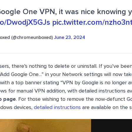
Google One VPN, it was nice knowing 
.co/DwodjX5GJs
pic.twitter.com/nzho3
oxed (@chromeunboxed)
June 23, 2024
rs, there’s nothing to delete or uninstall. If you’ve bee
“Add Google One…” in your Network settings will now tak
with a top banner stating “VPN by Google is no longer av
s for manual VPN addition, with detailed instructions av
p page
. For those wishing to remove the now-defunct 
dows devices,
detailed instructions
are available on the s