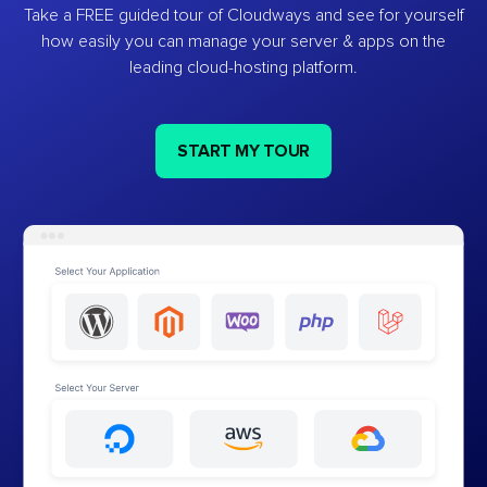
Take a FREE guided tour of Cloudways and see for yourself
how easily you can manage your server & apps on the
leading cloud-hosting platform.
START MY TOUR