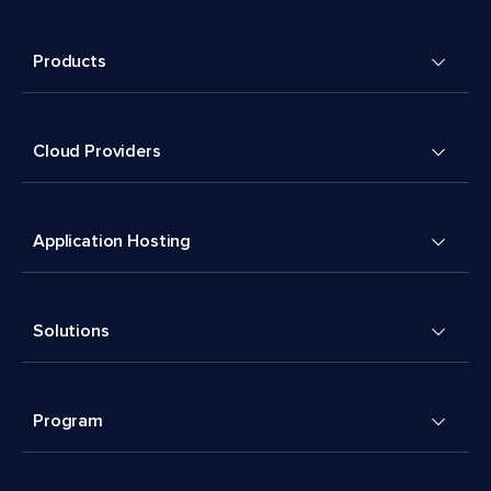
Products
Cloud Providers
Application Hosting
Solutions
Program