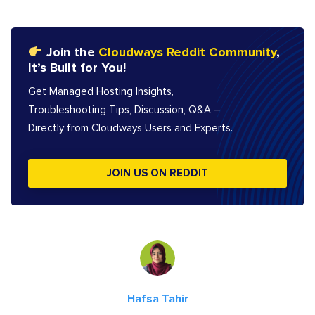
Join the
Cloudways Reddit Community
,
It’s Built for You!
Get Managed Hosting Insights,
Troubleshooting Tips, Discussion, Q&A –
Directly from Cloudways Users and Experts.
JOIN US ON REDDIT
Hafsa Tahir