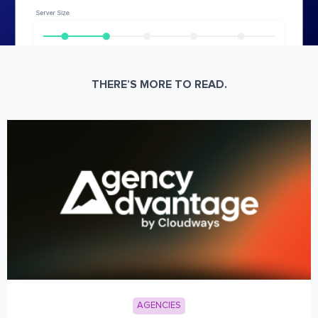
THERE’S MORE TO READ.
AGENCIES