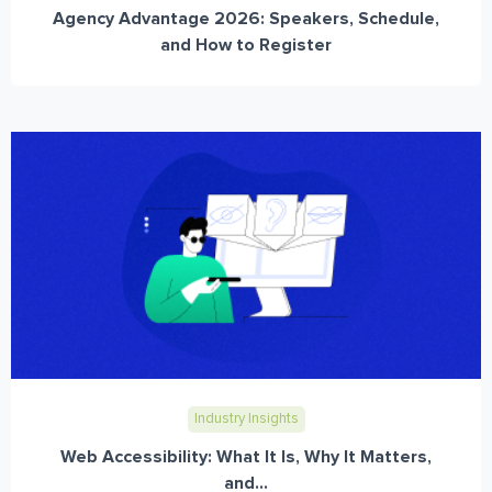
Agency Advantage 2026: Speakers, Schedule,
and How to Register
Industry Insights
Web Accessibility: What It Is, Why It Matters,
and...