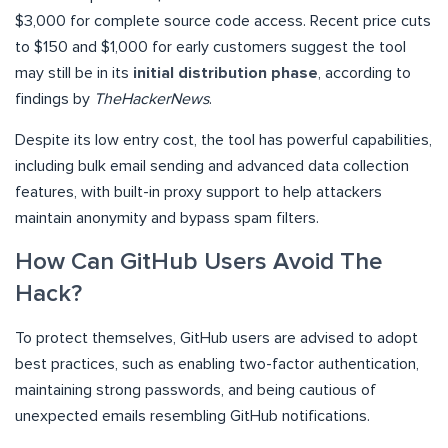
$3,000 for complete source code access. Recent price cuts
to $150 and $1,000 for early customers suggest the tool
may still be in its
initial distribution phase
, according to
findings by
TheHackerNews
.
Despite its low entry cost, the tool has powerful capabilities,
including bulk email sending and advanced data collection
features, with built-in proxy support to help attackers
maintain anonymity and bypass spam filters.
How Can GitHub Users Avoid The
Hack?
To protect themselves, GitHub users are advised to adopt
best practices, such as enabling two-factor authentication,
maintaining strong passwords, and being cautious of
unexpected emails resembling GitHub notifications.