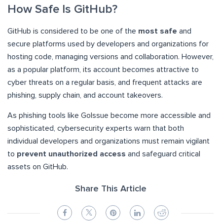
How Safe Is GitHub?
GitHub is considered to be one of the
most safe
and
secure platforms used by developers and organizations for
hosting code, managing versions and collaboration. However,
as a popular platform, its account becomes attractive to
cyber threats on a regular basis, and frequent attacks are
phishing, supply chain, and account takeovers.
As phishing tools like GoIssue become more accessible and
sophisticated, cybersecurity experts warn that both
individual developers and organizations must remain vigilant
to
prevent unauthorized access
and safeguard critical
assets on GitHub.
Share This Article