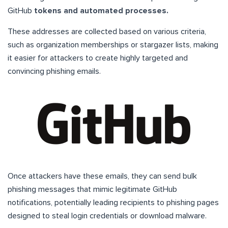
GitHub
tokens and automated processes.
These addresses are collected based on various criteria,
such as organization memberships or stargazer lists, making
it easier for attackers to create highly targeted and
convincing phishing emails.
Once attackers have these emails, they can send bulk
phishing messages that mimic legitimate GitHub
notifications, potentially leading recipients to phishing pages
designed to steal login credentials or download malware.