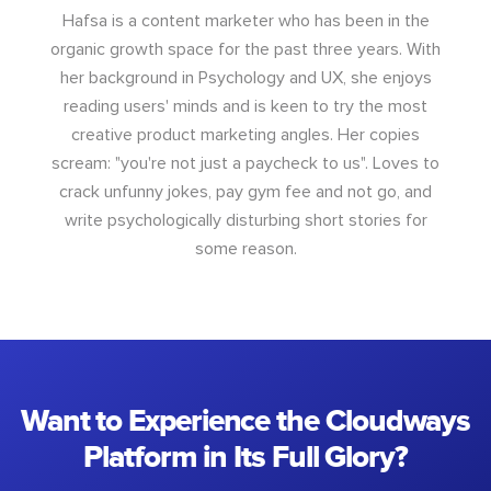
Hafsa is a content marketer who has been in the
organic growth space for the past three years. With
her background in Psychology and UX, she enjoys
reading users' minds and is keen to try the most
creative product marketing angles. Her copies
scream: "you're not just a paycheck to us". Loves to
crack unfunny jokes, pay gym fee and not go, and
write psychologically disturbing short stories for
some reason.
Want to Experience the Cloudways
Platform in Its Full Glory?