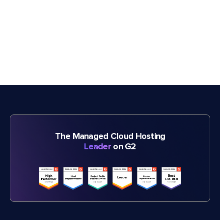
The Managed Cloud Hosting
Leader
on G2