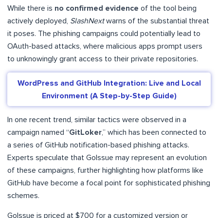
While there is
no confirmed evidence
of the tool being
actively deployed,
SlashNext
warns of the substantial threat
it poses. The phishing campaigns could potentially lead to
OAuth-based attacks, where malicious apps prompt users
to unknowingly grant access to their private repositories.
WordPress and GitHub Integration: Live and Local
Environment (A Step-by-Step Guide)
In one recent trend, similar tactics were observed in a
campaign named “
GitLoker
,” which has been connected to
a series of GitHub notification-based phishing attacks.
Experts speculate that GoIssue may represent an evolution
of these campaigns, further highlighting how platforms like
GitHub have become a focal point for sophisticated phishing
schemes.
GoIssue is priced at $700 for a customized version or