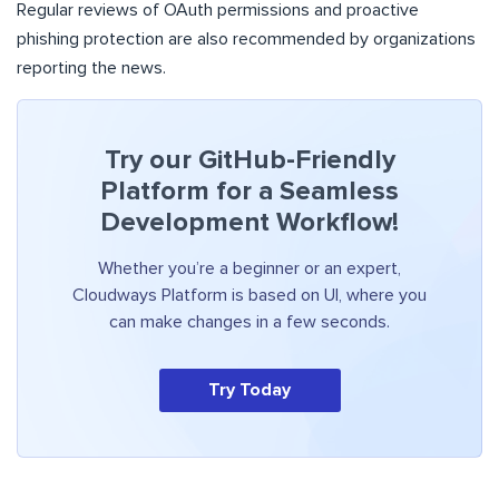
Regular reviews of OAuth permissions and proactive
phishing protection are also recommended by organizations
reporting the news.
Try our GitHub-Friendly
Platform for a Seamless
Development Workflow!
Whether you’re a beginner or an expert,
Cloudways Platform is based on UI, where you
can make changes in a few seconds.
Try Today