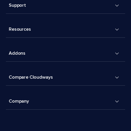
Support
Resources
Addons
Compare Cloudways
Company