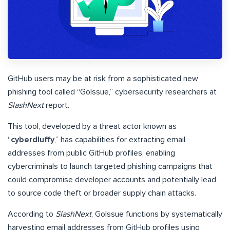
GitHub users may be at risk from a sophisticated new
phishing tool called “GoIssue,” cybersecurity researchers at
SlashNext
report.
This tool, developed by a threat actor known as
“
cyberdluffy
,” has capabilities for extracting email
addresses from public GitHub profiles, enabling
cybercriminals to launch targeted phishing campaigns that
could compromise developer accounts and potentially lead
to source code theft or broader supply chain attacks.
According to
SlashNext
, GoIssue functions by systematically
harvesting email addresses from GitHub profiles using