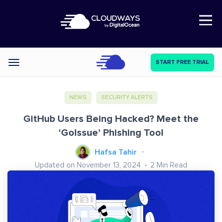
Open Nav
START FREE TRIAL
Categories
NEWS
SECURITY ALERTS
GitHub Users Being Hacked? Meet the
‘GoIssue’ Phishing Tool
Hafsa Tahir
Updated on November 13, 2024
2
Min Read