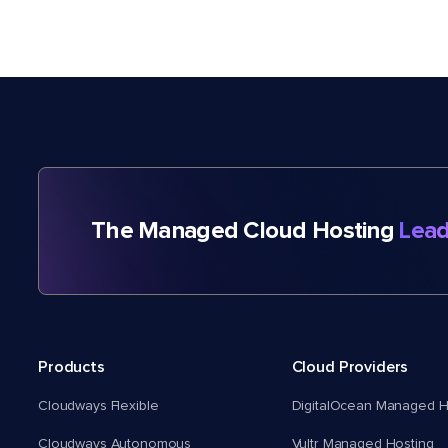
The Managed Cloud Hosting
Lead
Products
Cloud Providers
Cloudways Flexible
DigitalOcean Managed H
Cloudways Autonomous
Vultr Managed Hosting