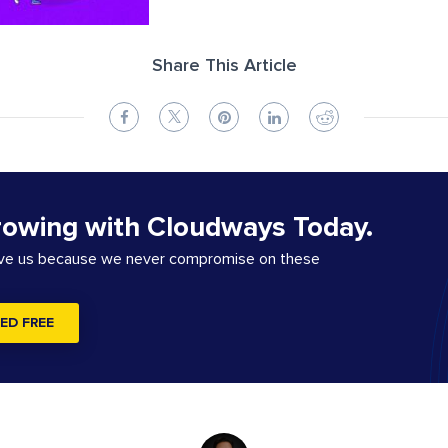
Share This Article
rowing with Cloudways Today.
ove us because we never compromise on these
ED FREE