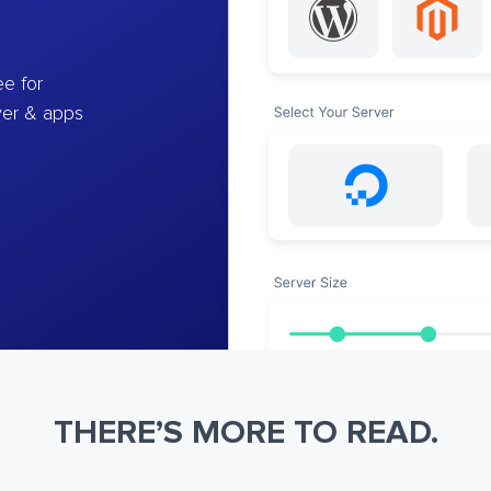
e for
ver & apps
THERE’S MORE TO READ.