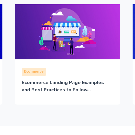
Ecommerce
Ecommerce Landing Page Examples
and Best Practices to Follow...