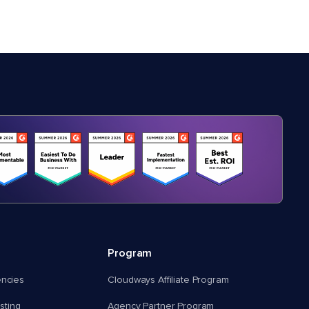
Program
encies
Cloudways Affiliate Program
ting
Agency Partner Program