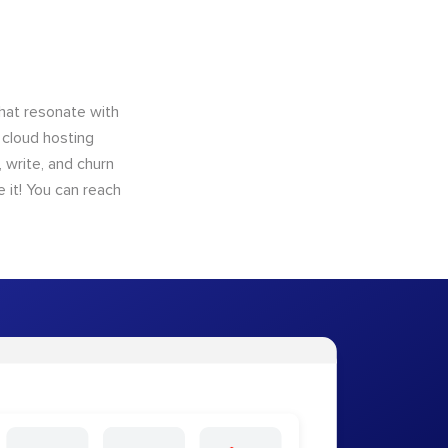
that resonate with
 cloud hosting
 write, and churn
 it! You can reach