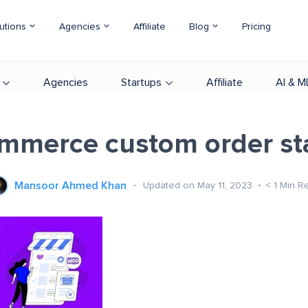
utions
Agencies
Affiliate
Blog
Pricing
Agencies
Startups
Affiliate
AI & M
merce custom order st
Mansoor Ahmed Khan
Updated on May 11, 2023
< 1
Min R