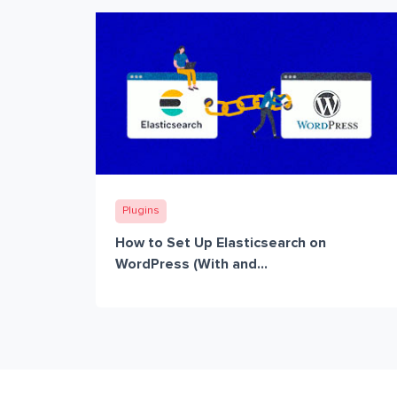
Plugins
How to Set Up Elasticsearch on
WordPress (With and...