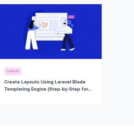
Laravel
Create Layouts Using Laravel Blade
Templating Engine (Step-by-Step for...