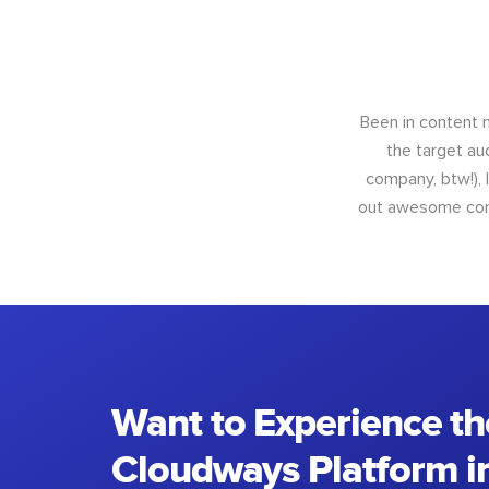
Been in content m
the target au
company, btw!), 
out awesome conte
Want to Experience th
Cloudways Platform in