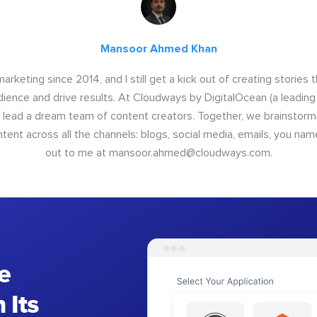
Mansoor Ahmed Khan
arketing since 2014, and I still get a kick out of creating stories 
dience and drive results. At Cloudways by DigitalOcean (a leading
I lead a dream team of content creators. Together, we brainstorm,
nt across all the channels: blogs, social media, emails, you name
out to me at
mansoor.ahmed@cloudways.com
.
e
 Its