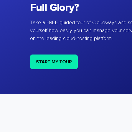
Full Glory?
Take a FREE guided tour of Cloudways and se
yourself how easily you can manage your ser
on the leading cloud-hosting platform.
START MY TOUR