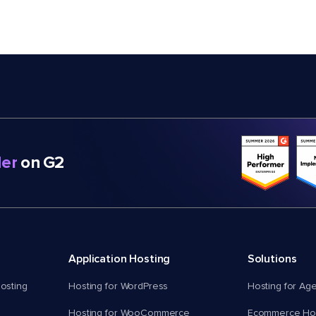
er
on G2
Application Hosting
Solutions
osting
Hosting for WordPress
Hosting for Ag
Hosting for WooCommerce
Ecommerce Hos