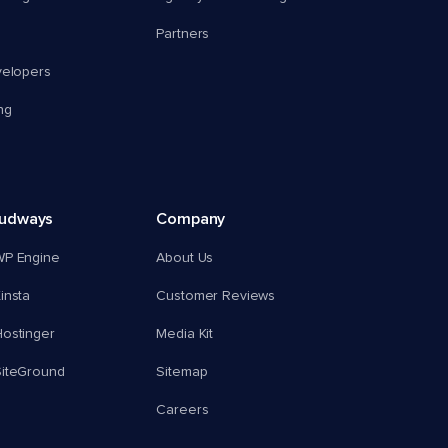
Partners
velopers
ng
oudways
Company
WP Engine
About Us
insta
Customer Reviews
ostinger
Media Kit
SiteGround
Sitemap
Careers