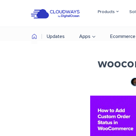
Products
Sol
Updates
Apps
Ecommerce
woocom