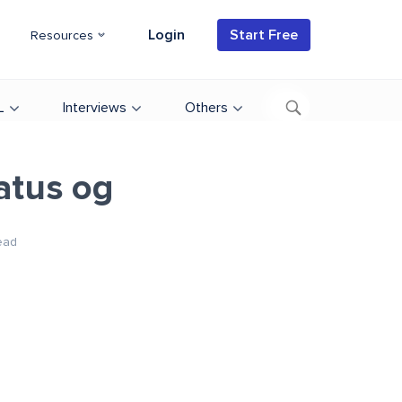
Login
Start Free
Resources
L
Interviews
Others
atus og
ead