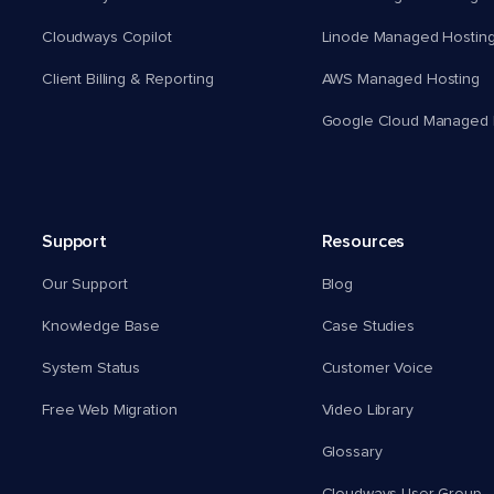
Cloudways Copilot
Linode Managed Hostin
Client Billing & Reporting
AWS Managed Hosting
Google Cloud Managed 
Support
Resources
Our Support
Blog
Knowledge Base
Case Studies
System Status
Customer Voice
Free Web Migration
Video Library
Glossary