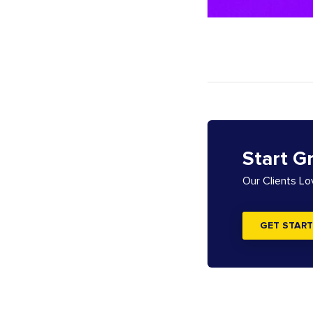
Start G
Our Clients L
GET START