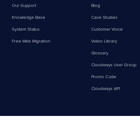
Our Support
Blog
Knowledge Base
Case Studies
System Status
Customer Voice
Free Web Migration
Video Library
Glossary
Cloudways User Group
Promo Code
Cloudways API
English