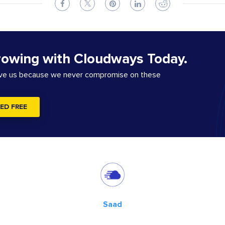
rowing with Cloudways Today.
ove us because we never compromise on these
ED FREE
Saad