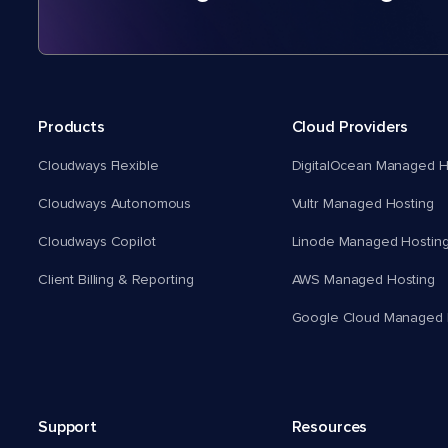
Products
Cloud Providers
Cloudways Flexible
DigitalOcean Managed H
Cloudways Autonomous
Vultr Managed Hosting
Cloudways Copilot
Linode Managed Hostin
Client Billing & Reporting
AWS Managed Hosting
Google Cloud Managed 
Support
Resources