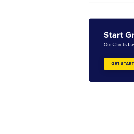
Start G
Our Clients L
GET START