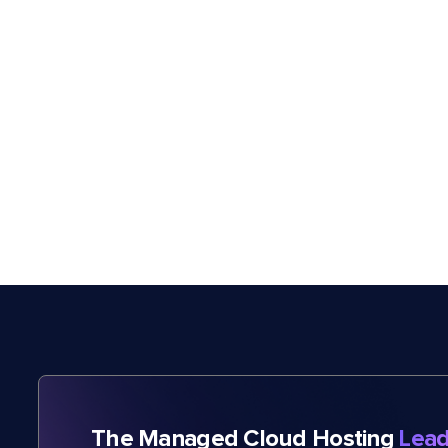
The Managed Cloud Hosting
Lead