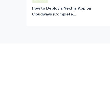
How to Deploy a Next.js App on
Cloudways (Complete...