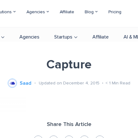
utions
Agencies
Affiliate
Blog
Pricing
Agencies
Startups
Affiliate
AI & M
Capture
Saad
Updated on December 4, 2015
< 1
Min Read
Share This Article