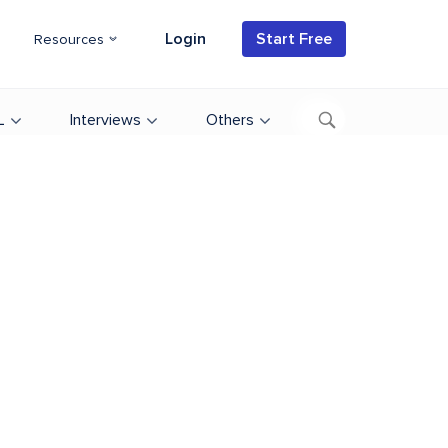
Login
Start Free
Resources
L
Interviews
Others