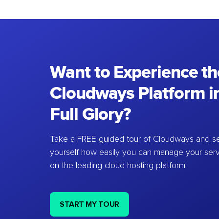
Want to Experience th
Cloudways Platform in
Full Glory?
Take a FREE guided tour of Cloudways and se
yourself how easily you can manage your ser
on the leading cloud-hosting platform.
START MY TOUR