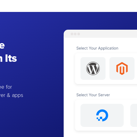
e
 Its
e for
ver & apps