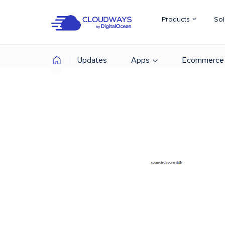
Products
Sol
Updates
Apps
Ecommerce