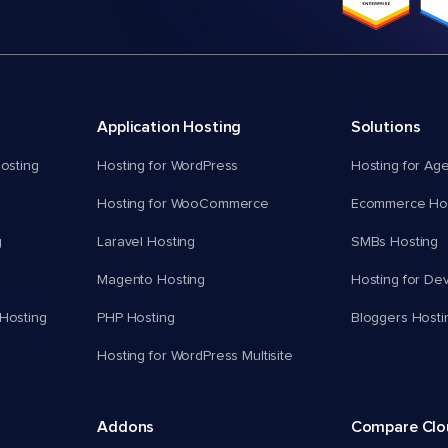
Application Hosting
Solutions
osting
Hosting for WordPress
Hosting for Ag
Hosting for WooCommerce
Ecommerce Hos
g
Laravel Hosting
SMBs Hosting
Magento Hosting
Hosting for De
Hosting
PHP Hosting
Bloggers Hosti
Hosting for WordPress Multisite
Addons
Compare Cl