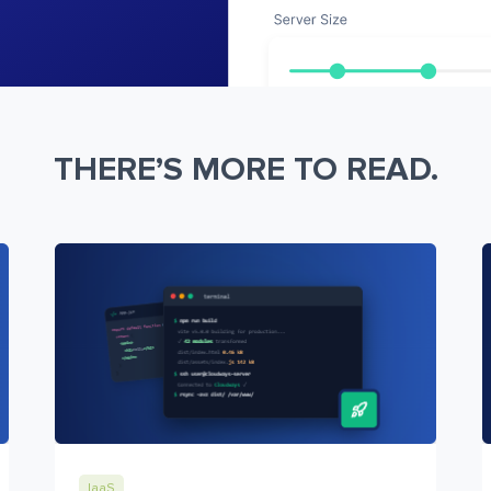
THERE’S MORE TO READ.
IaaS