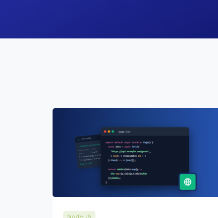
Node JS