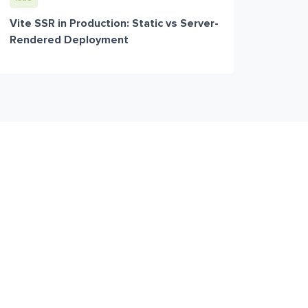
Vite SSR in Production: Static vs Server-
Rendered Deployment