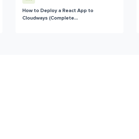
How to Deploy a React App to
Cloudways (Complete...