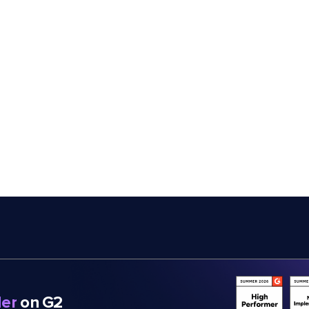
er
on G2