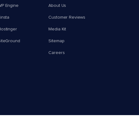
WP Engine
About Us
insta
Customer Reviews
ostinger
Media Kit
SiteGround
Sitemap
Careers
© 2026 Cloudways, LLC