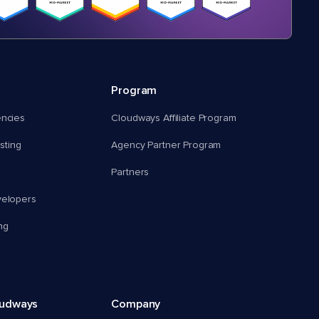
Program
encies
Cloudways Affiliate Program
ting
Agency Partner Program
Partners
velopers
ng
oudways
Company