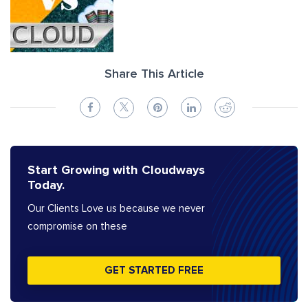
Share This Article
Start Growing with Cloudways
Today.
Our Clients Love us because we never
compromise on these
GET STARTED FREE