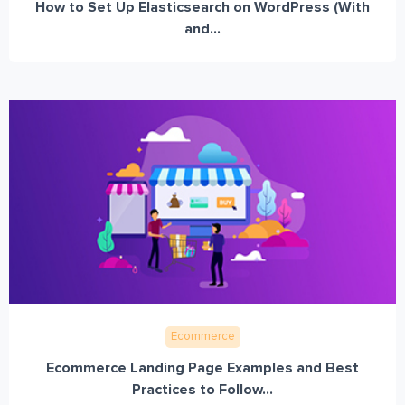
How to Set Up Elasticsearch on WordPress (With
and...
Ecommerce
Ecommerce Landing Page Examples and Best
Practices to Follow...