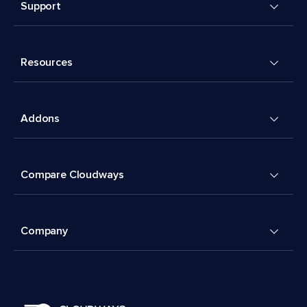
Support
Resources
Addons
Compare Cloudways
Company