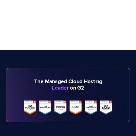
The Managed Cloud Hosting
Leader
on G2