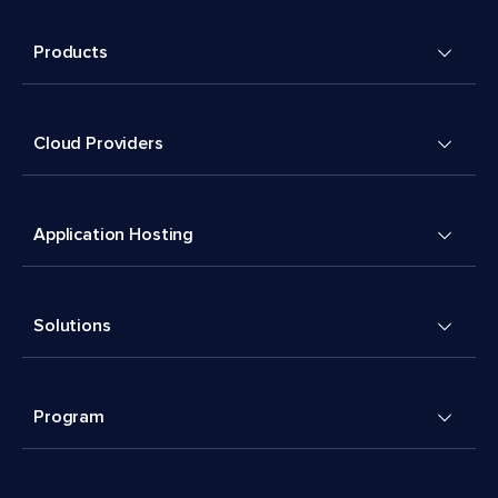
Products
Cloud Providers
Application Hosting
Solutions
Program