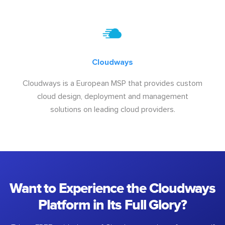
Cloudways
Cloudways is a European MSP that provides custom
cloud design, deployment and management
solutions on leading cloud providers.
Want to Experience the Cloudways
Platform in Its Full Glory?