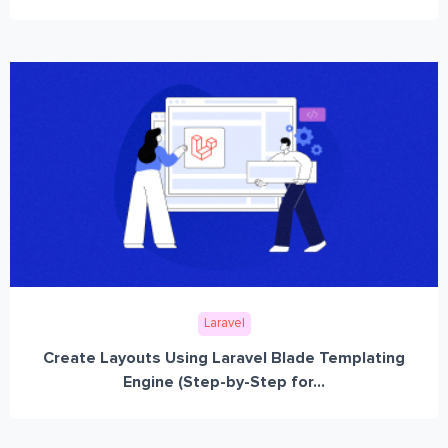
Laravel
Create Layouts Using Laravel Blade Templating
Engine (Step-by-Step for...