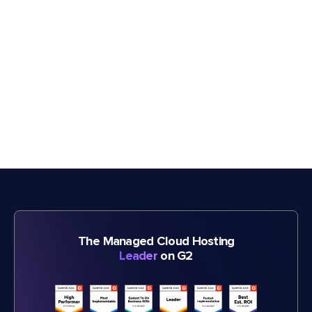
The Managed Cloud Hosting
Leader
on G2