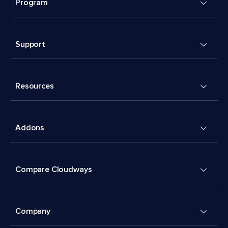
Program
Support
Resources
Addons
Compare Cloudways
Company