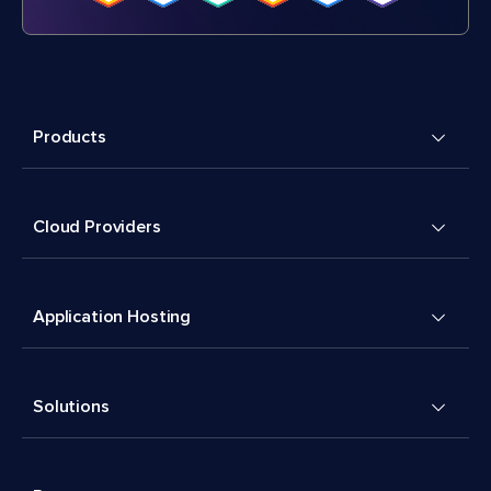
Products
Cloud Providers
Application Hosting
Solutions