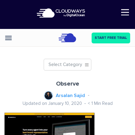
Open Nav
START FREE TRIAL
Categories
Select Category
Observe
Arsalan Sajid
Updated on January 10, 2020
< 1
Min Read