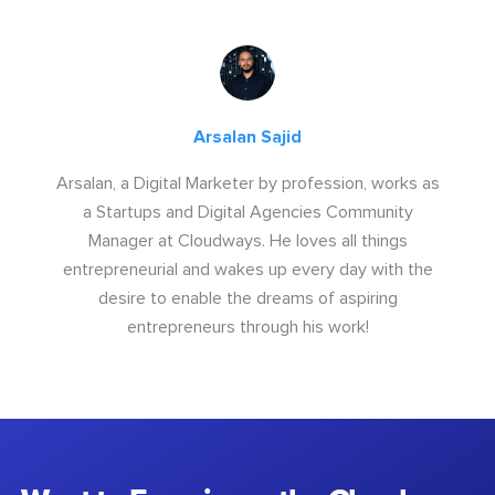
Arsalan Sajid
Arsalan, a Digital Marketer by profession, works as
a Startups and Digital Agencies Community
Manager at Cloudways. He loves all things
entrepreneurial and wakes up every day with the
desire to enable the dreams of aspiring
entrepreneurs through his work!