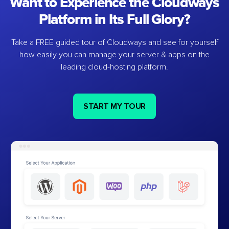
Want to Experience the Cloudways
Platform in Its Full Glory?
Take a FREE guided tour of Cloudways and see for yourself
how easily you can manage your server & apps on the
leading cloud-hosting platform.
START MY TOUR