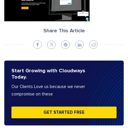
Share This Article
Start Growing with Cloudways
Today.
Our Clients Love us because we never
compromise on these
GET STARTED FREE