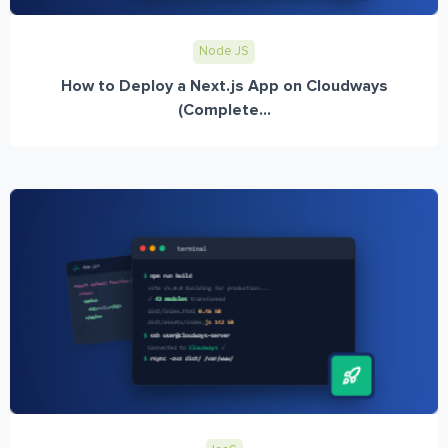
Node JS
How to Deploy a Next.js App on Cloudways
(Complete...