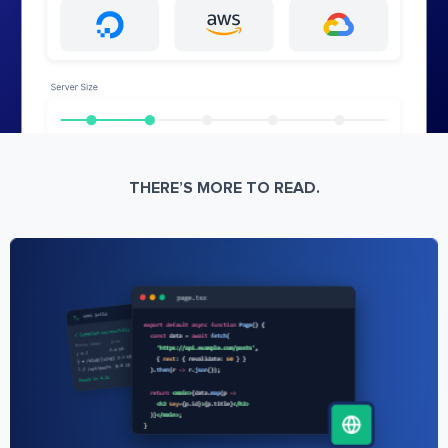
THERE’S MORE TO READ.