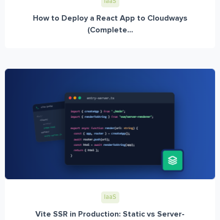
IaaS
How to Deploy a React App to Cloudways
(Complete...
IaaS
Vite SSR in Production: Static vs Server-