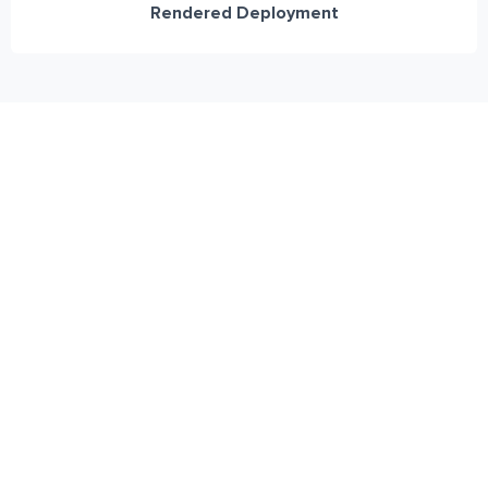
Rendered Deployment