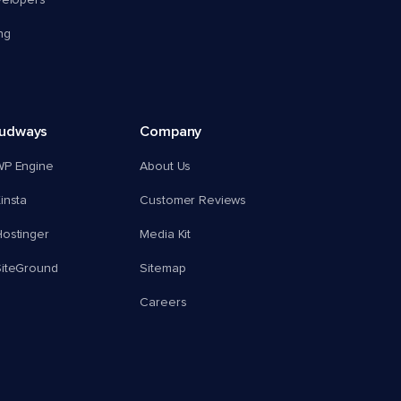
velopers
ng
oudways
Company
WP Engine
About Us
insta
Customer Reviews
ostinger
Media Kit
SiteGround
Sitemap
Careers