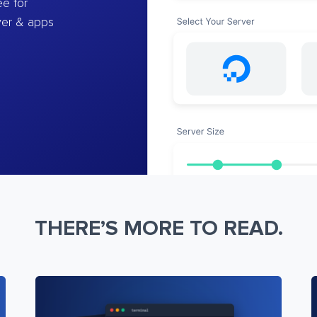
e for
ver & apps
THERE’S MORE TO READ.