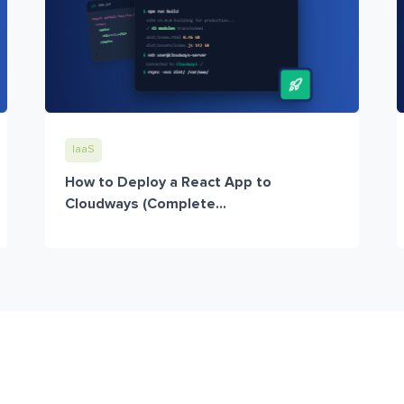
IaaS
How to Deploy a React App to
Cloudways (Complete...