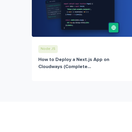
Node JS
How to Deploy a Next.js App on
Cloudways (Complete...