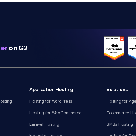
er
on G2
Application Hosting
Solutions
osting
Hosting for WordPress
Hosting for Ag
Hosting for WooCommerce
Ecommerce Hos
g
Laravel Hosting
SMBs Hosting