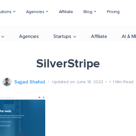
utions
Agencies
Affiliate
Blog
Pricing
Agencies
Startups
Affiliate
AI & M
SilverStripe
Sajjad Shahid
Updated on June 18, 2022
< 1
Min Read