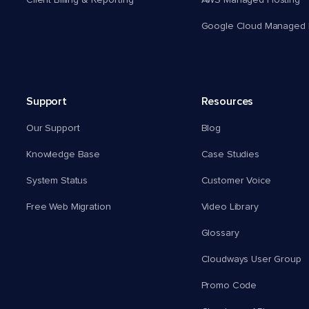
Client Billing & Reporting
AWS Managed Hosting
Google Cloud Managed 
Support
Resources
Our Support
Blog
Knowledge Base
Case Studies
System Status
Customer Voice
Free Web Migration
Video Library
Glossary
Cloudways User Group
Promo Code