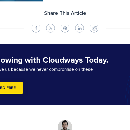
Share This Article
rowing with Cloudways Today.
ove us because we never compromise on these
ED FREE