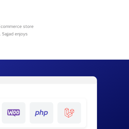
 Ecommerce store
 Sajjad enjoys