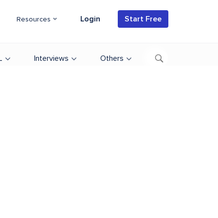
Login
Start Free
Resources
L
Interviews
Others