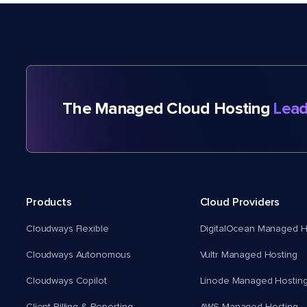
The Managed Cloud Hosting
Lead
Products
Cloud Providers
Cloudways Flexible
DigitalOcean Managed H
Cloudways Autonomous
Vultr Managed Hosting
Cloudways Copilot
Linode Managed Hostin