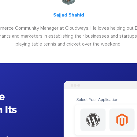
Sajjad Shahid
ommerce Community Manager at Cloudways. He loves helping out
ants and marketers in establishing their businesses and startups.
playing table tennis and cricket over the weekend.
e
 Its