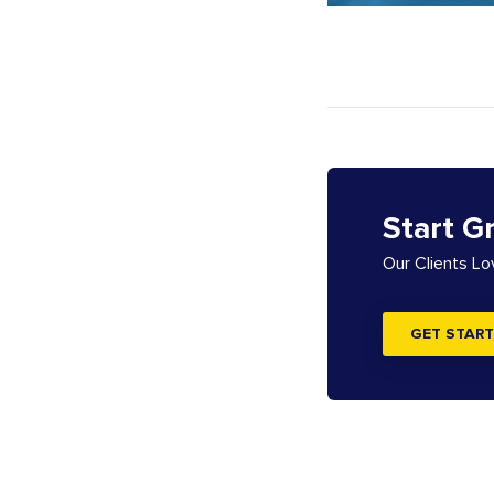
Start G
Our Clients L
GET START