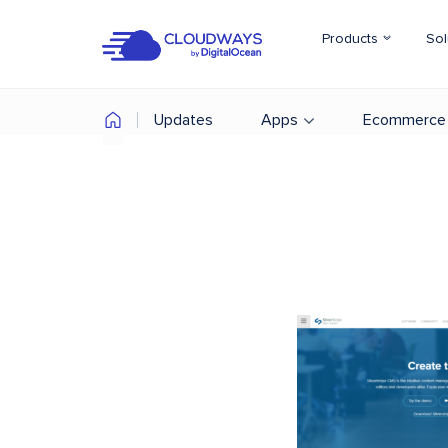
Products
Sol
Updates
Apps
Ecommerce