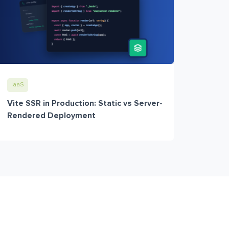
IaaS
Vite SSR in Production: Static vs Server-
Rendered Deployment