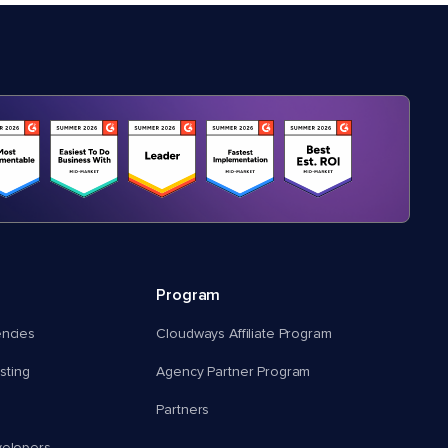
Program
encies
Cloudways Affiliate Program
ting
Agency Partner Program
Partners