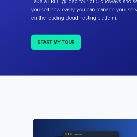
Take a FREE guided tour of Cloudways and se
yourself how easily you can manage your ser
on the leading cloud-hosting platform.
START MY TOUR