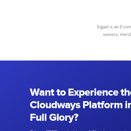
Sajjad is an Ec
owners, merch
Want to Experience th
Cloudways Platform in
Full Glory?