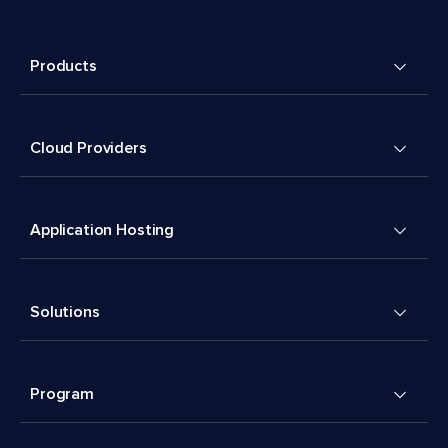
Products
Cloud Providers
Application Hosting
Solutions
Program