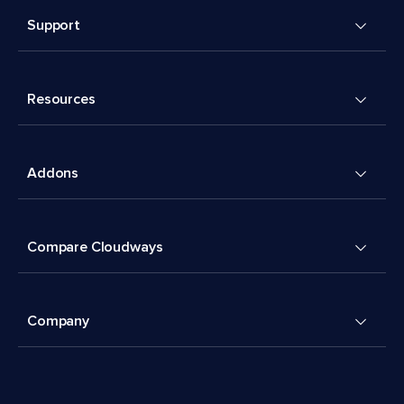
Support
Resources
Addons
Compare Cloudways
Company