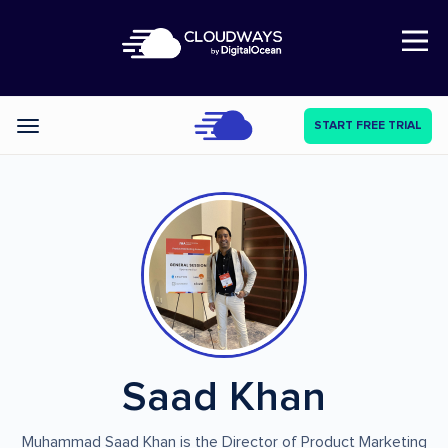
Open Nav
START FREE TRIAL
Categories
Saad Khan
Muhammad Saad Khan is the Director of Product Marketing