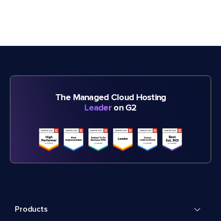
The Managed Cloud Hosting
Leader
on G2
Products