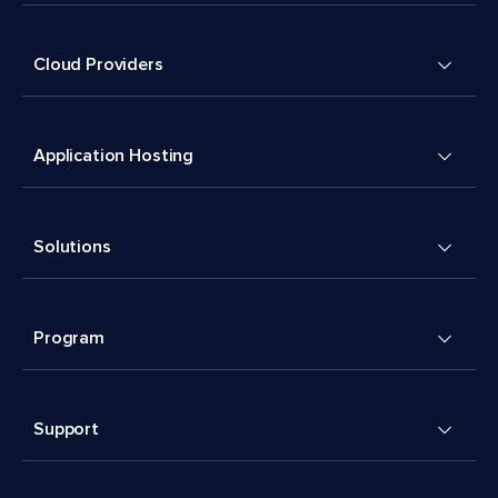
Cloud Providers
Application Hosting
Solutions
Program
Support