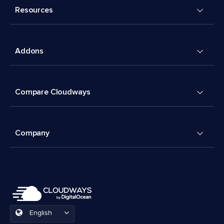
Resources
Addons
Compare Cloudways
Company
English