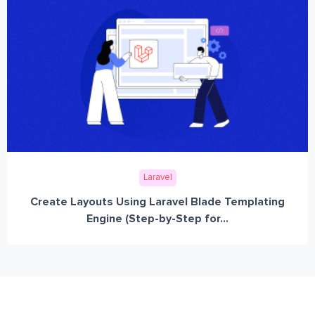
Laravel
Create Layouts Using Laravel Blade Templating
Engine (Step-by-Step for...