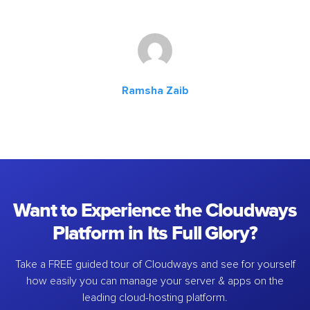
Ramsha Zaib
Want to Experience the Cloudways
Platform in Its Full Glory?
Take a FREE guided tour of Cloudways and see for yourself
how easily you can manage your server & apps on the
leading cloud-hosting platform.