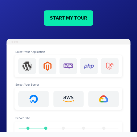
START MY TOUR