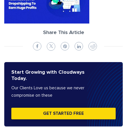
Share This Article
Start Growing with Cloudways
Today.
Our Clients Love us because we never
compromise on these
GET STARTED FREE