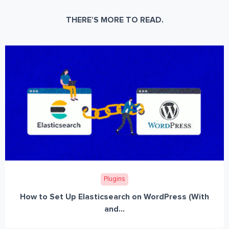
THERE’S MORE TO READ.
Plugins
How to Set Up Elasticsearch on WordPress (With
and...