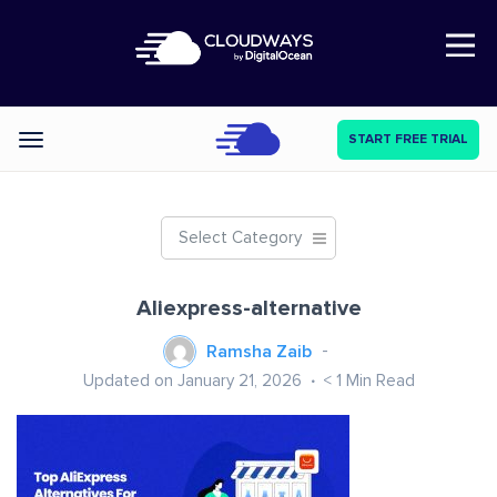
Open Nav
START FREE TRIAL
Categories
Select Category
Aliexpress-alternative
Ramsha Zaib
Updated on January 21, 2026
< 1
Min Read