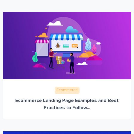
Ecommerce
Ecommerce Landing Page Examples and Best
Practices to Follow...