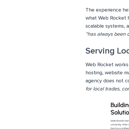
The experience help
what Web Rocket ha
scalable systems, a
“has always been on
Serving Lo
Web Rocket works m
hosting, website ma
agency does not con
for local trades, c