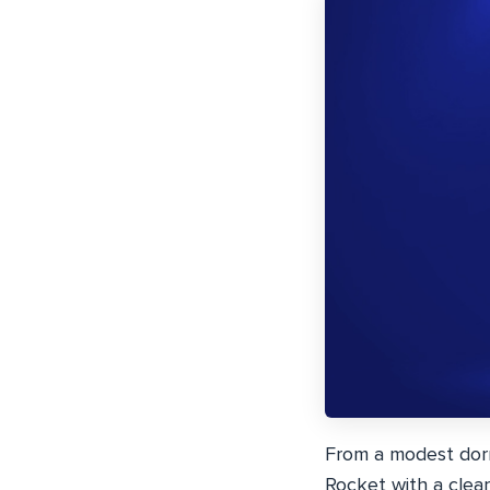
From a modest dor
Rocket with a clear