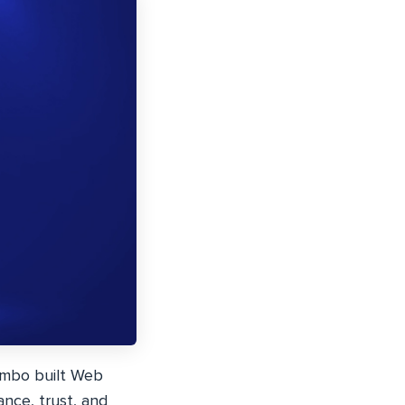
ambo built Web
ance, trust, and