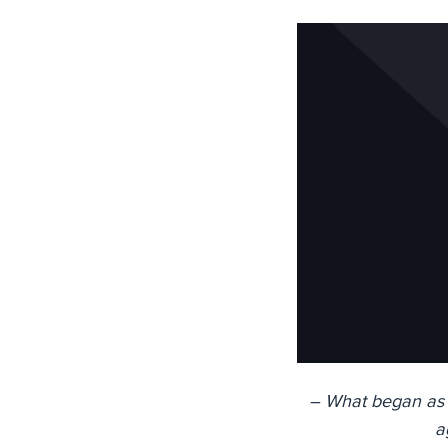
– What began as J
a