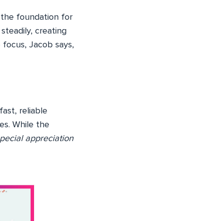
 the foundation for
teadily, creating
e focus, Jacob says,
st, reliable
es. While the
pecial appreciation