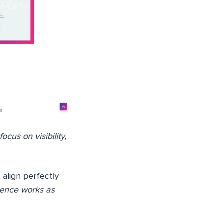
cus on visibility,
t align perfectly
sence works as