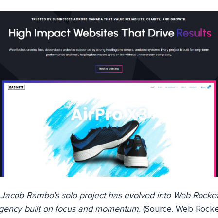
acob Rambo’s solo project has evolved into Web Rocket,
gency built on focus and momentum.
(Source. Web Rocke