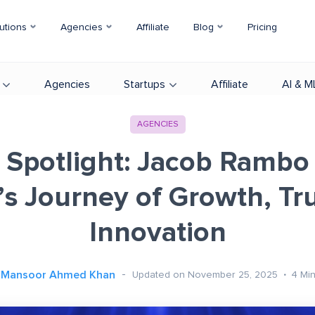
utions
Agencies
Affiliate
Blog
Pricing
Agencies
Startups
Affiliate
AI & M
AGENCIES
 Spotlight: Jacob Rambo
’s Journey of Growth, Tru
Innovation
Mansoor Ahmed Khan
Updated on November 25, 2025
4
Mi