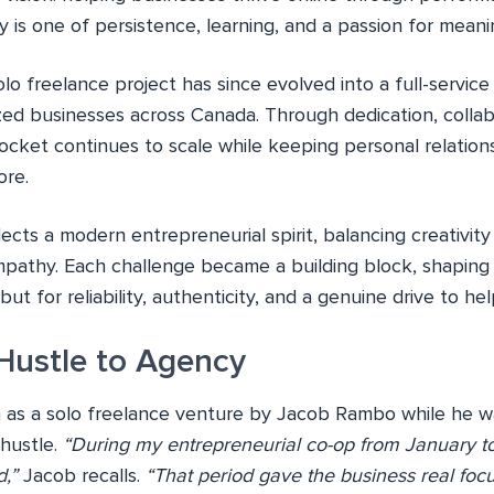
ry is one of persistence, learning, and a passion for meanin
lo freelance project has since evolved into a full-servic
zed businesses across Canada. Through dedication, collab
cket continues to scale while keeping personal relations
ore.
lects a modern entrepreneurial spirit, balancing creativit
mpathy. Each challenge became a building block, shapin
 but for reliability, authenticity, and a genuine drive to h
Hustle to Agency
s a solo freelance venture by Jacob Rambo while he was s
 hustle.
“During my entrepreneurial co-op from January to
,”
Jacob recalls.
“That period gave the business real f