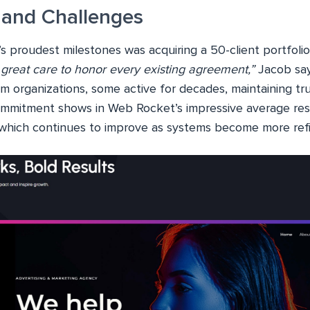
 and Challenges
s proudest milestones was acquiring a 50-client portfoli
great care to honor every existing agreement,”
Jacob say
m organizations, some active for decades, maintaining tru
ommitment shows in Web Rocket’s impressive average re
which continues to improve as systems become more ref