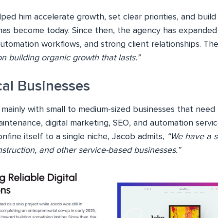
ed him accelerate growth, set clear priorities, and build
s become today. Since then, the agency has expanded s
utomation workflows, and strong client relationships. Th
 building organic growth that lasts.”
cal Businesses
ainly with small to medium-sized businesses that need fa
intenance, digital marketing, SEO, and automation servic
fine itself to a single niche, Jacob admits,
“We have a s
onstruction, and other service-based businesses.”