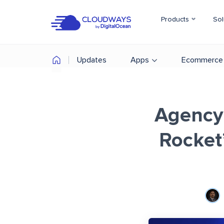
Products
Sol
Updates
Apps
Ecommerce
Agency
Rocket