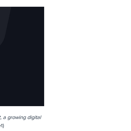
 a growing digital
t)