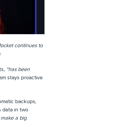
ocket continues to
)
ts,
“has been
m stays proactive
omatic backups,
 data in two
s make a big