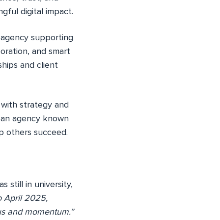
gful digital impact.
e agency supporting
oration, and smart
hips and client
y with strategy and
g an agency known
elp others succeed.
till in university,
 April 2025,
ocus and momentum.”