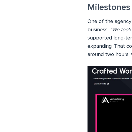
Milestones
One of the agency’
business.
“We took 
supported long-ter
expanding. That c
around two hours, 