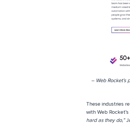
– Web Rocket’s po
These industries rel
with Web Rocket’s 
hard as they do,”
Ja