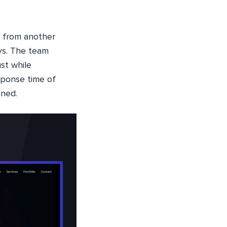
o from another
s. The team
st while
sponse time of
ined.