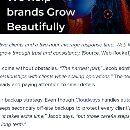
tive clients and a two-hour average response time, Web R
grow through trust and consistency.
(Source. Web Rocket
t come without obstacles.
“The hardest part,”
Jacob admi
elationships with clients while scaling operations.”
The tea
larly and paying attention to small details.
ir backup strategy. Even though
Cloudways
handles aut
eps secondary off-site backups to protect every client’s
.
“It takes extra time,”
Jacob says,
“but those careful step
 long term.”