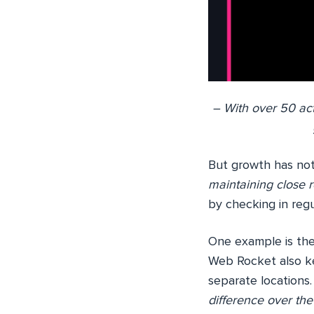
– With over 50 ac
But growth has no
maintaining close r
by checking in regu
One example is the
Web Rocket also ke
separate locations
difference over the