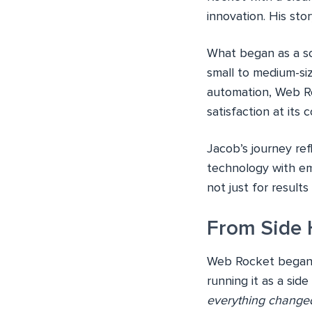
innovation. His sto
What began as a so
small to medium-si
automation, Web Ro
satisfaction at its c
Jacob’s journey ref
technology with e
not just for results
From Side 
Web Rocket began a
running it as a side
everything changed