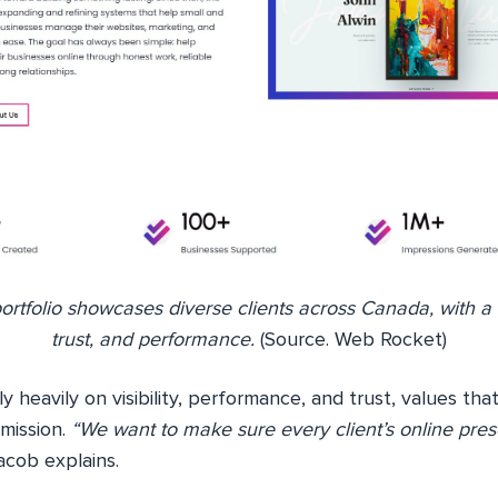
rtfolio showcases diverse clients across Canada, with a fo
trust, and performance.
(Source. Web Rocket)
y heavily on visibility, performance, and trust, values tha
mission.
“We want to make sure every client’s online pre
cob explains.