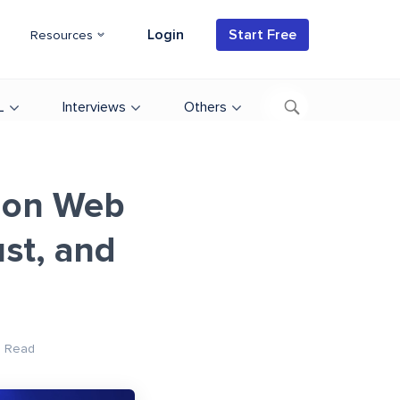
Login
Start Free
Resources
L
Interviews
Others
 on Web
st, and
n Read