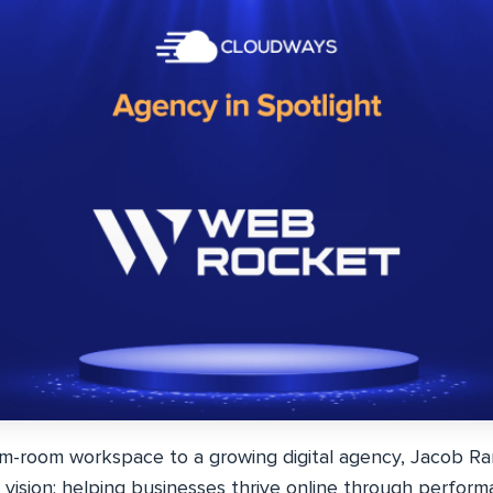
m-room workspace to a growing digital agency, Jacob R
 vision: helping businesses thrive online through perform