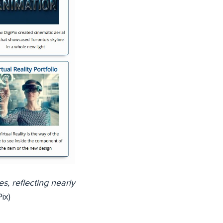
es, reflecting nearly
ix)