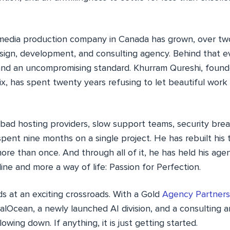
media production company in Canada has grown, over two
esign, development, and consulting agency. Behind that e
n and an uncompromising standard. Khurram Qureshi, found
Pix, has spent twenty years refusing to let beautiful wo
ad hosting providers, slow support teams, security brea
pent nine months on a single project. He has rebuilt his
re than once. And through all of it, he has held his age
line and more a way of life: Passion for Perfection.
ds at an exciting crossroads. With a Gold
Agency Partners
alOcean, a newly launched AI division, and a consulting a
owing down. If anything, it is just getting started.