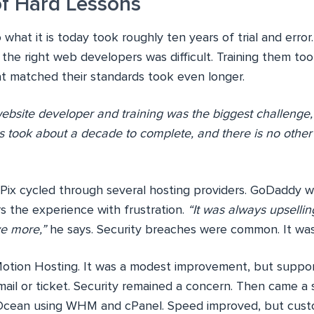
f Hard Lessons
o what it is today took roughly ten years of trial and error
 the right web developers was difficult. Training them too
at matched their standards took even longer.
website developer and training was the biggest challenge,
s took about a decade to complete, and there is no other 
Pix cycled through several hosting providers. GoDaddy wa
the experience with frustration.
“It was always upsellin
ve more,”
he says. Security breaches were common. It was n
otion Hosting. It was a modest improvement, but suppo
email or ticket. Security remained a concern. Then came a
l Ocean using WHM and cPanel. Speed improved, but cust