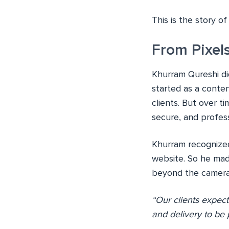
This is the story o
From Pixels
Khurram Qureshi did
started as a conte
clients. But over t
secure, and profess
Khurram recognized 
website. So he mad
beyond the camera a
“Our clients expect
and delivery to be 