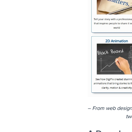
– From web design to
tw