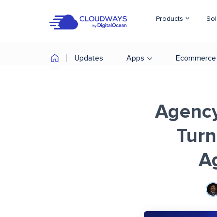
Products
Sol
Updates
Apps
Ecommerce
Agency
Turn
A