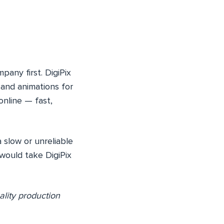
pany first. DigiPix
 and animations for
online — fast,
 slow or unreliable
would take DigiPix
ality production