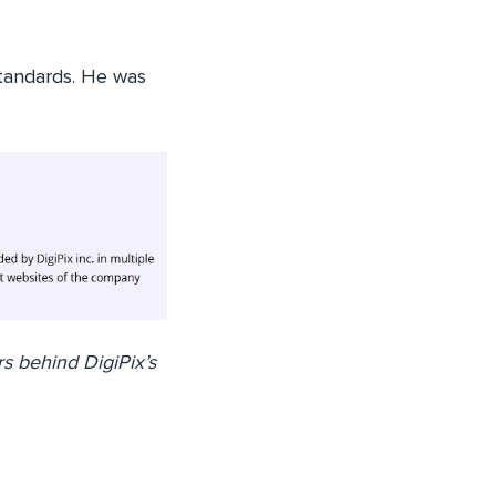
standards. He was
s behind DigiPix’s