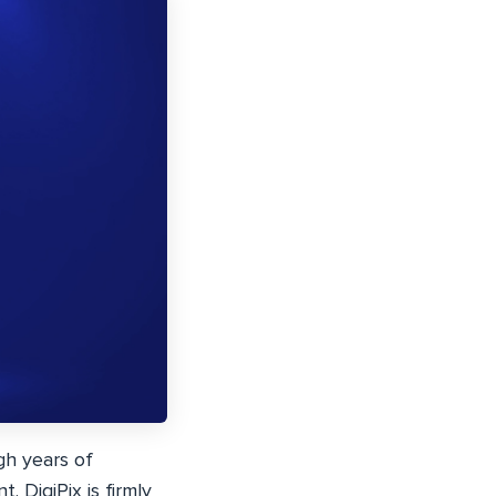
gh years of
. DigiPix is firmly