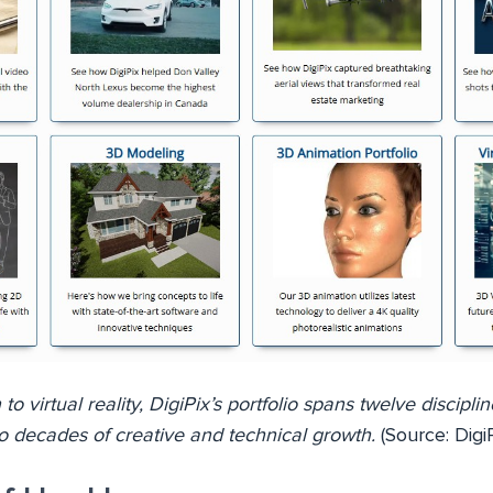
 virtual reality, DigiPix’s portfolio spans twelve disciplin
o decades of creative and technical growth.
(Source: DigiP