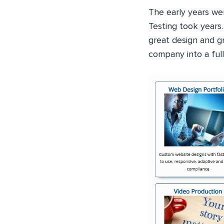
The early years we
Testing took years.
great design and g
company into a full