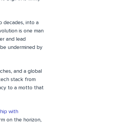
 decades, into a
volution is one man
er and lead
rk be undermined by
ches, and a global
 tech stack from
ncy to a motto that
hip with
rm on the horizon,