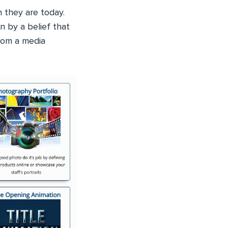
 they are today.
n by a belief that
rom a media