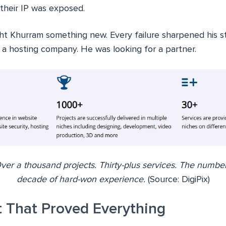
 their IP was exposed.
ht Khurram something new. Every failure sharpened his 
r a hosting company. He was looking for a partner.
ver a thousand projects. Thirty-plus services. The number
decade of hard-won experience.
(Source: DigiPix)
t That Proved Everything