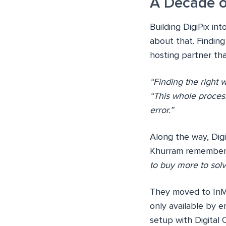
A Decade o
Building DigiPix int
about that. Finding
hosting partner th
“Finding the right 
“This whole proces
error.”
Along the way, Digi
Khurram remembers 
to buy more to sol
They moved to InM
only available by 
setup with Digita