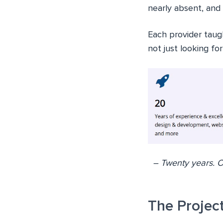
nearly absent, and
Each provider taug
not just looking fo
– Twenty years. O
The Projec