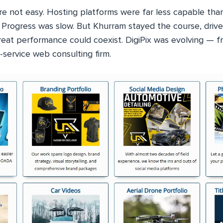
re not easy. Hosting platforms were far less capable than
 Progress was slow. But Khurram stayed the course, drive
reat performance could coexist. DigiPix was evolving — f
-service web consulting firm.