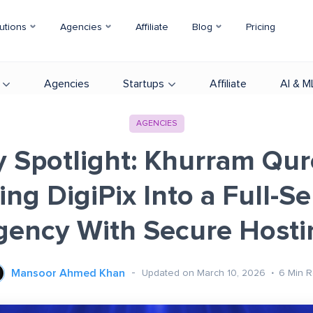
utions
Agencies
Affiliate
Blog
Pricing
Agencies
Startups
Affiliate
AI & M
AGENCIES
 Spotlight: Khurram Qur
ing DigiPix Into a Full-Se
gency With Secure Hosti
Mansoor Ahmed Khan
Updated on March 10, 2026
6
Min 