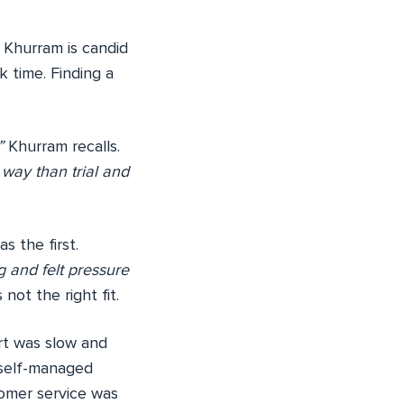
. Khurram is candid
k time. Finding a
”
Khurram recalls.
way than trial and
s the first.
g and felt pressure
ot the right fit.
rt was slow and
 self-managed
omer service was