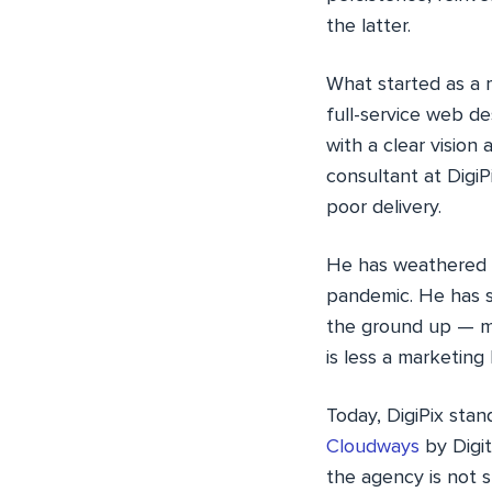
the latter.
What started as a 
full-service web d
with a clear visio
consultant at Digi
poor delivery.
He has weathered b
pandemic. He has s
the ground up — mo
is less a marketing 
Today, DigiPix stan
Cloudways
by Digit
the agency is not sl