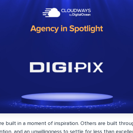
 built in a moment of inspiration. Others are built throu
tion, and an unwillingness to settle for less than excellent