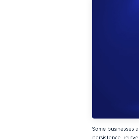
Some businesses are
persistence, reinven