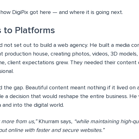
f how DigiPix got here — and where it is going next.
 to Platforms
 not set out to build a web agency. He built a media com
nt production house, creating photos, videos, 3D models,
ime, client expectations grew. They needed their content 
ional.
the gap. Beautiful content meant nothing if it lived on a
e a decision that would reshape the entire business. He 
nd into the digital world.
 more from us,”
Khurram says,
“while maintaining high-qu
put online with faster and secure websites.”