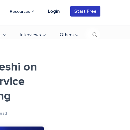
Login
Start Free
Resources
L
Interviews
Others
eshi on
rvice
ng
Read