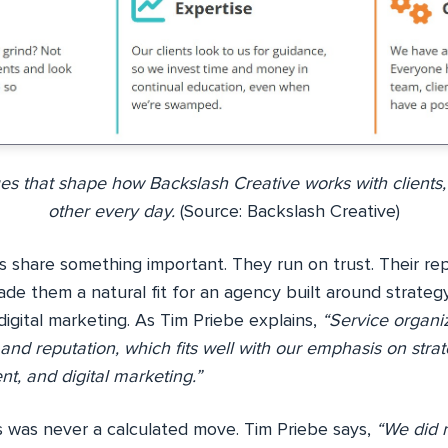
ues that shape how Backslash Creative works with clients,
other every day.
(Source: Backslash Creative)
 share something important. They run on trust. Their rep
ade them a natural fit for an agency built around strateg
igital marketing. As Tim Priebe explains,
“Service organiz
y, and reputation, which fits well with our emphasis on strat
t, and digital marketing.”
is was never a calculated move. Tim Priebe says,
“We did 