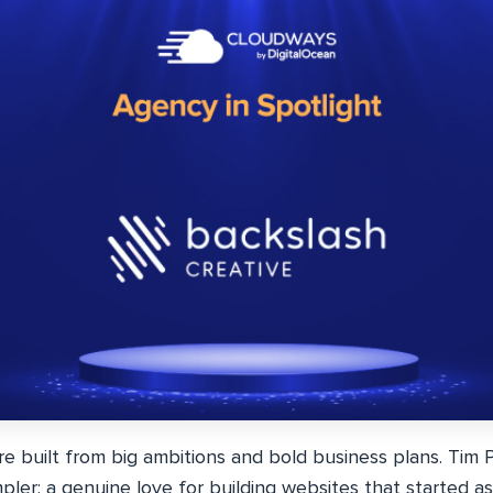
 built from big ambitions and bold business plans. Tim P
ler: a genuine love for building websites that started as