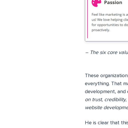
– The six core val
These organizations
everything. That m
development, and d
on trust, credibilit
website developmen
He is clear that th