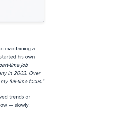
n maintaining a
started his own
art-time job
any in 2003. Over
y full-time focus.”
wed trends or
row — slowly,