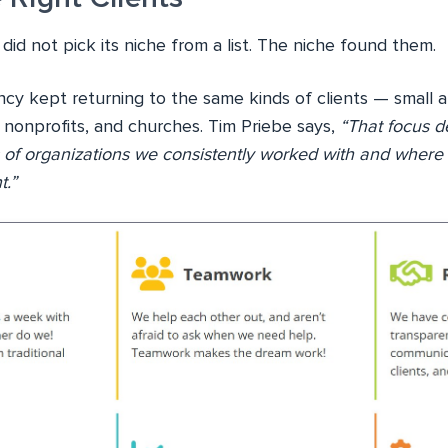
did not pick its niche from a list. The niche found them.
ncy kept returning to the same kinds of clients — small 
 nonprofits, and churches. Tim Priebe says,
“That focus d
 of organizations we consistently worked with and where
t.”