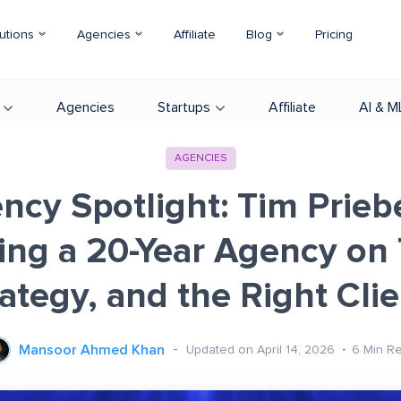
utions
Agencies
Affiliate
Blog
Pricing
Agencies
Startups
Affiliate
AI & M
AGENCIES
ncy Spotlight: Tim Prieb
ing a 20-Year Agency on 
ategy, and the Right Cli
Mansoor Ahmed Khan
Updated on April 14, 2026
6
Min R