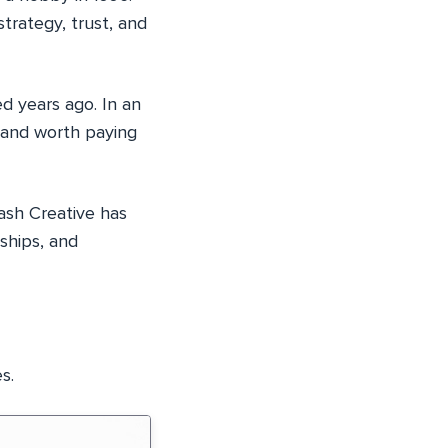
trategy, trust, and
d years ago. In an
e and worth paying
lash Creative has
nships, and
s.