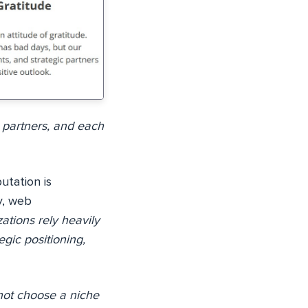
 partners, and each
utation is
y, web
ations rely heavily
egic positioning,
not choose a niche