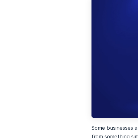
Some businesses are
from something simp