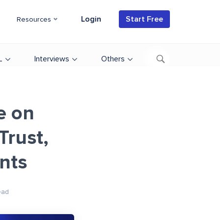
Login
Start Free
Resources
L
Interviews
Others
e on
Trust,
ents
ead