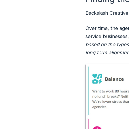
Backslash Creative 
Over time, the age
service businesses,
based on the types
long-term alignmen