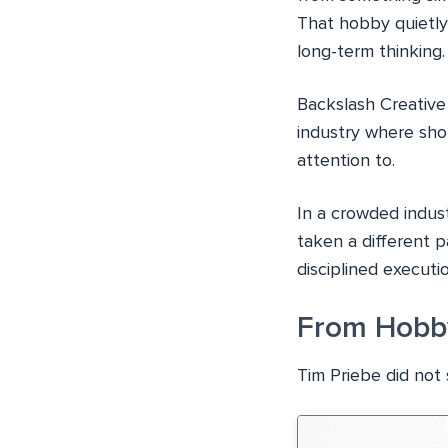
That hobby quietly 
long-term thinking.
Backslash Creative
industry where sho
attention to.
In a crowded indust
taken a different p
disciplined executio
From Hobby
Tim Priebe did not