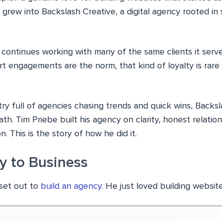
grew into Backslash Creative, a digital agency rooted in s
 continues working with many of the same clients it serve
rt engagements are the norm, that kind of loyalty is rar
ry full of agencies chasing trends and quick wins, Backs
ath. Tim Priebe built his agency on clarity, honest relatio
n. This is the story of how he did it.
 to Business
 set out to
build an agency
. He just loved building website