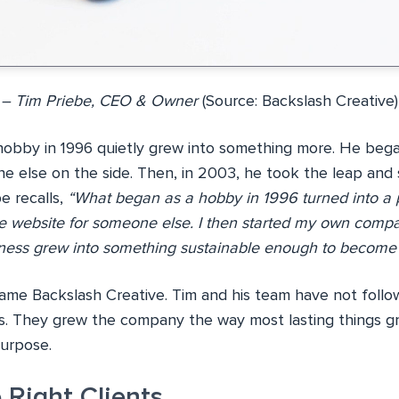
– Tim Priebe, CEO & Owner
(Source: Backslash Creative)
hobby in 1996 quietly grew into something more. He bega
e else on the side. Then, in 2003, he took the leap and 
e recalls,
“What began as a hobby in 1996 turned into a p
le website for someone else. I then started my own comp
siness grew into something sustainable enough to become m
e Backslash Creative. Tim and his team have not follo
. They grew the company the way most lasting things g
purpose.
 Right Clients