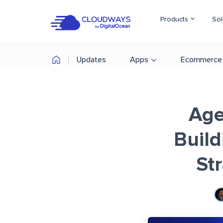
Products
Sol
Updates
Apps
Ecommerce
Age
Build
Str