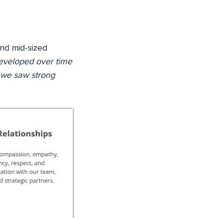
and mid-sized
eveloped over time
 we saw strong