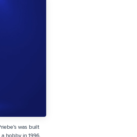
riebe’s was built
 a hobby in 1996.