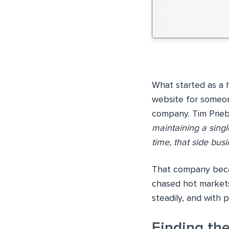
What started as a 
website for someon
company. Tim Prieb
maintaining a sing
time, that side bu
That company becam
chased hot markets
steadily, and with 
Finding the