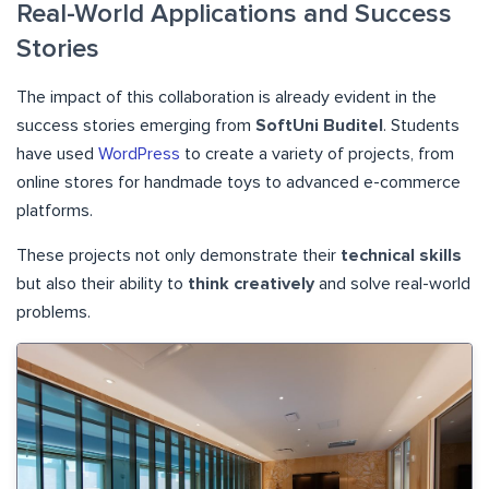
Real-World Applications and Success
Stories
The impact of this collaboration is already evident in the
success stories emerging from
SoftUni Buditel
. Students
have used
WordPress
to create a variety of projects, from
online stores for handmade toys to advanced e-commerce
platforms.
These projects not only demonstrate their
technical skills
but also their ability to
think creatively
and solve real-world
problems.