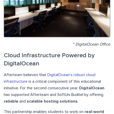
~ DigitalOcean Office
Cloud Infrastructure Powered by
DigitalOcean
Afterteam believes that
DigitalOcean’s robust cloud
infrastructure
is a critical component of this educational
initiative
. For the second consecutive year,
DigitalOcean
has supported Afterteam and SoftUni Buditel by offering
reliable
and
scalable hosting solutions
.
This partnership enables students to work on
real-world