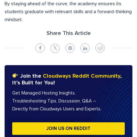
By staying ahead of the curve, the academy ensures its
students graduate with relevant skills and a forward-thinking
mindset.
Share This Article
Join the
Cloudways Reddit Community
,
It’s Built for You!
Get Managed Hosting Insights,
Troubleshooting Tips, Discussion, Q&A –
Directly from Cloudways Users and Experts.
JOIN US ON REDDIT