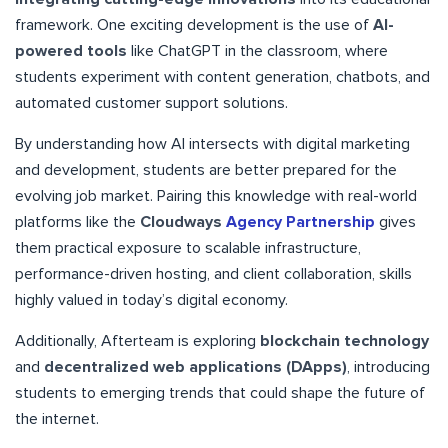
framework. One exciting development is the use of
AI-
powered tools
like ChatGPT in the classroom, where
students experiment with content generation, chatbots, and
automated customer support solutions.
By understanding how AI intersects with digital marketing
and development, students are better prepared for the
evolving job market. Pairing this knowledge with real-world
platforms like the
Cloudways
Agency Partnership
gives
them practical exposure to scalable infrastructure,
performance-driven hosting, and client collaboration, skills
highly valued in today’s digital economy.
Additionally, Afterteam is exploring
blockchain technology
and
decentralized web applications (DApps)
, introducing
students to emerging trends that could shape the future of
the internet.