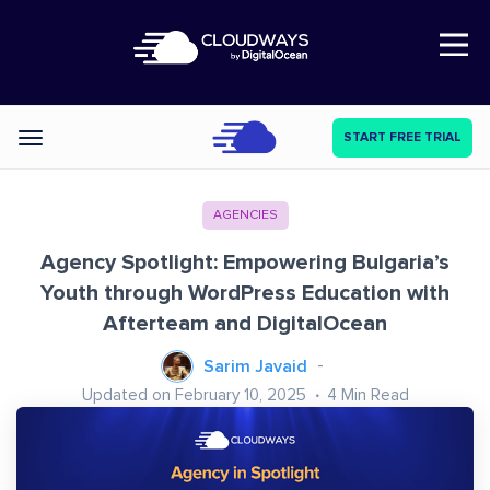
Open Nav
START FREE TRIAL
Categories
AGENCIES
Agency Spotlight: Empowering Bulgaria’s
Youth through WordPress Education with
Afterteam and DigitalOcean
Sarim Javaid
Updated on February 10, 2025
4
Min Read