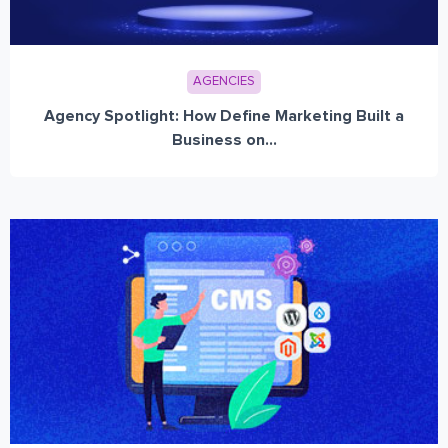
AGENCIES
Agency Spotlight: How Define Marketing Built a
Business on...