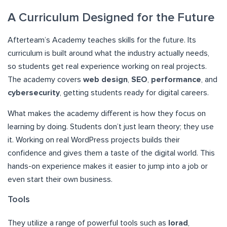
A Curriculum Designed for the Future
Afterteam’s Academy teaches skills for the future. Its
curriculum is built around what the industry actually needs,
so students get real experience working on real projects.
The academy covers
web design
,
SEO
,
performance
, and
cybersecurity
, getting students ready for digital careers.
What makes the academy different is how they focus on
learning by doing. Students don’t just learn theory; they use
it. Working on real WordPress projects builds their
confidence and gives them a taste of the digital world. This
hands-on experience makes it easier to jump into a job or
even start their own business.
Tools
They utilize a range of powerful tools such as
Iorad
,