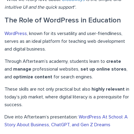
intuitive UI and the quick support
“.
The Role of WordPress in Education
WordPress
, known for its versatility and user-friendliness,
serves as an ideal platform for teaching web development
and digital business.
Through Afterteam’s academy, students learn to
create
and
manage
professional websites,
set up online stores
,
and
optimize content
for search engines.
These skills are not only practical but also
highly relevant
in
today’s job market, where digital literacy is a prerequisite for
success.
Dive into Afterteam’s presentation:
WordPress At School: A
Story About Business, ChatGPT, and Gen Z Dreams