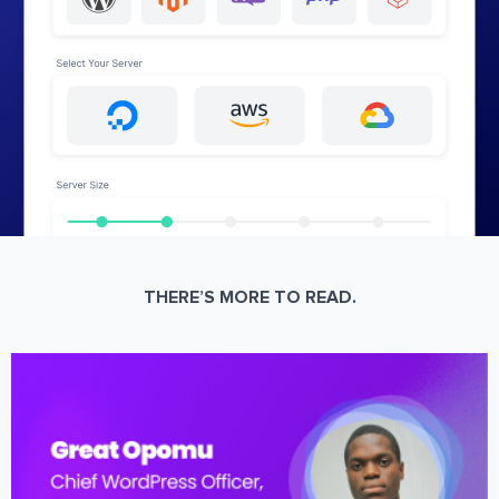
THERE’S MORE TO READ.