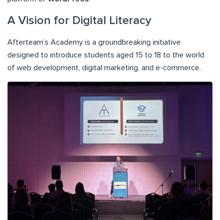
A Vision for Digital Literacy
Afterteam’s Academy is a groundbreaking initiative
designed to introduce students aged 15 to 18 to the world
of web development, digital marketing, and e-commerce.