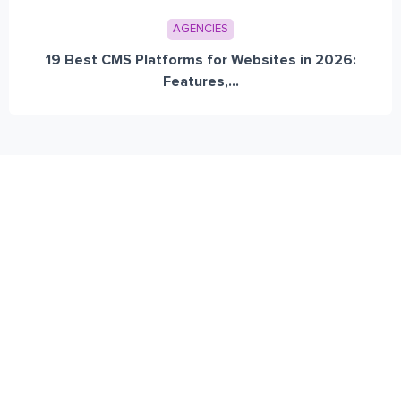
AGENCIES
19 Best CMS Platforms for Websites in 2026:
Features,...