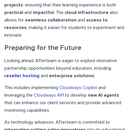
projects
, ensuring that their learning experience is both
practical
and
impactful
. The
cloud infrastructure
also
allows for
seamless collaboration
and
access to
resources
, making it easier for students to experiment and
innovate.
Preparing for the Future
Looking ahead, Afterteam is eager to explore innovative
partnership opportunities beyond education, including
reseller hosting
and
enterprise solutions
.
This includes implementing
Cloudways Copilot
and
leveraging the
Cloudways API
to develop
new AI agents
that can enhance our client services and provide advanced
monitoring capabilities.
As technology advances, Afterteam is committed to
integrating cutting-edge innovations
into its educational