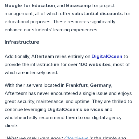
Google for Education
, and
Basecamp
for project
management, all of which offer
substantial discounts
for
educational purposes. These resources significantly
enhance our students’ learning experiences.
Infrastructure
Additionally, Afterteam relies entirely on
DigitalOcean
to
provide the infrastructure for over
100 websites
, most of
which are intensely used.
With their servers located in
Frankfurt
,
Germany
,
Afterteam has never encountered a single issue and enjoys
great security, maintenance, and uptime. They are thrilled to
continue leveraging
DigitalOcean’s services
and
wholeheartedly recommend them to our digital agency
clients.
“
What we really love about
Cloudways
is the simple and