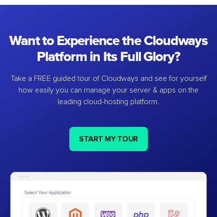
Want to Experience the Cloudways
Platform in Its Full Glory?
Take a FREE guided tour of Cloudways and see for yourself
how easily you can manage your server & apps on the
leading cloud-hosting platform.
START MY TOUR