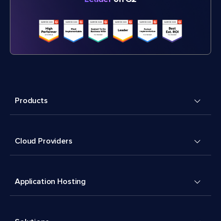
Products
Cloud Providers
Application Hosting