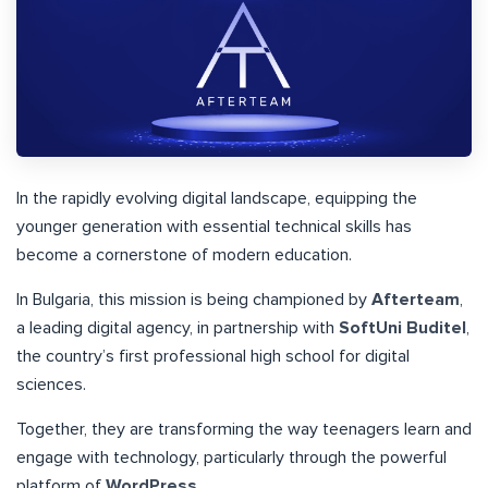
In the rapidly evolving digital landscape, equipping the
younger generation with essential technical skills has
become a cornerstone of modern education.
In Bulgaria, this mission is being championed by
Afterteam
,
a leading digital agency, in partnership with
SoftUni Buditel
,
the country’s first professional high school for digital
sciences.
Together, they are transforming the way teenagers learn and
engage with technology, particularly through the powerful
platform of
WordPress
.