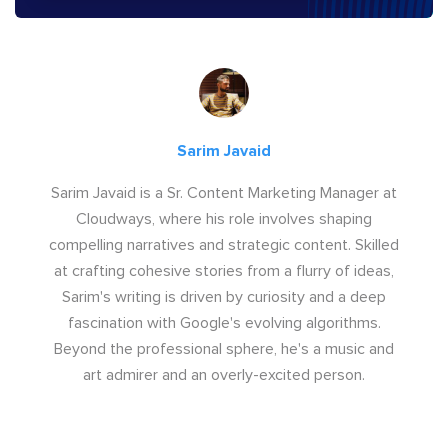
Sarim Javaid
Sarim Javaid is a Sr. Content Marketing Manager at
Cloudways, where his role involves shaping
compelling narratives and strategic content. Skilled
at crafting cohesive stories from a flurry of ideas,
Sarim's writing is driven by curiosity and a deep
fascination with Google's evolving algorithms.
Beyond the professional sphere, he's a music and
art admirer and an overly-excited person.