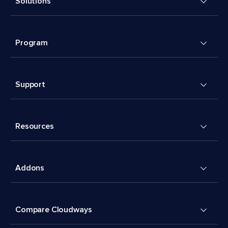
Solutions
Program
Support
Resources
Addons
Compare Cloudways