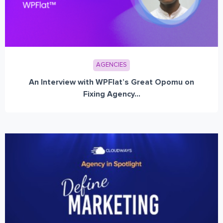
AGENCIES
An Interview with WPFlat’s Great Opomu on
Fixing Agency...