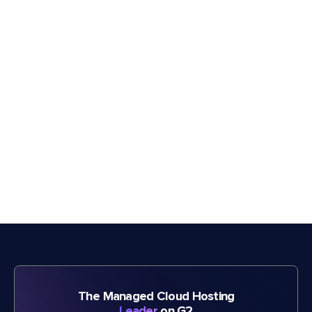
The Managed Cloud Hosting
Leader
on G2