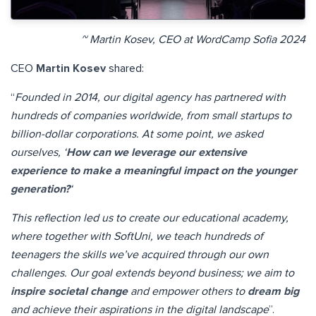
~ Martin Kosev, CEO at WordCamp Sofia 2024
CEO
Martin Kosev
shared:
“
Founded in 2014, our digital agency has partnered with
hundreds of companies worldwide, from small startups to
billion-dollar corporations. At some point, we asked
ourselves, ‘
How can we leverage our extensive
experience to make a meaningful impact on the younger
generation?
‘
This reflection led us to create our educational academy,
where together with SoftUni, we teach hundreds of
teenagers the skills we’ve acquired through our own
challenges. Our goal extends beyond business; we aim to
inspire societal change
and empower others to
dream big
and achieve their aspirations in the digital landscape
”.