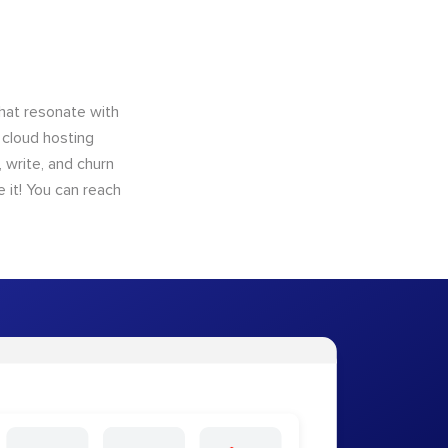
that resonate with
 cloud hosting
 write, and churn
 it! You can reach