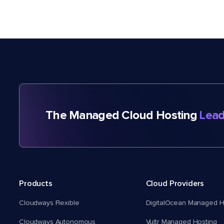
The Managed Cloud Hosting
Lead
Products
Cloud Providers
Cloudways Flexible
DigitalOcean Managed H
Cloudways Autonomous
Vultr Managed Hosting