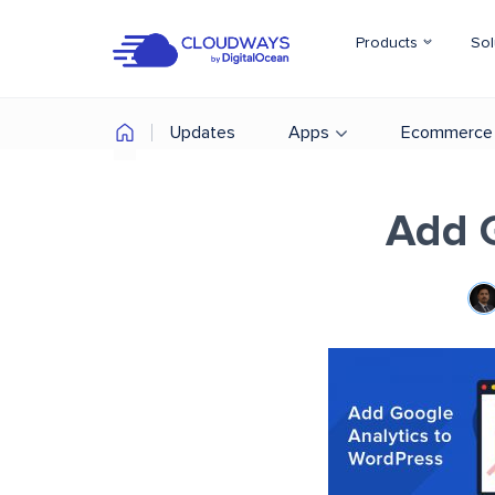
Products
Sol
Updates
Apps
Ecommerce
Add G