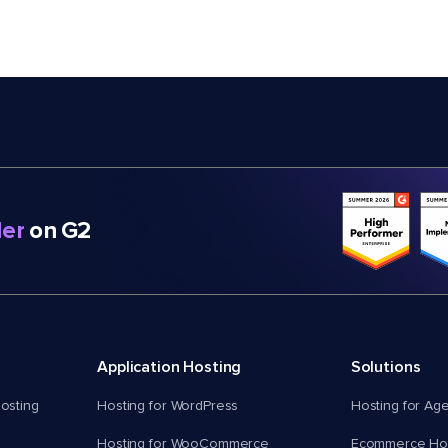
er
on G2
Application Hosting
Solutions
osting
Hosting for WordPress
Hosting for Ag
Hosting for WooCommerce
Ecommerce Hos