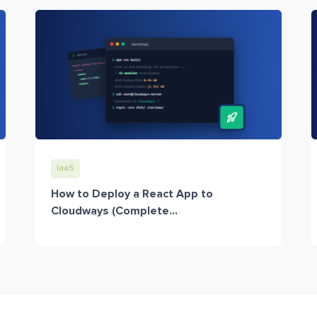
IaaS
How to Deploy a React App to
Cloudways (Complete...