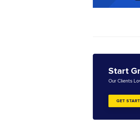
Start G
Our Clients L
GET START