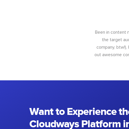
Been in content m
the target au
company, btw!), 
out awesome conte
Want to Experience th
Cloudways Platform in