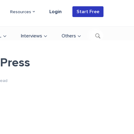
Login
Start Free
Resources
L
Interviews
Others
dPress
Read