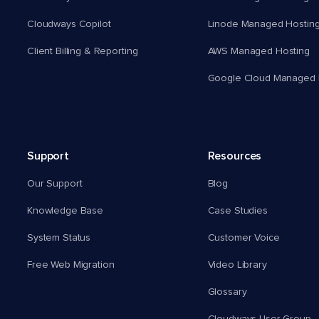
Cloudways Copilot
Linode Managed Hostin
Client Billing & Reporting
AWS Managed Hosting
Google Cloud Managed 
Support
Resources
Our Support
Blog
Knowledge Base
Case Studies
System Status
Customer Voice
Free Web Migration
Video Library
Glossary