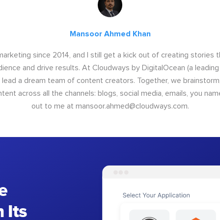
Mansoor Ahmed Khan
arketing since 2014, and I still get a kick out of creating stories 
dience and drive results. At Cloudways by DigitalOcean (a leading
I lead a dream team of content creators. Together, we brainstorm,
nt across all the channels: blogs, social media, emails, you name
out to me at
mansoor.ahmed@cloudways.com
.
e
 Its