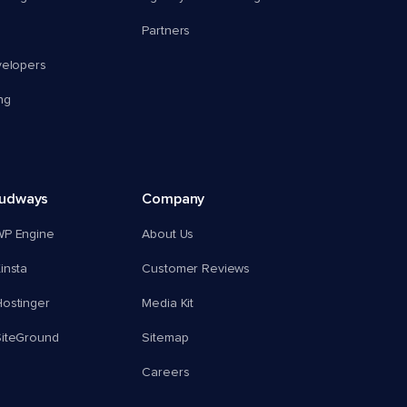
Partners
velopers
ng
oudways
Company
WP Engine
About Us
insta
Customer Reviews
ostinger
Media Kit
SiteGround
Sitemap
Careers