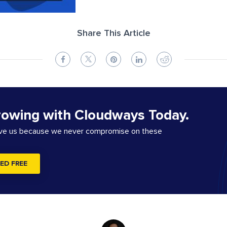
Share This Article
rowing with Cloudways Today.
ove us because we never compromise on these
ED FREE