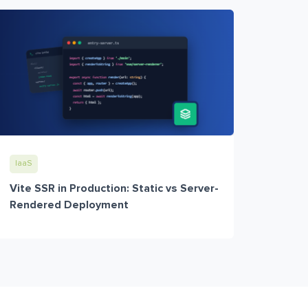
IaaS
Vite SSR in Production: Static vs Server-
Rendered Deployment