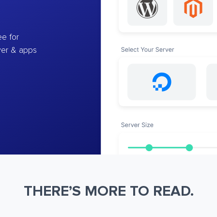
e for
ver & apps
THERE’S MORE TO READ.