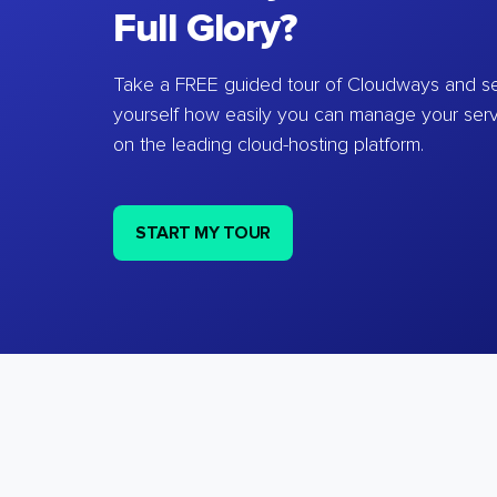
Full Glory?
Take a FREE guided tour of Cloudways and se
yourself how easily you can manage your ser
on the leading cloud-hosting platform.
START MY TOUR