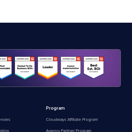
Program
encies
Cloudways Affiliate Program
ting
Agency Partner Program