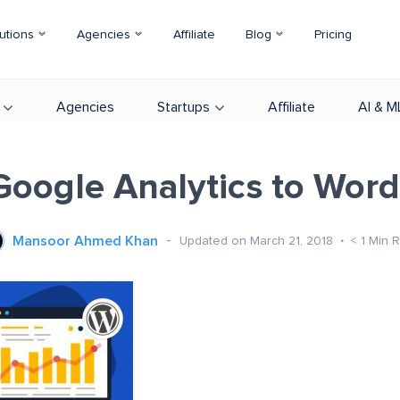
utions
Agencies
Affiliate
Blog
Pricing
Agencies
Startups
Affiliate
AI & M
oogle Analytics to Wor
Mansoor Ahmed Khan
Updated on March 21, 2018
< 1
Min 