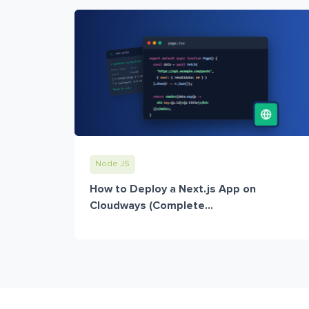
Node JS
How to Deploy a Next.js App on
Cloudways (Complete...