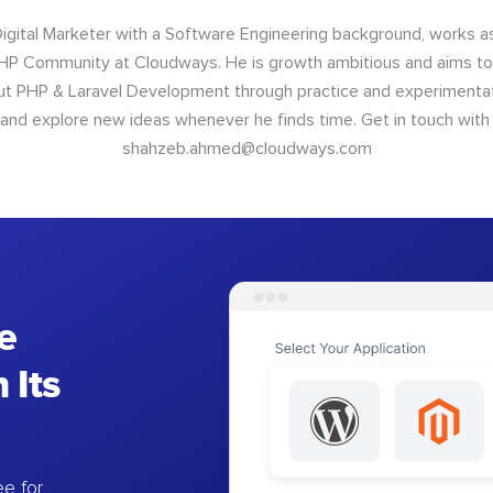
Digital Marketer with a Software Engineering background, works 
P Community at Cloudways. He is growth ambitious and aims to 
ut PHP & Laravel Development through practice and experimentat
 and explore new ideas whenever he finds time. Get in touch with
shahzeb.ahmed@cloudways.com
e
 Its
e for