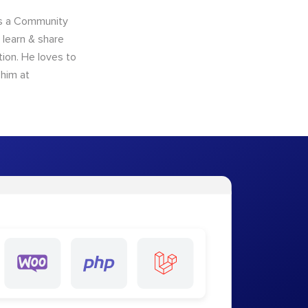
as a Community
learn & share
ion. He loves to
 him at