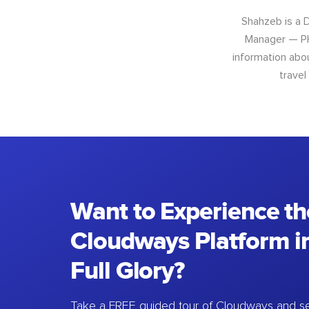
Shahzeb is a 
Manager — PH
information abo
travel
Want to Experience th
Cloudways Platform in
Full Glory?
Take a FREE guided tour of Cloudways and se