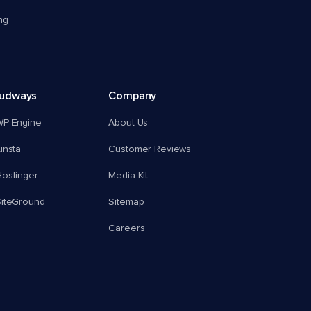
ng
oudways
Company
WP Engine
About Us
insta
Customer Reviews
ostinger
Media Kit
SiteGround
Sitemap
Careers