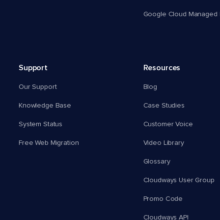
Google Cloud Managed 
Support
Resources
Our Support
Blog
Knowledge Base
Case Studies
System Status
Customer Voice
Free Web Migration
Video Library
Glossary
Cloudways User Group
Promo Code
Cloudways API