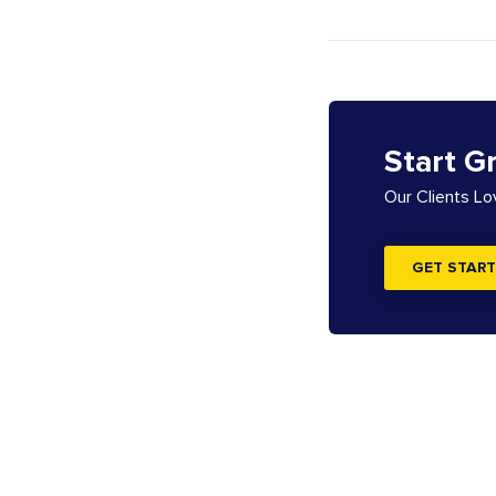
Start G
Our Clients L
GET START