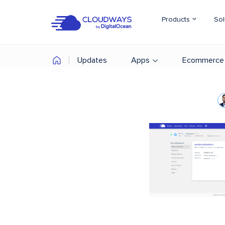
Products
Sol
Updates
Apps
Ecommerce