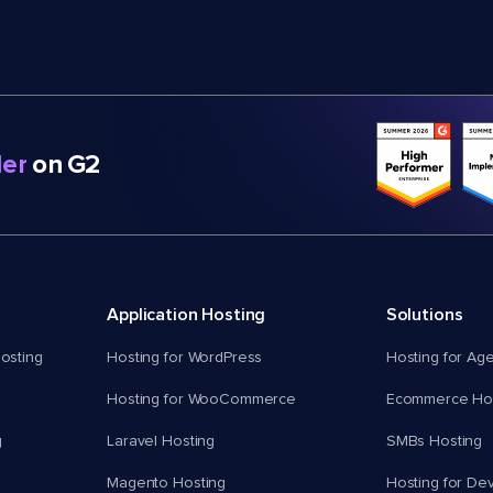
er
on G2
Application Hosting
Solutions
osting
Hosting for WordPress
Hosting for Ag
Hosting for WooCommerce
Ecommerce Hos
g
Laravel Hosting
SMBs Hosting
Magento Hosting
Hosting for De