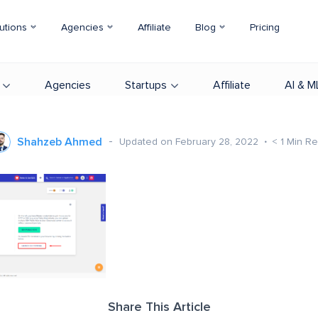
utions
Agencies
Affiliate
Blog
Pricing
Agencies
Startups
Affiliate
AI & M
Shahzeb Ahmed
Updated on February 28, 2022
< 1
Min R
Share This Article