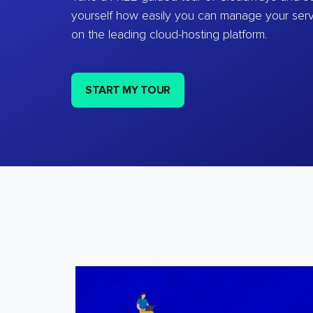
yourself how easily you can manage your ser
on the leading cloud-hosting platform.
START MY TOUR