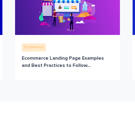
Ecommerce
Ecommerce Landing Page Examples
and Best Practices to Follow...