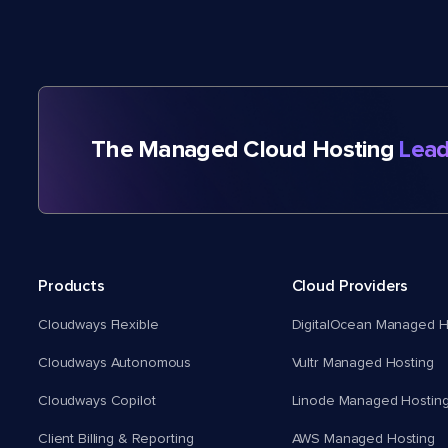
The Managed Cloud Hosting
Lead
Products
Cloud Providers
Cloudways Flexible
DigitalOcean Managed H
Cloudways Autonomous
Vultr Managed Hosting
Cloudways Copilot
Linode Managed Hostin
Client Billing & Reporting
AWS Managed Hosting