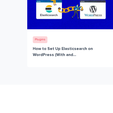
Plugins
How to Set Up Elasticsearch on
WordPress (With and...