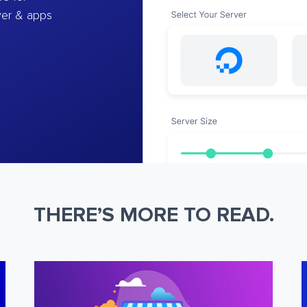
ver & apps
THERE’S MORE TO READ.