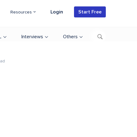
Login
Start Free
Resources
L
Interviews
Others
ead