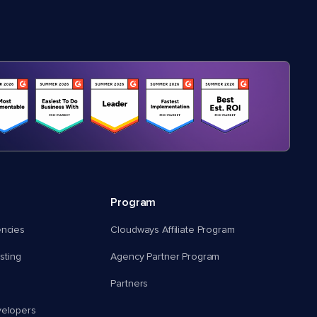
Program
encies
Cloudways Affiliate Program
ting
Agency Partner Program
Partners
velopers