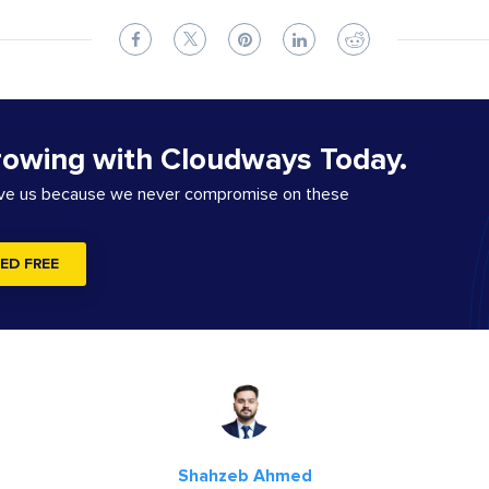
rowing with Cloudways Today.
ove us because we never compromise on these
ED FREE
Shahzeb Ahmed