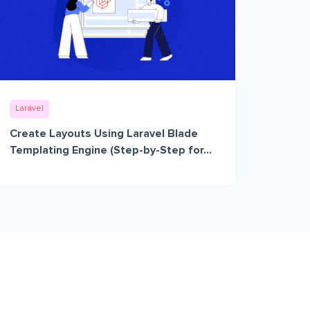
Laravel
Create Layouts Using Laravel Blade
Templating Engine (Step-by-Step for...