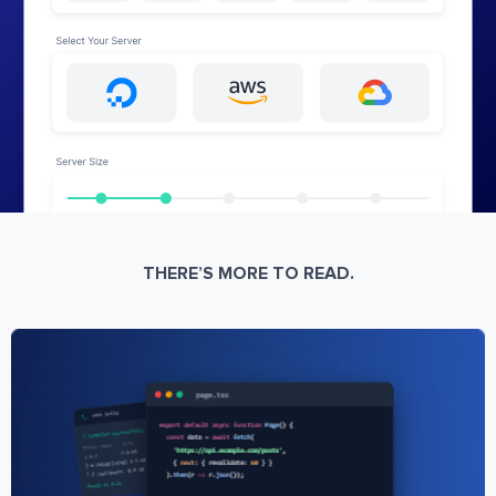
THERE’S MORE TO READ.