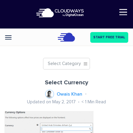
Open Nav
START FREE TRIAL
Categories
Select Category
Select Currency
Owais Khan
Updated on May 2, 2017
< 1
Min Read