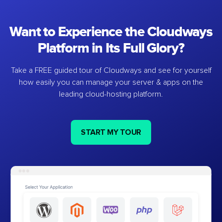
Want to Experience the Cloudways
Platform in Its Full Glory?
Take a FREE guided tour of Cloudways and see for yourself
how easily you can manage your server & apps on the
leading cloud-hosting platform.
START MY TOUR