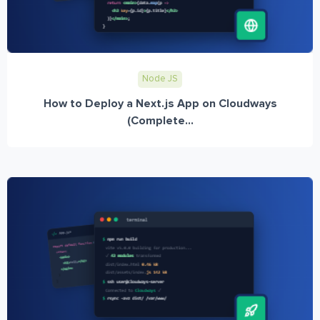
Node JS
How to Deploy a Next.js App on Cloudways
(Complete...