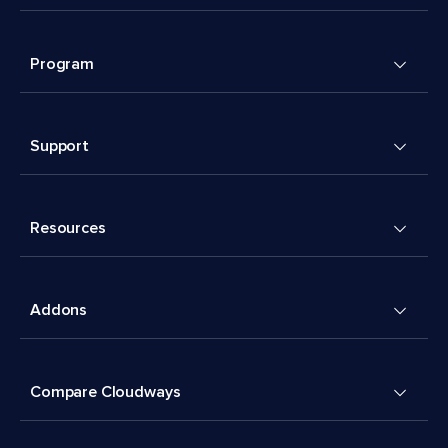
Program
Support
Resources
Addons
Compare Cloudways