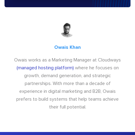
Owais Khan
Owais works as a Marketing Manager at Cloudways
(managed hosting platform)
where he focuses on
growth, demand generation, and strategic
partnerships. With more than a decade of
experience in digital marketing and B2B, Owais
prefers to build systems that help teams achieve
their full potential.