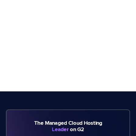
The Managed Cloud Hosting
Leader
on G2