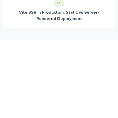
IaaS
Vite SSR in Production: Static vs Server-
Rendered Deployment