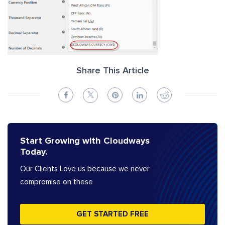
Share This Article
Start Growing with Cloudways
Today.
Our Clients Love us because we never
compromise on these
GET STARTED FREE