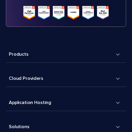
Products
Cloud Providers
Application Hosting
Solutions