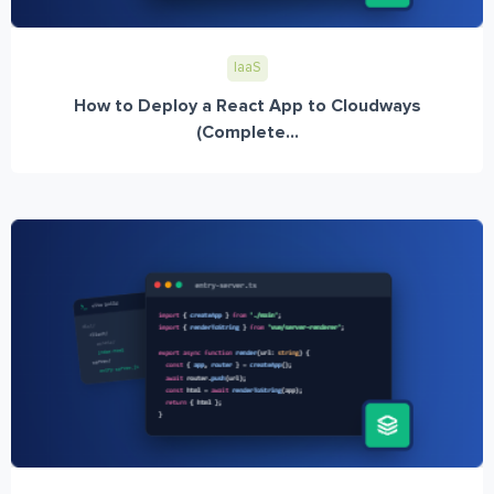
IaaS
How to Deploy a React App to Cloudways
(Complete...