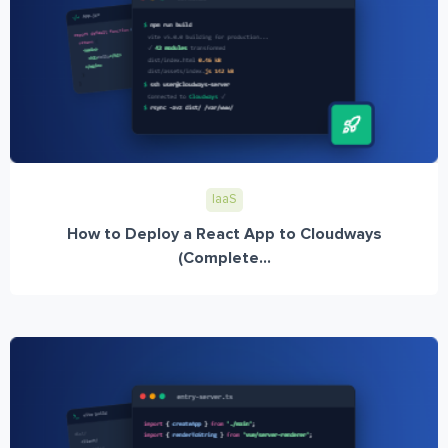
IaaS
How to Deploy a React App to Cloudways
(Complete...