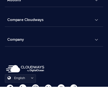
Compare Cloudways
Company
English
Cookies Preferences
Terms & Conditions
© 2026 Cloudways, LLC