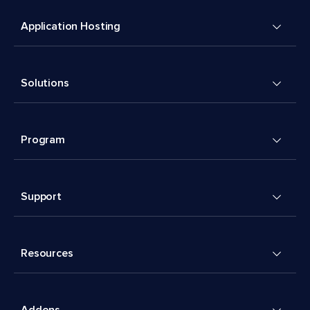
Application Hosting
Solutions
Program
Support
Resources
Addons