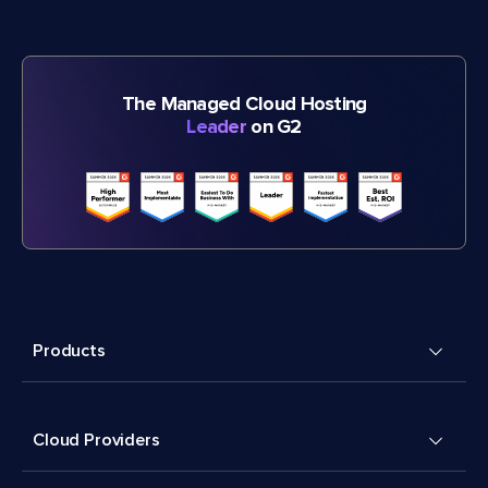
The Managed Cloud Hosting
Leader
on G2
Products
Cloud Providers