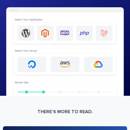
THERE’S MORE TO READ.