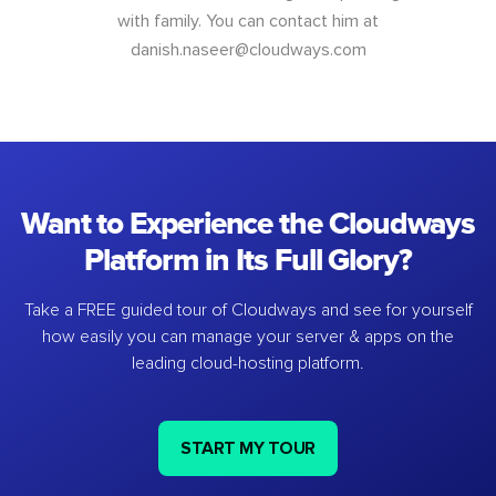
with family. You can contact him at
danish.naseer@cloudways.com
Want to Experience the Cloudways
Platform in Its Full Glory?
Take a FREE guided tour of Cloudways and see for yourself
how easily you can manage your server & apps on the
leading cloud-hosting platform.
START MY TOUR