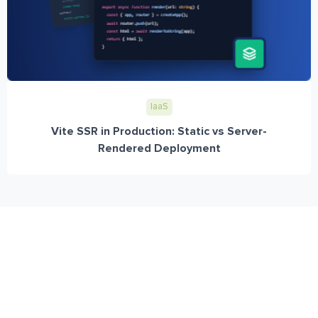
IaaS
Vite SSR in Production: Static vs Server-
Rendered Deployment