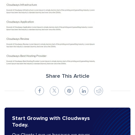
Share This Article
Start Growing with Cloudways
Today.