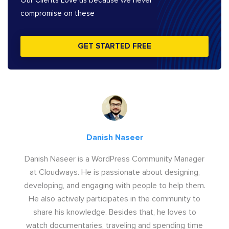
Our Clients Love us because we never
compromise on these
GET STARTED FREE
Danish Naseer
Danish Naseer is a WordPress Community Manager
at Cloudways. He is passionate about designing,
developing, and engaging with people to help them.
He also actively participates in the community to
share his knowledge. Besides that, he loves to
watch documentaries, traveling and spending time