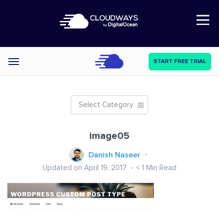
Open Nav
START FREE TRIAL
Categories
Select Category
image05
Danish Naseer
Updated on April 19, 2017
< 1
Min Read