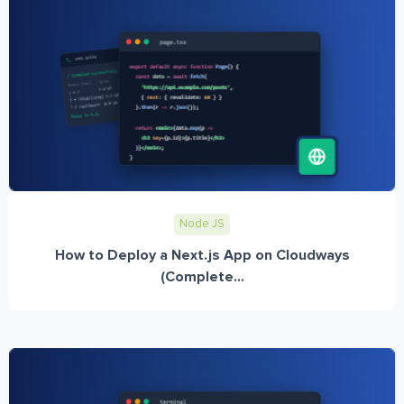
Node JS
How to Deploy a Next.js App on Cloudways
(Complete...