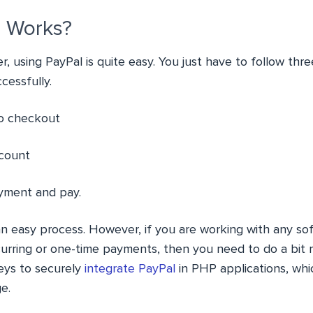
 Works?
r, using PayPal is quite easy. You just have to follow th
cessfully.
to checkout
ccount
yment and pay.
e an easy process. However, if you are working with any s
rring or one-time payments, then you need to do a bit mo
eys to securely
integrate PayPal
in PHP applications, whic
e.