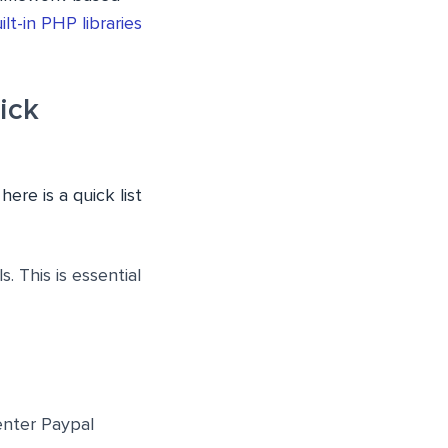
ilt-in PHP libraries
ick
re is a quick list
 This is essential
enter Paypal