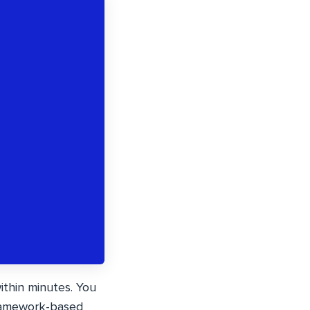
ithin minutes. You
framework-based