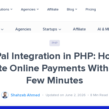
utions
Agencies
Affiliate
Blog
Pricing
Agencies
Startups
Affiliate
AI & M
PHP
al Integration in PHP: H
e Online Payments Withi
Few Minutes
Shahzeb Ahmed
Updated on June 2, 2026
8
Min Read