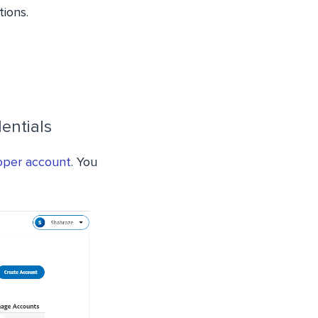
tions.
entials
oper account
. You