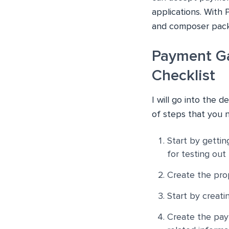
applications. With 
and composer pack
Payment Ga
Checklist
I will go into the d
of steps that you 
Start by gettin
for testing out 
Create the prop
Start by creati
Create the pay