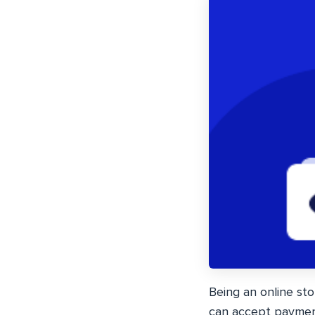
Being an online sto
can accept payment