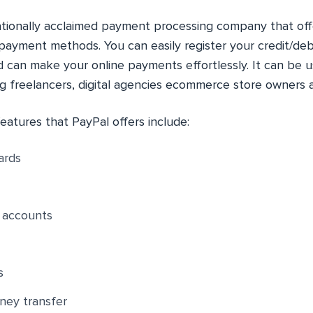
nationally acclaimed payment processing company that of
payment methods. You can easily register your credit/debi
 can make your online payments effortlessly. It can be u
ng freelancers, digital agencies ecommerce store owners 
eatures that PayPal offers include:
ards
r accounts
s
ney transfer