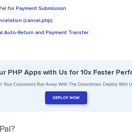
Pal for Payment Submission
celation (cancel.php)
l Auto-Return and Payment Transfer
ur PHP Apps with Us for 10x Faster Per
et Your Customers Run Away With The Downtimes. Deploy With U
DEPLOY NOW
Pal?