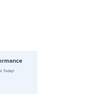
formance
s Today!