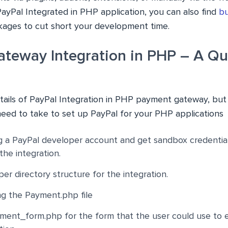
PayPal Integrated in PHP application, you can also find
bu
ages to cut short your development time.
teway Integration in PHP – A Qu
etails of
PayPal Integration in PHP
payment gateway, but he
need to take to set up PayPal for your PHP applications
g a PayPal developer account and get sandbox credentials.
the integration.
er directory structure for the integration.
ng the Payment.php file
ment_form.php for the form that the user could use to 