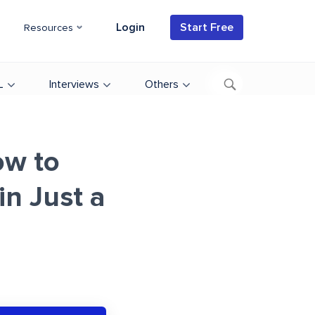
Login
Start Free
Resources
L
Interviews
Others
ow to
n Just a