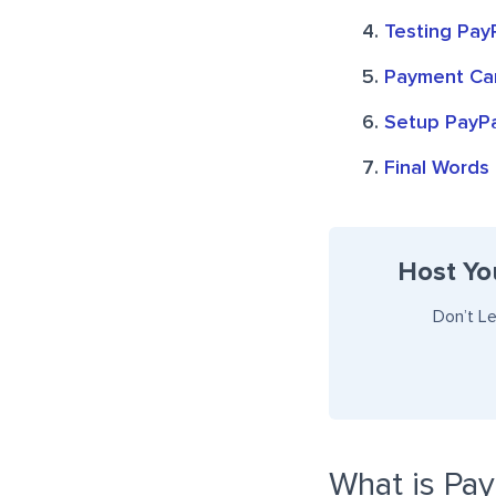
Testing Pay
Payment Can
Setup PayPa
Final Words
Host Yo
Don’t L
What is Pay