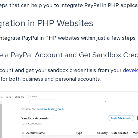
eps that can help you to integrate PayPal in PHP applica
gration in PHP Websites
integrate PayPal in PHP websites within just a few steps:
te a PayPal Account and Get Sandbox Cred
count and get your sandbox credentials from your
devel
s for both business and personal accounts.