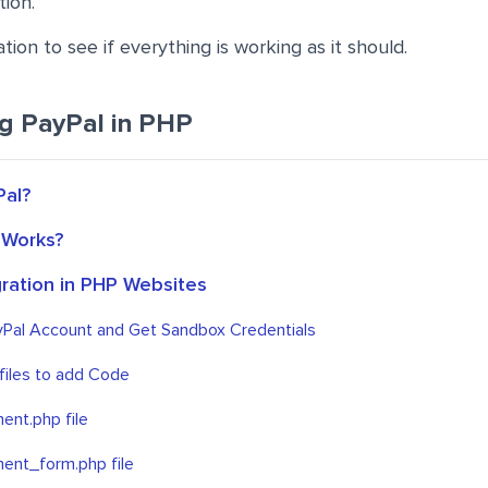
tion.
tion to see if everything is working as it should.
ng PayPal in PHP
Pal?
 Works?
gration in PHP Websites
yPal Account and Get Sandbox Credentials
files to add Code
ent.php file
ent_form.php file