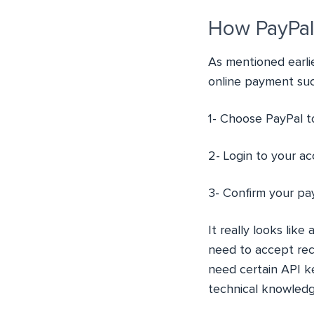
How PayPal
As mentioned earlie
online payment suc
1- Choose PayPal 
2- Login to your a
3- Confirm your pa
It really looks lik
need to accept recu
need certain API k
technical knowledg