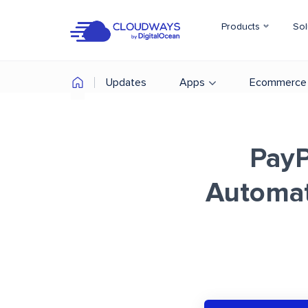
Products
Sol
Updates
Apps
Ecommerce
PayP
Automat