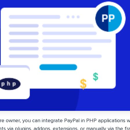
re owner, you can integrate PayPal in PHP applications w
s via plugins, addons, extensions, or manually via the 