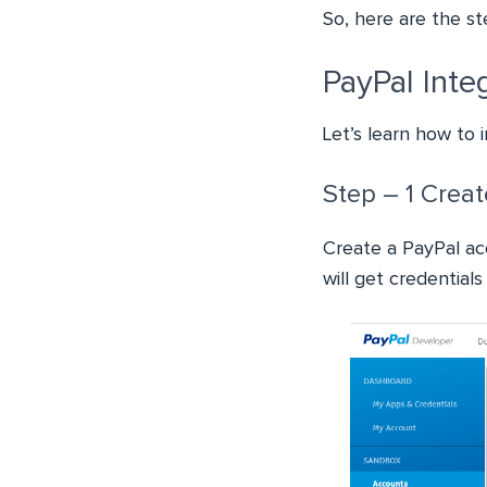
So, here are the st
PayPal Inte
Let’s learn how to 
Step – 1 Crea
Create a PayPal ac
will get credential