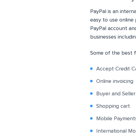
PayPal is an inter
easy to use online 
PayPal account and
businesses includi
Some of the best f
Accept Credit C
Online invoicing
Buyer and Selle
Shopping cart
Mobile Payment
International Mo