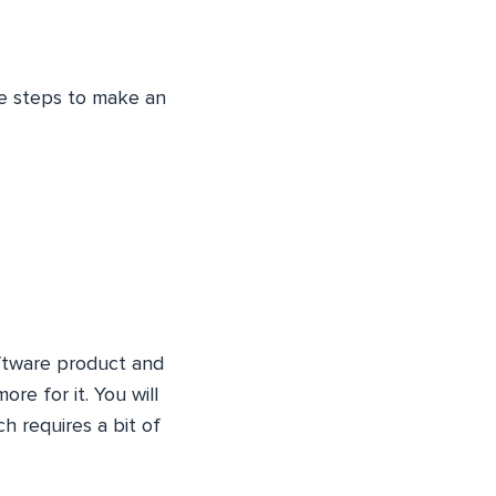
ree steps to make an
oftware product and
re for it. You will
h requires a bit of