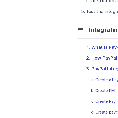
related informa
Test the integra
Integrati
What is Pay
How PayPal
PayPal Inte
Create a Pa
Create PHP 
Create Paym
Create paym