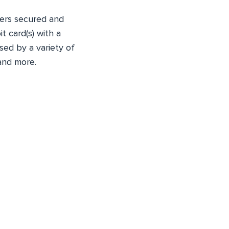
fers secured and
t card(s) with a
sed by a variety of
and more.