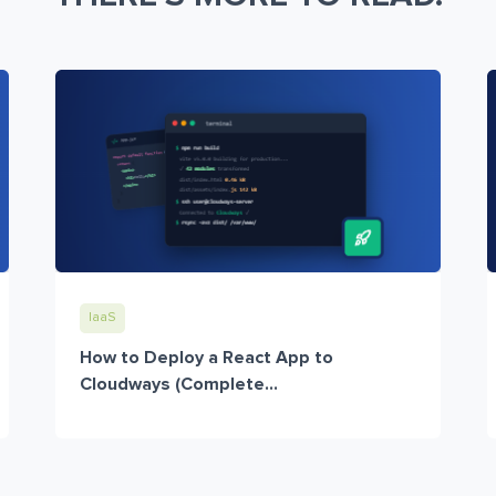
IaaS
How to Deploy a React App to
Cloudways (Complete...