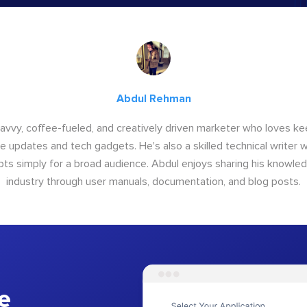
Abdul Rehman
savvy, coffee-fueled, and creatively driven marketer who loves ke
e updates and tech gadgets. He's also a skilled technical writer 
s simply for a broad audience. Abdul enjoys sharing his knowle
industry through user manuals, documentation, and blog posts.
e