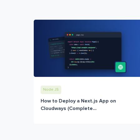
Node JS
How to Deploy a Next.js App on
Cloudways (Complete...