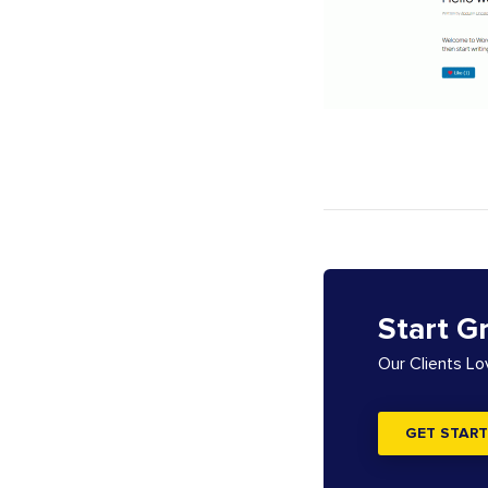
Start G
Our Clients L
GET START