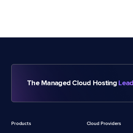
The Managed Cloud Hosting
Lead
Products
Cloud Providers