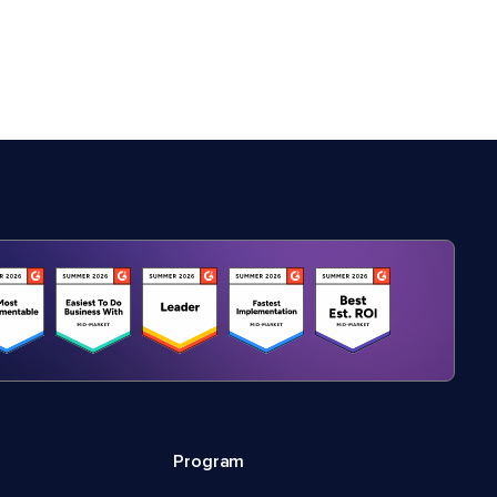
Program