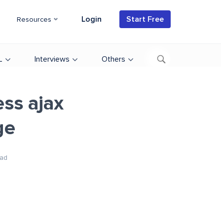
Login
Start Free
Resources
L
Interviews
Others
ss ajax
ge
ad