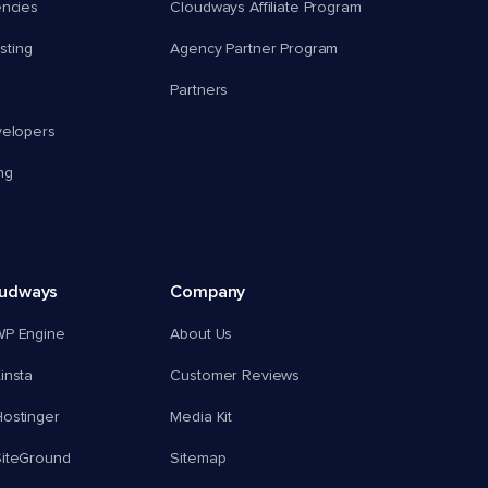
encies
Cloudways Affiliate Program
ting
Agency Partner Program
Partners
velopers
ng
oudways
Company
WP Engine
About Us
insta
Customer Reviews
ostinger
Media Kit
SiteGround
Sitemap