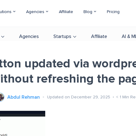
utions
Agencies
Affiliate
Blog
Pricing
Agencies
Startups
Affiliate
AI & M
utton updated via wordpre
ithout refreshing the pa
Abdul Rehman
Updated on December 29, 2025
< 1
Min Re