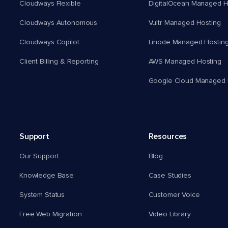
Cloudways Flexible
DigitalOcean Managed H
Cloudways Autonomous
Vultr Managed Hosting
Cloudways Copilot
Linode Managed Hostin
Client Billing & Reporting
AWS Managed Hosting
Google Cloud Managed 
Support
Resources
Our Support
Blog
Knowledge Base
Case Studies
System Status
Customer Voice
Free Web Migration
Video Library