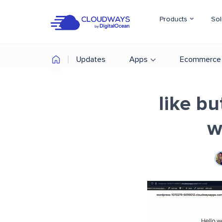
Products
Sol
Updates
Apps
Ecommerce
like b
w