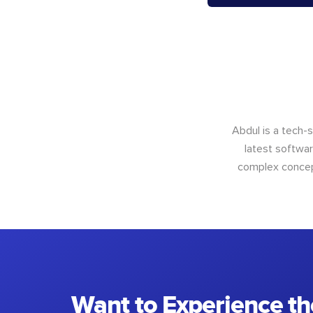
Abdul is a tech-
latest softwar
complex concept
Want to Experience th