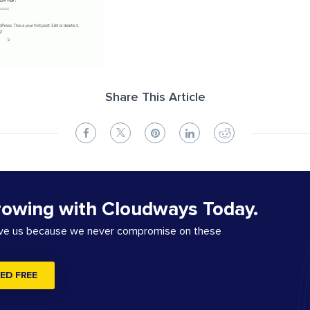
Share This Article
rowing with Cloudways Today.
ove us because we never compromise on these
ED FREE