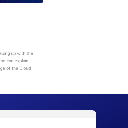
eping up with the
who can explain
dge of the Cloud