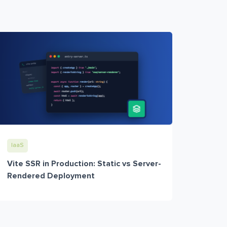
IaaS
Vite SSR in Production: Static vs Server-
Rendered Deployment