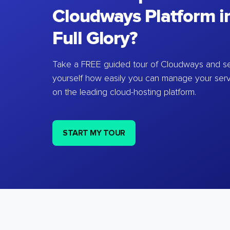
Cloudways Platform in
Full Glory?
Take a FREE guided tour of Cloudways and se
yourself how easily you can manage your ser
on the leading cloud-hosting platform.
START MY TOUR