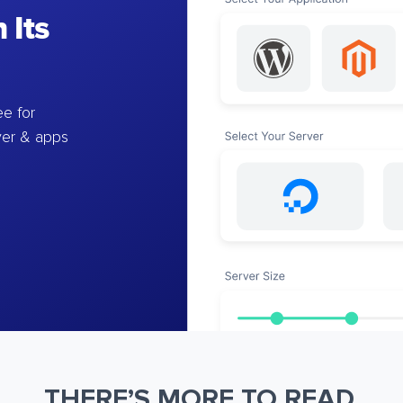
 Its
e for
ver & apps
THERE’S MORE TO READ.