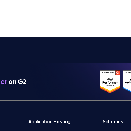
er
on G2
Application Hosting
Solutions