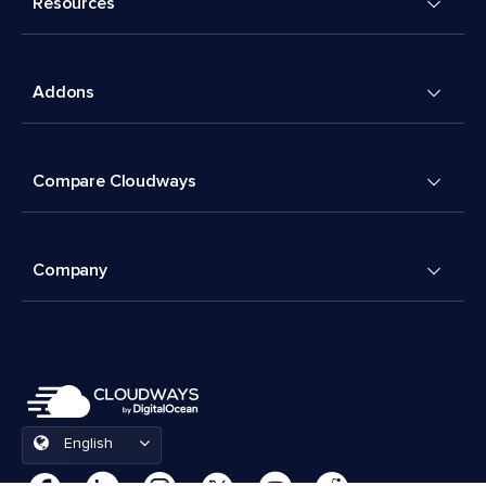
Resources
Addons
Compare Cloudways
Company
English