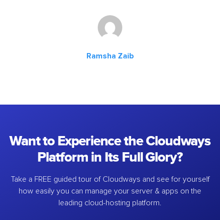
Ramsha Zaib
Want to Experience the Cloudways
Platform in Its Full Glory?
Take a FREE guided tour of Cloudways and see for yourself
how easily you can manage your server & apps on the
leading cloud-hosting platform.