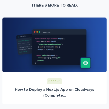
THERE’S MORE TO READ.
Node JS
How to Deploy a Next.js App on Cloudways
(Complete...