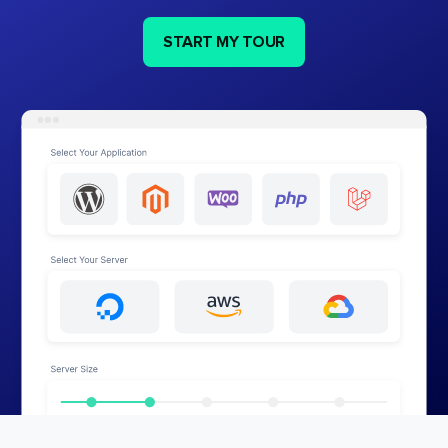
START MY TOUR