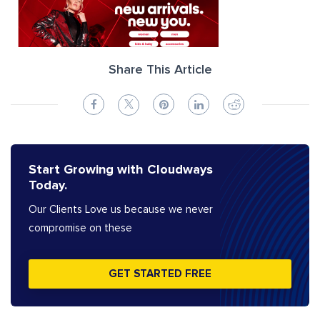
Share This Article
Start Growing with Cloudways
Today.
Our Clients Love us because we never
compromise on these
GET STARTED FREE