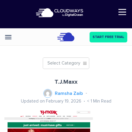
Open Nav
START FREE TRIAL
Categories
Select Category
T.J.Maxx
Ramsha Zaib
Updated on February 19, 2026
< 1
Min Read