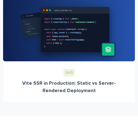
IaaS
Vite SSR in Production: Static vs Server-
Rendered Deployment