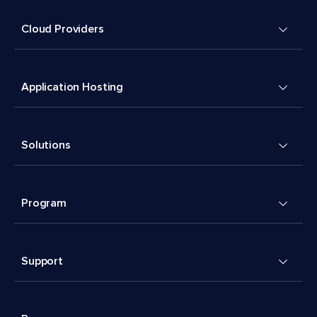
Cloud Providers
Application Hosting
Solutions
Program
Support