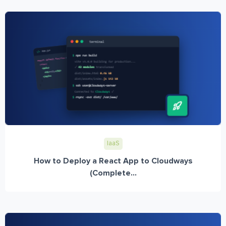
IaaS
How to Deploy a React App to Cloudways
(Complete...