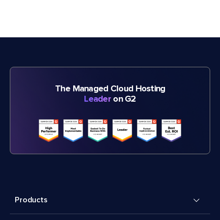
The Managed Cloud Hosting
Leader
on G2
Products