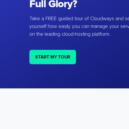
Full Glory?
Take a FREE guided tour of Cloudways and se
yourself how easily you can manage your ser
on the leading cloud-hosting platform.
START MY TOUR