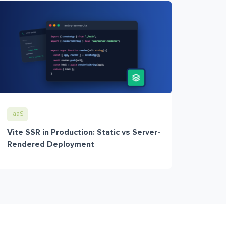
IaaS
Vite SSR in Production: Static vs Server-
Rendered Deployment