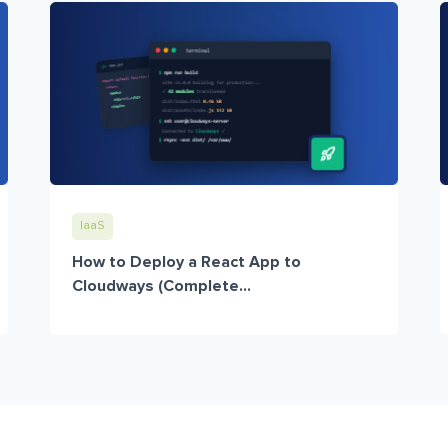
IaaS
How to Deploy a React App to
Cloudways (Complete...