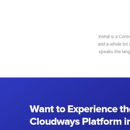
Inshal is a Con
and a whole lot 
speaks the lang
Want to Experience th
Cloudways Platform in