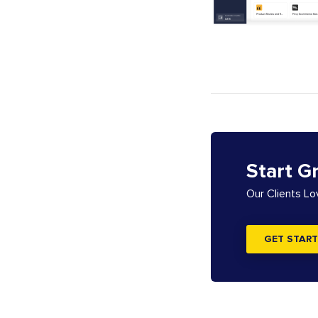
Start G
Our Clients L
GET START