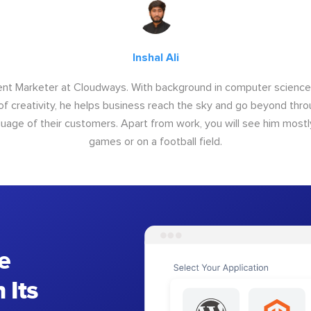
Inshal Ali
tent Marketer at Cloudways. With background in computer science, 
of creativity, he helps business reach the sky and go beyond thr
uage of their customers. Apart from work, you will see him mostl
games or on a football field.
e
 Its