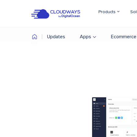
Products
Sol
Updates
Apps
Ecommerce