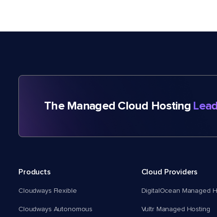
The Managed Cloud Hosting
Lead
Products
Cloud Providers
Cloudways Flexible
DigitalOcean Managed H
Cloudways Autonomous
Vultr Managed Hosting