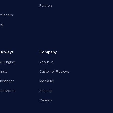
Partners
velopers
ng
oudways
Company
WP Engine
About Us
insta
Customer Reviews
ostinger
Media Kit
SiteGround
Sitemap
Careers