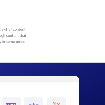
skill of content
ough content that
y in some online