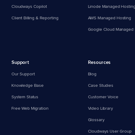
Cloudways Copilot
Linode Managed Hostin
Client Billing & Reporting
AWS Managed Hosting
Google Cloud Managed 
Support
Resources
Our Support
Blog
Knowledge Base
Case Studies
System Status
Customer Voice
Free Web Migration
Video Library
Glossary
Cloudways User Group