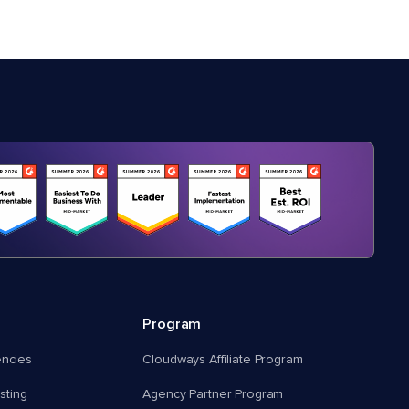
Program
encies
Cloudways Affiliate Program
ting
Agency Partner Program