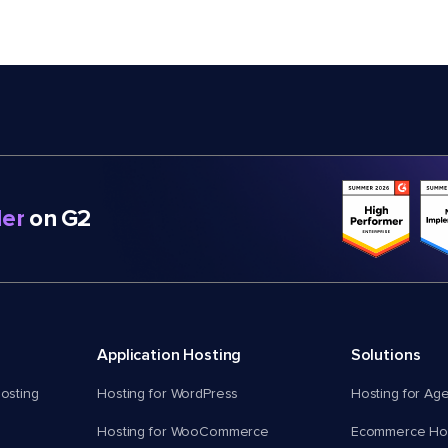
er
on G2
Application Hosting
Solutions
osting
Hosting for WordPress
Hosting for Ag
Hosting for WooCommerce
Ecommerce Hos