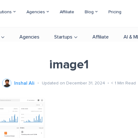
utions
Agencies
Affiliate
Blog
Pricing
Agencies
Startups
Affiliate
AI & M
image1
Inshal Ali
Updated on December 31, 2024
< 1
Min Read