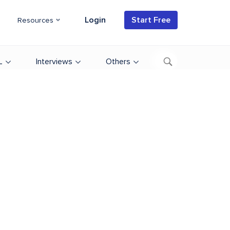
Login
Start Free
Resources
L
Interviews
Others