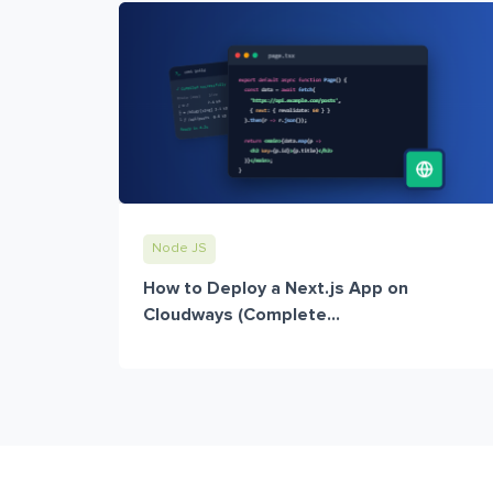
Node JS
How to Deploy a Next.js App on
Cloudways (Complete...