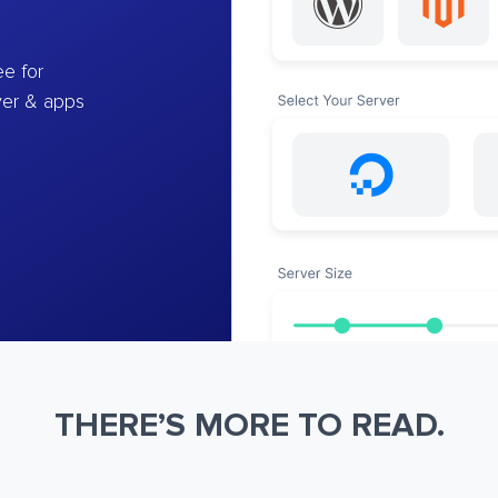
e for
ver & apps
THERE’S MORE TO READ.