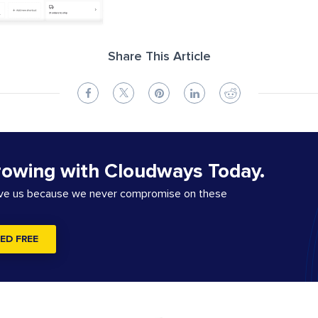
Share This Article
rowing with Cloudways Today.
ove us because we never compromise on these
ED FREE