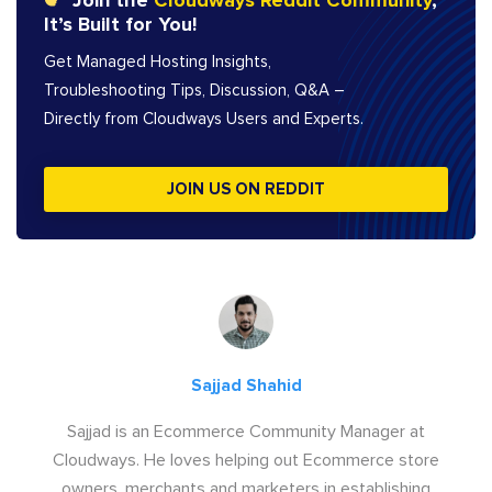
Join the
Cloudways Reddit Community
,
It’s Built for You!
Get Managed Hosting Insights,
Troubleshooting Tips, Discussion, Q&A –
Directly from Cloudways Users and Experts.
JOIN US ON REDDIT
Sajjad Shahid
Sajjad is an Ecommerce Community Manager at
Cloudways. He loves helping out Ecommerce store
owners, merchants and marketers in establishing