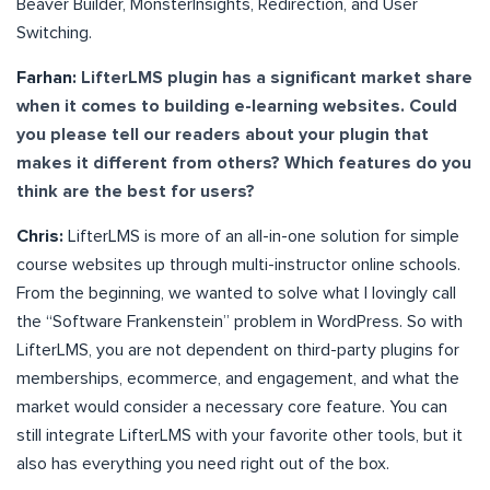
Beaver Builder, MonsterInsights, Redirection, and User
Switching.
Farhan:
LifterLMS plugin has a significant market share
when it comes to building e-learning websites. Could
you please tell our readers about your plugin that
makes it different from others? Which features do you
think are the best for users?
Chris:
LifterLMS is more of an all-in-one solution for simple
course websites up through multi-instructor online schools.
From the beginning, we wanted to solve what I lovingly call
the “Software Frankenstein” problem in WordPress. So with
LifterLMS, you are not dependent on third-party plugins for
memberships, ecommerce, and engagement, and what the
market would consider a necessary core feature. You can
still integrate LifterLMS with your favorite other tools, but it
also has everything you need right out of the box.