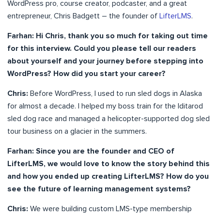
WordPress pro, course creator, podcaster, and a great
entrepreneur, Chris Badgett – the founder of
LifterLMS
.
Farhan: Hi Chris, thank you so much for taking out time
for this interview. Could you please tell our readers
about yourself and your journey before stepping into
WordPress? How did you start your career?
Chris:
Before WordPress, I used to run sled dogs in Alaska
for almost a decade. I helped my boss train for the Iditarod
sled dog race and managed a helicopter-supported dog sled
tour business on a glacier in the summers.
Farhan: Since you are the founder and CEO of
LifterLMS, we would love to know the story behind this
and how you ended up creating LifterLMS? How do you
see the future of learning management systems?
Chris:
We were building custom LMS-type membership