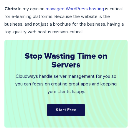
Chris:
In my opinion
managed WordPress hosting
is critical
for e-learning platforms. Because the website is the
business, and not just a brochure for the business, having a
top-quality web host is mission-critical.
Stop Wasting Time on
Servers
Cloudways handle server management for you so
you can focus on creating great apps and keeping
your clients happy.
Start Free