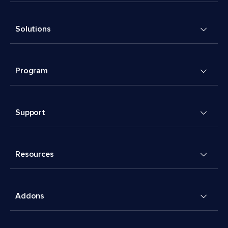
Solutions
Program
Support
Resources
Addons