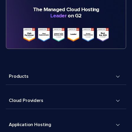
The Managed Cloud Hosting
Leader
on G2
Products
Cloud Providers
Application Hosting