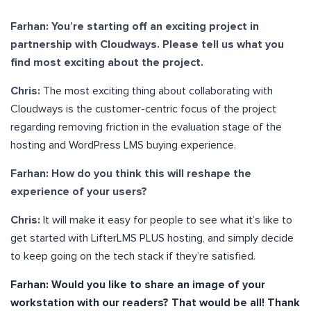
Farhan: You’re starting off an exciting project in
partnership with Cloudways. Please tell us what you
find most exciting about the project.
Chris:
The most exciting thing about collaborating with
Cloudways is the customer-centric focus of the project
regarding removing friction in the evaluation stage of the
hosting and WordPress LMS buying experience.
Farhan: How do you think this will reshape the
experience of your users?
Chris:
It will make it easy for people to see what it’s like to
get started with LifterLMS PLUS hosting, and simply decide
to keep going on the tech stack if they’re satisfied.
Farhan: Would you like to share an image of your
workstation with our readers? That would be all! Thank