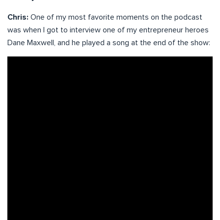
Chris:
One of my most favorite moments on the podcast
was when I got to interview one of my entrepreneur heroes
Dane Maxwell, and he played a song at the end of the show: