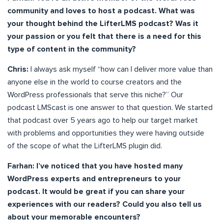
community and loves to host a podcast. What was
your thought behind the LifterLMS podcast? Was it
your passion or you felt that there is a need for this
type of content in the community?
Chris:
I always ask myself “how can I deliver more value than
anyone else in the world to course creators and the
WordPress professionals that serve this niche?” Our
podcast LMScast is one answer to that question. We started
that podcast over 5 years ago to help our target market
with problems and opportunities they were having outside
of the scope of what the LifterLMS plugin did.
Farhan: I’ve noticed that you have hosted many
WordPress experts and entrepreneurs to your
podcast. It would be great if you can share your
experiences with our readers? Could you also tell us
about your memorable encounters?