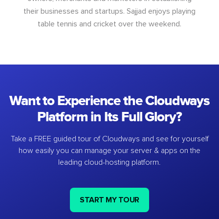
their businesses and startups. Sajjad enjoys playing
table tennis and cricket over the weekend.
Want to Experience the Cloudways
Platform in Its Full Glory?
Take a FREE guided tour of Cloudways and see for yourself
how easily you can manage your server & apps on the
leading cloud-hosting platform.
START MY TOUR