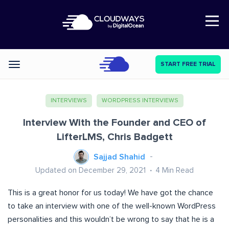
Open Nav
START FREE TRIAL
Categories
INTERVIEWS
WORDPRESS INTERVIEWS
Interview With the Founder and CEO of
LifterLMS, Chris Badgett
Sajjad Shahid
Updated on December 29, 2021
4
Min Read
This is a great honor for us today! We have got the chance
to take an interview with one of the well-known WordPress
personalities and this wouldn’t be wrong to say that he is a