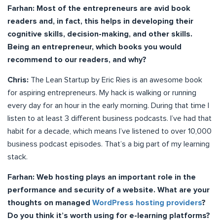
Farhan: Most of the entrepreneurs are avid book
readers and, in fact, this helps in developing their
cognitive skills, decision-making, and other skills.
Being an entrepreneur, which books you would
recommend to our readers, and why?
Chris:
The Lean Startup by Eric Ries is an awesome book
for aspiring entrepreneurs. My hack is walking or running
every day for an hour in the early morning. During that time I
listen to at least 3 different business podcasts. I’ve had that
habit for a decade, which means I’ve listened to over 10,000
business podcast episodes. That’s a big part of my learning
stack.
Farhan: Web hosting plays an important role in the
performance and security of a website. What are your
thoughts on managed
WordPress hosting providers
?
Do you think it’s worth using for e-learning platforms?