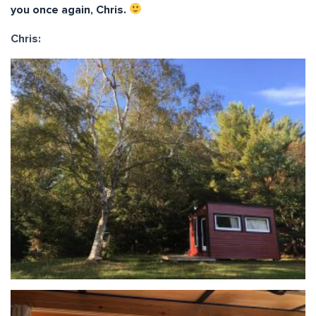
you once again, Chris.
Chris: