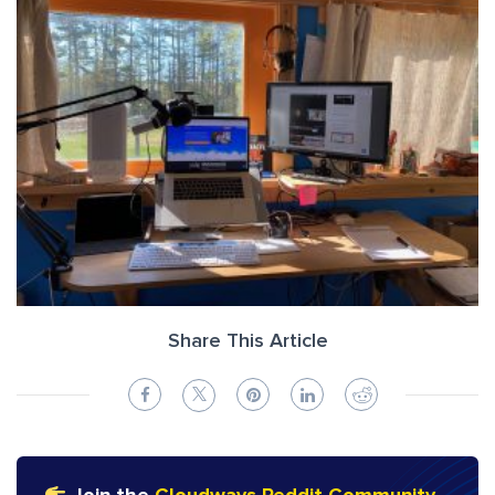
Share This Article