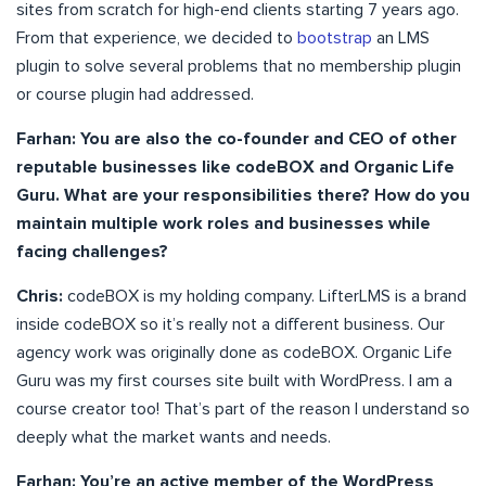
sites from scratch for high-end clients starting 7 years ago.
From that experience, we decided to
bootstrap
an LMS
plugin to solve several problems that no membership plugin
or course plugin had addressed.
Farhan: You are also the co-founder and CEO of other
reputable businesses like codeBOX and Organic Life
Guru. What are your responsibilities there? How do you
maintain multiple work roles and businesses while
facing challenges?
Chris:
codeBOX is my holding company. LifterLMS is a brand
inside codeBOX so it’s really not a different business. Our
agency work was originally done as codeBOX. Organic Life
Guru was my first courses site built with WordPress. I am a
course creator too! That’s part of the reason I understand so
deeply what the market wants and needs.
Farhan: You’re an active member of the WordPress