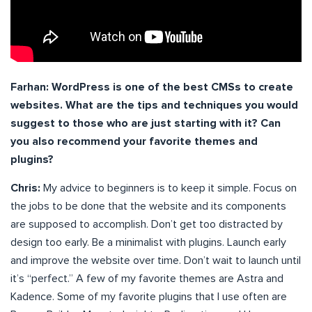
Farhan: WordPress is one of the best CMSs to create
websites. What are the tips and techniques you would
suggest to those who are just starting with it? Can
you also recommend your favorite themes and
plugins?
Chris:
My advice to beginners is to keep it simple. Focus on
the jobs to be done that the website and its components
are supposed to accomplish. Don’t get too distracted by
design too early. Be a minimalist with plugins. Launch early
and improve the website over time. Don’t wait to launch until
it’s “perfect.” A few of my favorite themes are Astra and
Kadence. Some of my favorite plugins that I use often are