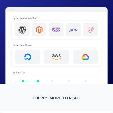
THERE’S MORE TO READ.