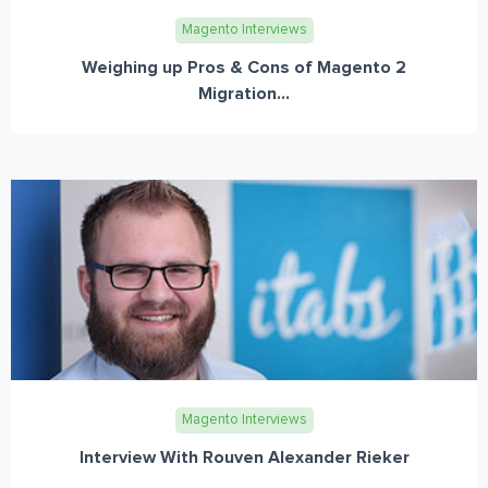
Magento Interviews
Weighing up Pros & Cons of Magento 2
Migration...
Magento Interviews
Interview With Rouven Alexander Rieker