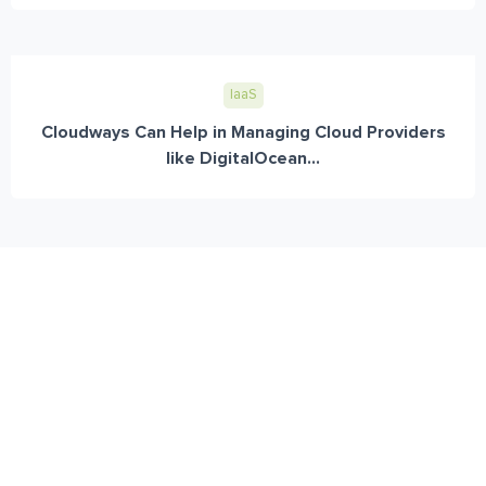
IaaS
Cloudways Can Help in Managing Cloud Providers
like DigitalOcean...