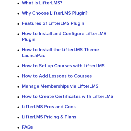
What Is LifterLMS?
Why Choose LifterLMS Plugin?
Features of LifterLMS Plugin
How to Install and Configure LifterLMS
Plugin
How to Install the LifterLMS Theme –
LaunchPad
How to Set up Courses with LifterLMS
How to Add Lessons to Courses
Manage Memberships via LifterLMS
How to Create Certificates with LifterLMS
LifterLMS Pros and Cons
LifterLMS Pricing & Plans
FAQs