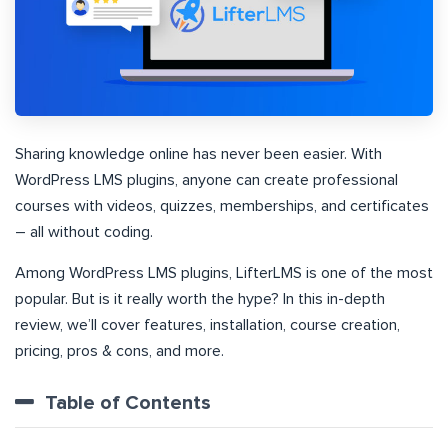
Sharing knowledge online has never been easier. With
WordPress LMS plugins, anyone can create professional
courses with videos, quizzes, memberships, and certificates
– all without coding.
Among WordPress LMS plugins, LifterLMS is one of the most
popular. But is it really worth the hype? In this in-depth
review, we’ll cover features, installation, course creation,
pricing, pros & cons, and more.
Table of Contents