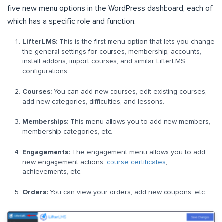
five new menu options in the WordPress dashboard, each of
which has a specific role and function.
LifterLMS:
This is the first menu option that lets you change
the general settings for courses, membership, accounts,
install addons, import courses, and similar LifterLMS
configurations.
Courses:
You can add new courses, edit existing courses,
add new categories, difficulties, and lessons.
Memberships:
This menu allows you to add new members,
membership categories, etc.
Engagements:
The engagement menu allows you to add
new engagement actions,
course certificates
,
achievements, etc.
Orders:
You can view your orders, add new coupons, etc.