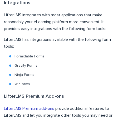
Integrations
LifterLMS integrates with most applications that make
reasonably your eLearning platform more convenient. It
provides easy integrations with the following form tools:
LifterLMS has integrations available with the following form
tools:
Formidable Forms
Gravity Forms
Ninja Forms
WPForms
LifterLMS Premium Add-ons
LifterLMS Premium add-ons
provide additional features to
LifterLMS and let you integrate other tools you may need or