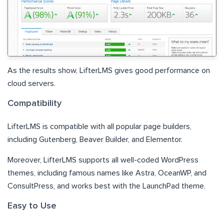
As the results show, LifterLMS gives good performance on
cloud servers.
Compatibility
LifterLMS is compatible with all popular page builders,
including Gutenberg, Beaver Builder, and Elementor.
Moreover, LifterLMS supports all well-coded WordPress
themes, including famous names like Astra, OceanWP, and
ConsultPress, and works best with the LaunchPad theme.
Easy to Use