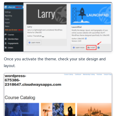
Once you activate the theme, check your site design and
layout.