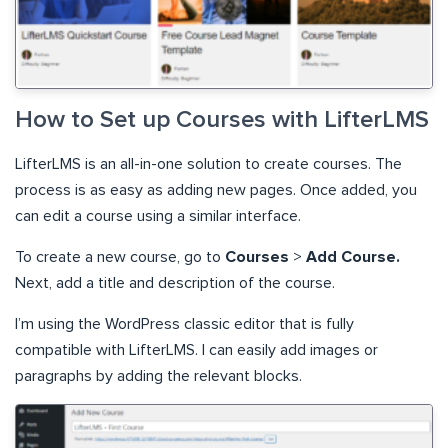
How to Set up Courses with LifterLMS
LifterLMS is an all-in-one solution to create courses. The
process is as easy as adding new pages. Once added, you
can edit a course using a similar interface.
To create a new course, go to
Courses
>
Add Course.
Next, add a title and description of the course.
I’m using the WordPress classic editor that is fully
compatible with LifterLMS. I can easily add images or
paragraphs by adding the relevant blocks.