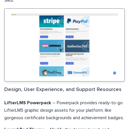
SMS.
Design, User Experience, and Support Resources
LifterLMS Powerpack
– Powerpack provides ready-to-go
LifterLMS graphic design assets for your platform, like
gorgeous certificate backgrounds and achievement badges.