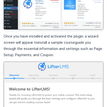
Once you have installed and activated the plugin, a wizard
screen will appear toinstall a sample courseguide you
through the essential information and settings such as Page
Setup, Payments, and Coupon.