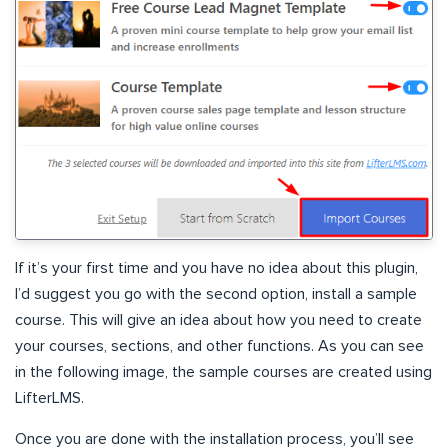
If it’s your first time and you have no idea about this plugin,
I’d suggest you go with the second option, install a sample
course. This will give an idea about how you need to create
your courses, sections, and other functions. As you can see
in the following image, the sample courses are created using
LifterLMS.
Once you are done with the installation process, you’ll see