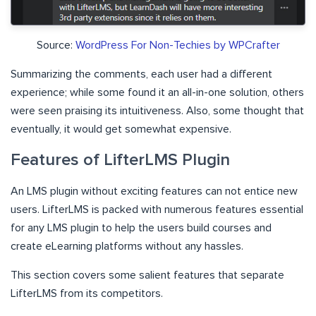
Source:
WordPress For Non-Techies by WPCrafter
Summarizing the comments, each user had a different
experience; while some found it an all-in-one solution, others
were seen praising its intuitiveness. Also, some thought that
eventually, it would get somewhat expensive.
Features of LifterLMS Plugin
An LMS plugin without exciting features can not entice new
users. LifterLMS is packed with numerous features essential
for any LMS plugin to help the users build courses and
create eLearning platforms without any hassles.
This section covers some salient features that separate
LifterLMS from its competitors.