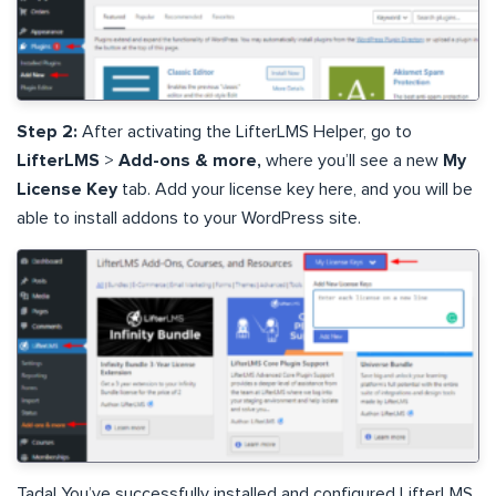
Step 2:
After activating the LifterLMS Helper, go to
LifterLMS
>
Add-ons & more,
where you’ll see a new
My
License Key
tab. Add your license key here, and you will be
able to install addons to your WordPress site.
Tada! You’ve successfully installed and configured LifterLMS