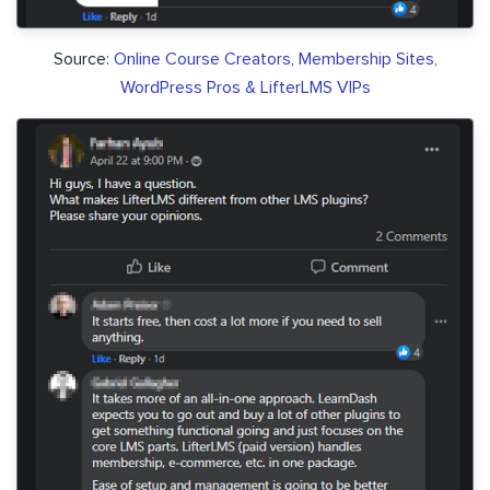
Source:
Online Course Creators, Membership Sites,
WordPress Pros & LifterLMS VIPs