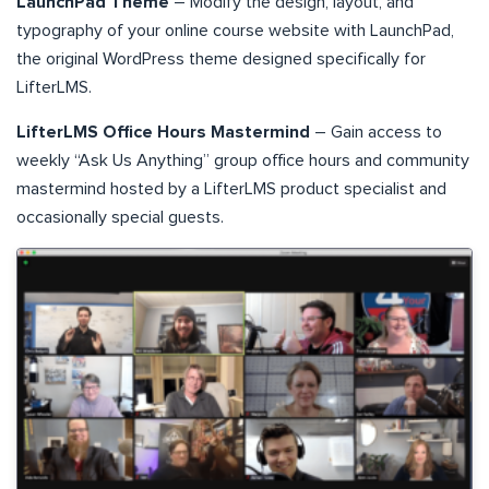
LaunchPad Theme
– Modify the design, layout, and
typography of your online course website with LaunchPad,
the original WordPress theme designed specifically for
LifterLMS.
LifterLMS Office Hours Mastermind
– Gain access to
weekly “Ask Us Anything” group office hours and community
mastermind hosted by a LifterLMS product specialist and
occasionally special guests.