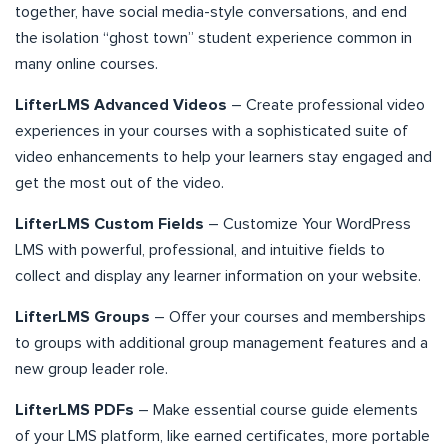
together, have social media-style conversations, and end
the isolation “ghost town” student experience common in
many online courses.
LifterLMS Advanced Videos
– Create professional video
experiences in your courses with a sophisticated suite of
video enhancements to help your learners stay engaged and
get the most out of the video.
LifterLMS Custom Fields
– Customize Your WordPress
LMS with powerful, professional, and intuitive fields to
collect and display any learner information on your website.
LifterLMS Groups
– Offer your courses and memberships
to groups with additional group management features and a
new group leader role.
LifterLMS PDFs
– Make essential course guide elements
of your LMS platform, like earned certificates, more portable