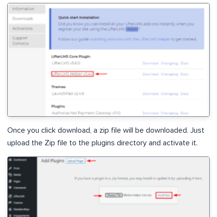
Once you click download, a zip file will be downloaded. Just
upload the Zip file to the plugins directory and activate it.