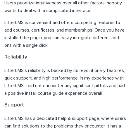
Users prioritize intuitiveness over all other factors; nobody
wants to deal with a complicated interface.
LifterLMS is convenient and offers compelling features to
add courses, certificates, and memberships. Once you have
installed the plugin, you can easily integrate different add-
ons with a single click.
Reliability
LifterLMS’s reliability is backed by its revolutionary features,
quick support, and high performance. In my experience with
LifterLMS, I did not encounter any significant pitfalls and had
a positive install course guide experience overall.
Support
LifterLMS has a dedicated help & support page, where users
can find solutions to the problems they encounter. It has a