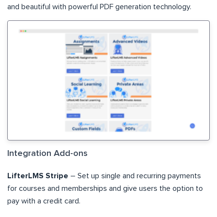
and beautiful with powerful PDF generation technology.
Integration Add-ons
LifterLMS Stripe
– Set up single and recurring payments
for courses and memberships and give users the option to
pay with a credit card.