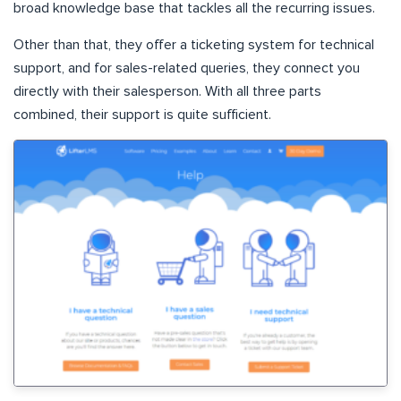
broad knowledge base that tackles all the recurring issues.
Other than that, they offer a ticketing system for technical
support, and for sales-related queries, they connect you
directly with their salesperson. With all three parts
combined, their support is quite sufficient.