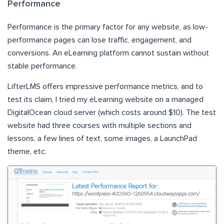
Performance
Performance is the primary factor for any website, as low-
performance pages can lose traffic, engagement, and
conversions. An eLearning platform cannot sustain without
stable performance.
LifterLMS offers impressive performance metrics, and to
test its claim, I tried my eLearning website on a managed
DigitalOcean cloud server (which costs around $10). The test
website had three courses with multiple sections and
lessons, a few lines of text, some images, a LaunchPad
theme, etc.