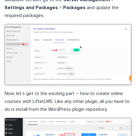
Settings and Packages
>
Packages
and update the
required packages.
Now, let’s get to the exciting part – how to create online
courses with LifterLMS. Like any other plugin, all you have to
do is install from the WordPress plugin repository.