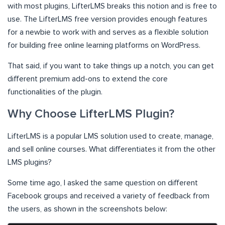
with most plugins, LifterLMS breaks this notion and is free to
use. The LifterLMS free version provides enough features
for a newbie to work with and serves as a flexible solution
for building free online learning platforms on WordPress.
That said, if you want to take things up a notch, you can get
different premium add-ons to extend the core
functionalities of the plugin.
Why Choose LifterLMS Plugin?
LifterLMS is a popular LMS solution used to create, manage,
and sell online courses. What differentiates it from the other
LMS plugins?
Some time ago, I asked the same question on different
Facebook groups and received a variety of feedback from
the users, as shown in the screenshots below: