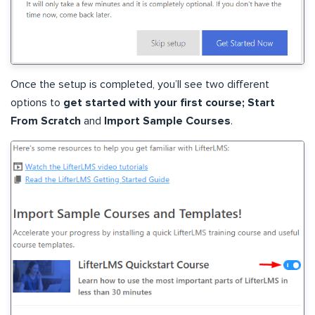
Once the setup is completed, you’ll see two different
options to
get started with your first course;
Start
From Scratch
and
Import Sample Courses
.