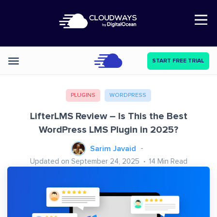
Open Nav
START FREE TRIAL
Categories
PLUGINS
WORDPRESS
LifterLMS Review – Is This the Best
WordPress LMS Plugin in 2025?
Sarim Javaid
Updated on September 24, 2025
14
Min Read