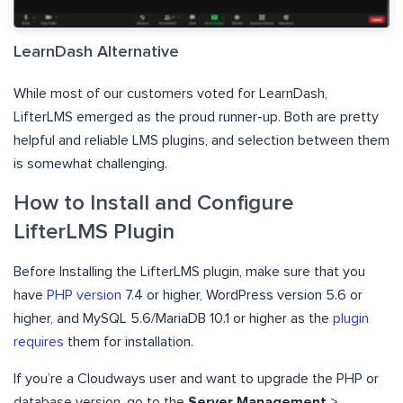
LearnDash Alternative
While most of our customers voted for LearnDash,
LifterLMS emerged as the proud runner-up. Both are pretty
helpful and reliable LMS plugins, and selection between them
is somewhat challenging.
How to Install and Configure
LifterLMS Plugin
Before Installing the LifterLMS plugin, make sure that you
have
PHP version
7.4 or higher, WordPress version 5.6 or
higher, and MySQL 5.6/MariaDB 10.1 or higher as the
plugin
requires
them for installation.
If you’re a Cloudways user and want to upgrade the PHP or
database version, go to the
Server Management
>