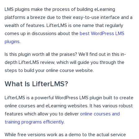
LMS plugins make the process of building eLearning
platforms a breeze due to their easy-to-use interface and a
wealth of features. LifterLMS is one name that regularly
comes up in discussions about the
best WordPress LMS
plugins
.
Is this plugin worth all the praises? We’ll find out in this in-
depth LifterLMS review, which will guide you through the
steps to build your online course website.
What Is LifterLMS?
LifterLMS is a powerful WordPress LMS plugin built to create
online courses and eLearning websites. It has various robust
features which allow you to deliver
online courses and
training programs efficiently
.
While free versions work as a demo to the actual service