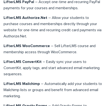
LifterLMS PayPal
– Accept one-time and recurring PayPal
payments for your courses and memberships.
LifterLMS Authorize.Net
– Allow your students to
purchase courses and memberships directly through your
website for one-time and recurring credit card payments via
Authorize.Net.
LifterLMS WooCommerce
– Sell LifterLMS course and
membership access through WooCommerce.
LifterLMS ConvertKit
– Easily sync your users to
ConvertKit, apply tags, and start advanced email marketing
sequences.
LifterLMS Mailchimp
– Automatically add your students to
Mailchimp lists or groups and benefit from advanced email
marketing.
LifterLMS Gravity Forms
– Add Gravity Forms to