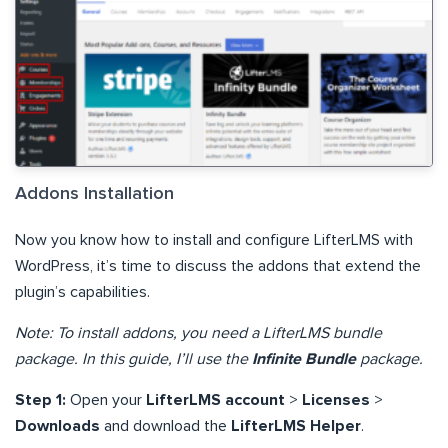
Addons Installation
Now you know how to install and configure LifterLMS with
WordPress, it’s time to discuss the addons that extend the
plugin’s capabilities.
Note: To install addons, you need a LifterLMS bundle
package. In this guide, I’ll use the
Infinite Bundle
package.
Step 1:
Open your
LifterLMS account
>
Licenses
>
Downloads
and download the
LifterLMS Helper
.