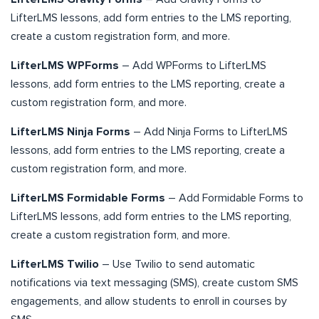
LifterLMS lessons, add form entries to the LMS reporting,
create a custom registration form, and more.
LifterLMS WPForms
– Add WPForms to LifterLMS
lessons, add form entries to the LMS reporting, create a
custom registration form, and more.
LifterLMS Ninja Forms
– Add Ninja Forms to LifterLMS
lessons, add form entries to the LMS reporting, create a
custom registration form, and more.
LifterLMS Formidable Forms
– Add Formidable Forms to
LifterLMS lessons, add form entries to the LMS reporting,
create a custom registration form, and more.
LifterLMS Twilio
– Use Twilio to send automatic
notifications via text messaging (SMS), create custom SMS
engagements, and allow students to enroll in courses by