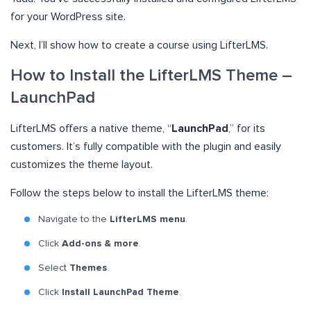
for your WordPress site.
Next, I’ll show how to create a course using LifterLMS.
How to Install the LifterLMS Theme –
LaunchPad
LifterLMS offers a native theme, “
LaunchPad
,” for its
customers. It’s fully compatible with the plugin and easily
customizes the theme layout.
Follow the steps below to install the LifterLMS theme:
Navigate to the
LifterLMS menu
.
Click
Add-ons & more
.
Select
Themes
.
Click
Install LaunchPad Theme
.