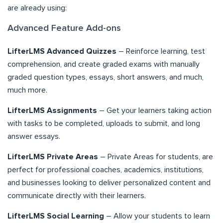
are already using:
Advanced Feature Add-ons
LifterLMS Advanced Quizzes
– Reinforce learning, test
comprehension, and create graded exams with manually
graded question types, essays, short answers, and much,
much more.
LifterLMS Assignments
– Get your learners taking action
with tasks to be completed, uploads to submit, and long
answer essays.
LifterLMS Private Areas
– Private Areas for students, are
perfect for professional coaches, academics, institutions,
and businesses looking to deliver personalized content and
communicate directly with their learners.
LifterLMS Social Learning
– Allow your students to learn