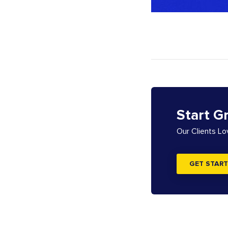
Start G
Our Clients L
GET START