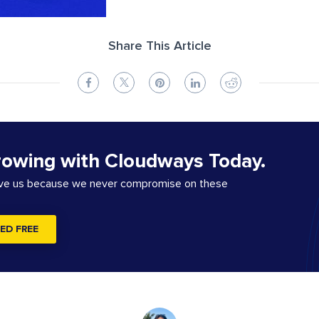
Share This Article
rowing with Cloudways Today.
ove us because we never compromise on these
ED FREE