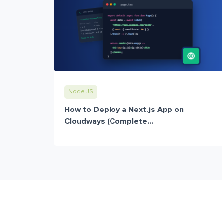
Node JS
How to Deploy a Next.js App on
Cloudways (Complete...