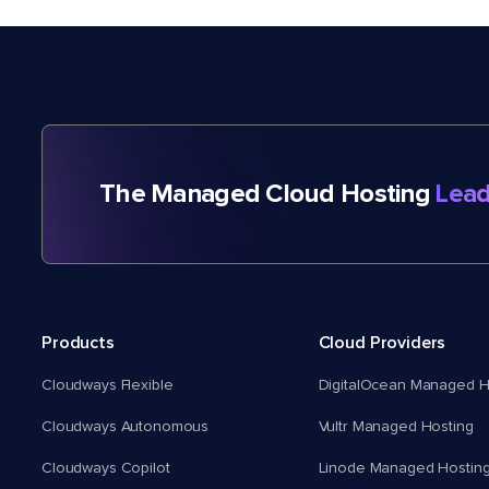
The Managed Cloud Hosting
Lead
Products
Cloud Providers
Cloudways Flexible
DigitalOcean Managed H
Cloudways Autonomous
Vultr Managed Hosting
Cloudways Copilot
Linode Managed Hostin