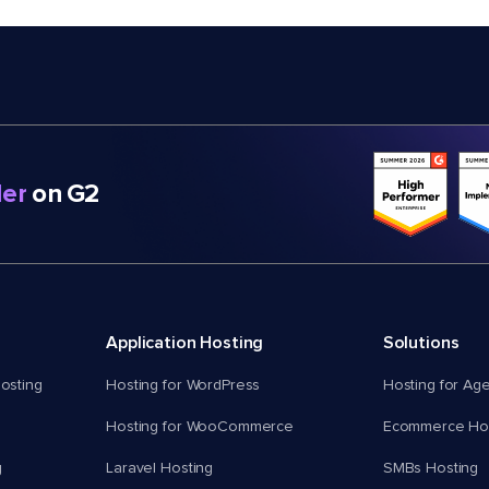
er
on G2
Application Hosting
Solutions
osting
Hosting for WordPress
Hosting for Ag
Hosting for WooCommerce
Ecommerce Hos
g
Laravel Hosting
SMBs Hosting