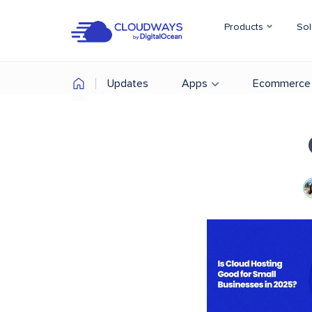
Products
Sol
Updates
Apps
Ecommerce