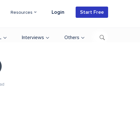
Login
Start Free
Resources
L
Interviews
Others
)
ad