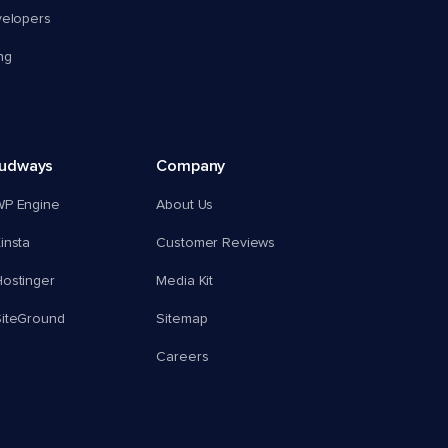
velopers
ng
oudways
Company
WP Engine
About Us
insta
Customer Reviews
ostinger
Media Kit
SiteGround
Sitemap
Careers