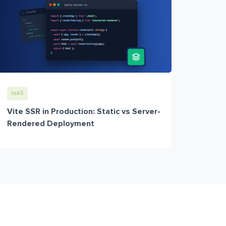
IaaS
Vite SSR in Production: Static vs Server-
Rendered Deployment