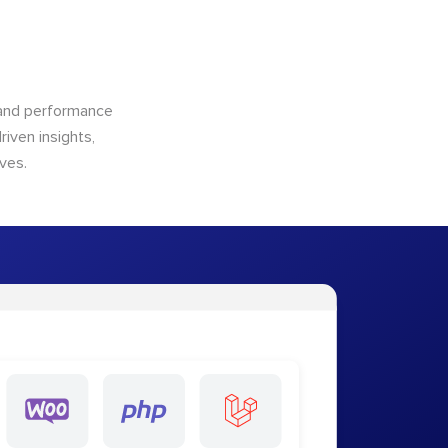
n and performance
riven insights,
ves.