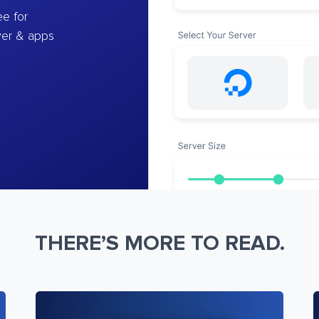
e for
ver & apps
THERE’S MORE TO READ.