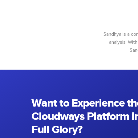
Sandhya is a con
analysis. With
San
Want to Experience th
Cloudways Platform in
Full Glory?