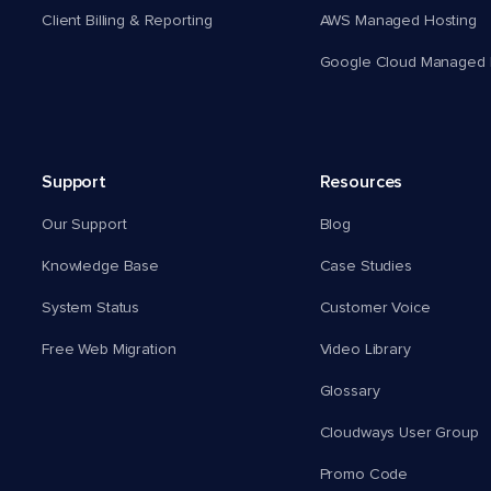
Client Billing & Reporting
AWS Managed Hosting
Google Cloud Managed 
Support
Resources
Our Support
Blog
Knowledge Base
Case Studies
System Status
Customer Voice
Free Web Migration
Video Library
Glossary
Cloudways User Group
Promo Code