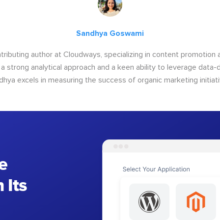
Sandhya Goswami
tributing author at Cloudways, specializing in content promotio
 a strong analytical approach and a keen ability to leverage data-d
dhya excels in measuring the success of organic marketing initiati
e
 Its