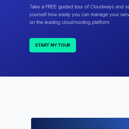
Take a FREE guided tour of Cloudways and se
yourself how easily you can manage your ser
on the leading cloud-hosting platform.
START MY TOUR