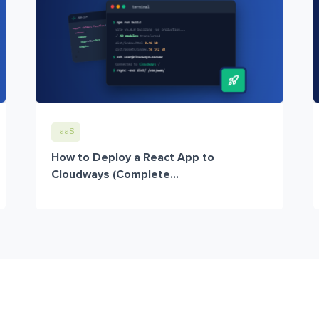
IaaS
How to Deploy a React App to
Cloudways (Complete...