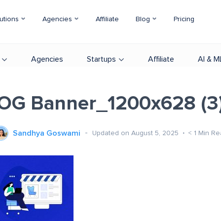
utions
Agencies
Affiliate
Blog
Pricing
Agencies
Startups
Affiliate
AI & M
OG Banner_1200x628 (3
Sandhya Goswami
Updated on August 5, 2025
< 1
Min Re