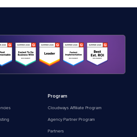
Program
encies
Cloudways Affiliate Program
ting
Agency Partner Program
Partners