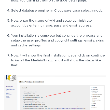
host. You can find them on the apps detail page.
Select database engine, in Cloudways case select innodb.
Now, enter the name of wiki and setup administrator
account by entering name, pass and email address.
Your installation is complete but continue the process and
setup the user profiles and copyright settings, emails, skins
and cache settings.
Now, it will show the final installation page, click on continue
to install the MediaWiki app and it will show the status like
that: