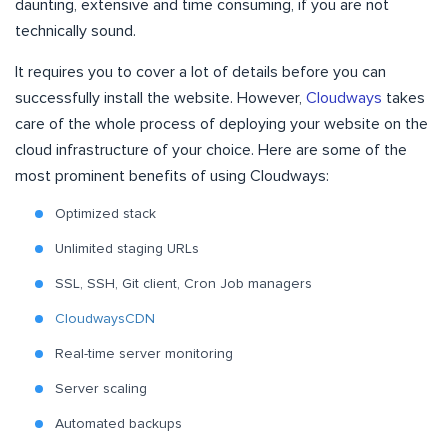
daunting, extensive and time consuming, if you are not
technically sound.
It requires you to cover a lot of details before you can
successfully install the website. However,
Cloudways
takes
care of the whole process of deploying your website on the
cloud infrastructure of your choice. Here are some of the
most prominent benefits of using Cloudways:
Optimized stack
Unlimited staging URLs
SSL, SSH, Git client, Cron Job managers
CloudwaysCDN
Real-time server monitoring
Server scaling
Automated backups