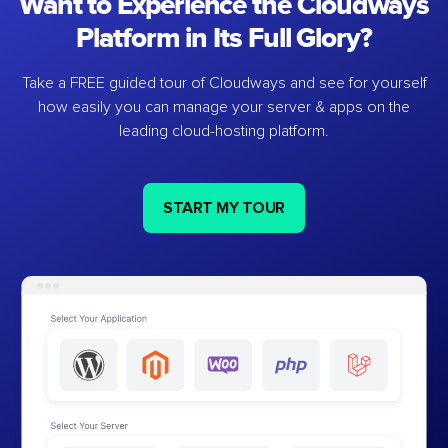
Want to Experience the Cloudways
Platform in Its Full Glory?
Take a FREE guided tour of Cloudways and see for yourself
how easily you can manage your server & apps on the
leading cloud-hosting platform.
START MY TOUR