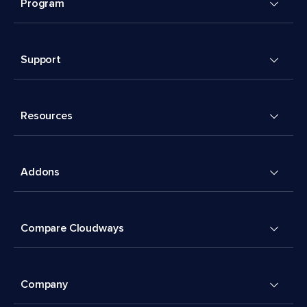
Program
Support
Resources
Addons
Compare Cloudways
Company