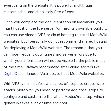
everything on the website. It is powerful, multilingual,
customizable, and absolutely free of cost.
Once you complete the documentation on MediaWiki, you
must host it on the live server for making it available publicly.
You can use shared, VPS or cloud hosting to install MediaWiki
websites, but I personally do not recommend shared hosting
for deploying a MediaWiki website. The reason is that you
can face frequent downtimes and server errors due to
which, your information will not be visible to the public most
of the time. I always recommend small cloud servers like
DigitalOcean
, Linode, Vultr etc. to host MediaWiki websites.
With VPS, you must follow a series of steps to create web
stacks. Moreover, you need to perform additional steps to
configure and customize the whole MediaWiki setup, which
generally takes a lot of time and cost.