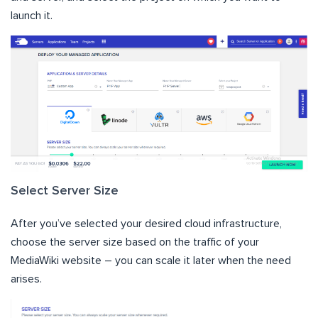
launch it.
Select Server Size
After you’ve selected your desired cloud infrastructure,
choose the server size based on the traffic of your
MediaWiki website – you can scale it later when the need
arises.