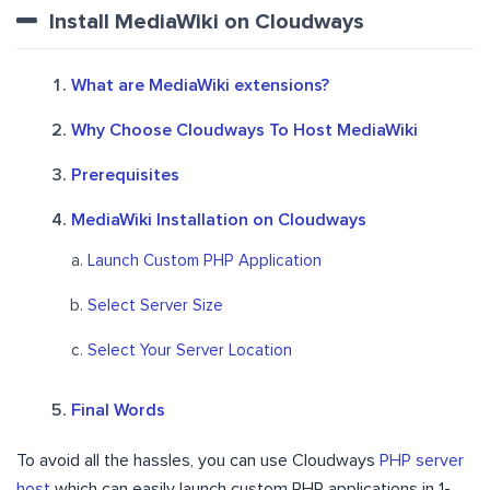
Install MediaWiki on Cloudways
What are MediaWiki extensions?
Why Choose Cloudways To Host MediaWiki
Prerequisites
MediaWiki Installation on Cloudways
Launch Custom PHP Application
Select Server Size
Select Your Server Location
Final Words
To avoid all the hassles, you can use Cloudways
PHP server
host
which can easily launch custom PHP applications in 1-