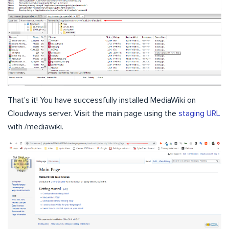
That’s it! You have successfully installed MediaWiki on
Cloudways server. Visit the main page using the
staging URL
with /mediawiki.