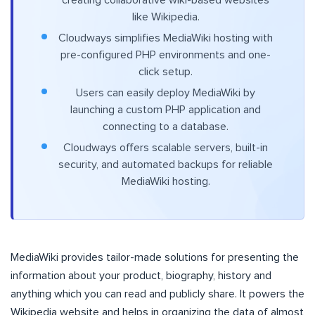
like Wikipedia.
Cloudways simplifies MediaWiki hosting with
pre-configured PHP environments and one-
click setup.
Users can easily deploy MediaWiki by
launching a custom PHP application and
connecting to a database.
Cloudways offers scalable servers, built-in
security, and automated backups for reliable
MediaWiki hosting.
MediaWiki provides tailor-made solutions for presenting the
information about your product, biography, history and
anything which you can read and publicly share. It powers the
Wikipedia website and helps in organizing the data of almost