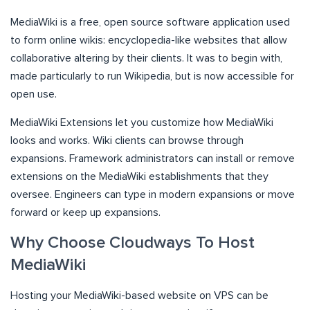
MediaWiki is a free, open source software application used
to form online wikis: encyclopedia-like websites that allow
collaborative altering by their clients. It was to begin with,
made particularly to run Wikipedia, but is now accessible for
open use.
MediaWiki Extensions let you customize how MediaWiki
looks and works. Wiki clients can browse through
expansions. Framework administrators can install or remove
extensions on the MediaWiki establishments that they
oversee. Engineers can type in modern expansions or move
forward or keep up expansions.
Why Choose Cloudways To Host
MediaWiki
Hosting your MediaWiki-based website on VPS can be