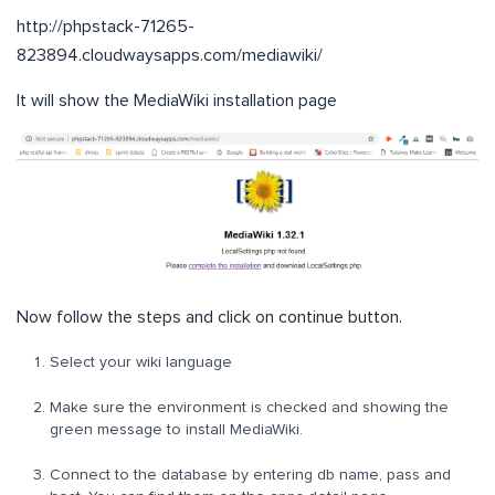
http://phpstack-71265-
823894.cloudwaysapps.com/mediawiki/
It will show the MediaWiki installation page
Now follow the steps and click on continue button.
Select your wiki language
Make sure the environment is checked and showing the
green message to install MediaWiki.
Connect to the database by entering db name, pass and