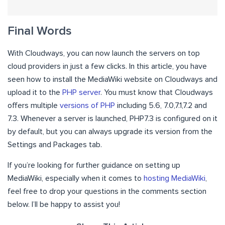
Final Words
With Cloudways, you can now launch the servers on top
cloud providers in just a few clicks. In this article, you have
seen how to install the MediaWiki website on Cloudways and
upload it to the
PHP server
. You must know that Cloudways
offers multiple
versions of PHP
including 5.6, 7.0,7.1,7.2 and
7.3. Whenever a server is launched, PHP7.3 is configured on it
by default, but you can always upgrade its version from the
Settings and Packages tab.
If you’re looking for further guidance on setting up
MediaWiki, especially when it comes to
hosting MediaWiki
,
feel free to drop your questions in the comments section
below. I’ll be happy to assist you!