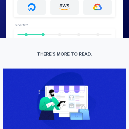
THERE’S MORE TO READ.