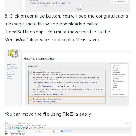
8. Click on continue button. You will see the congratulations
message and a file will be downloaded called
“LocalSettings.php”. You must move this file to the
MediaWiki folder where index.php file is saved.
You can move the file using FileZilla easily.