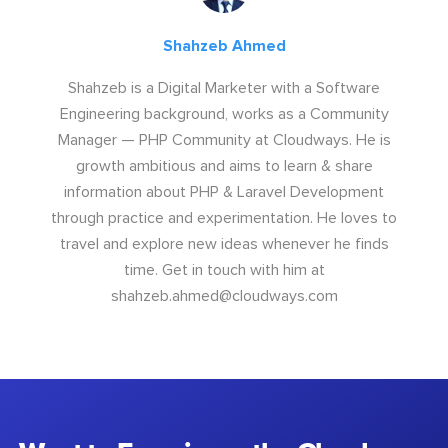
Shahzeb Ahmed
Shahzeb is a Digital Marketer with a Software
Engineering background, works as a Community
Manager — PHP Community at Cloudways. He is
growth ambitious and aims to learn & share
information about PHP & Laravel Development
through practice and experimentation. He loves to
travel and explore new ideas whenever he finds
time. Get in touch with him at
shahzeb.ahmed@cloudways.com