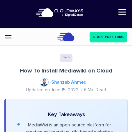
Open Nav
START FREE TRIAL
Categories
PHP
How To Install Mediawiki on Cloud
Shahzeb Ahmed
Updated on June 15, 2022
6
Min Read
Key Takeaways
MediaWiki is an open-source platform for
creating collaborative wiki-based websites