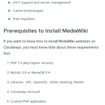
24×7 support and server management
Cache technologies
Free migration
Prerequisites to Install MediaWiki
If you want to know how to install MediaWiki websites on
Cloudways, you must know little about these requirements
first:
PHP 7.0 (Any higher version)
MySQL 5.8 or MariaDB 5.1+
Libraries : SPL, OpenSSL, JSON, mbstring, fileinfo.
Cloudways Account
Custom PHP application