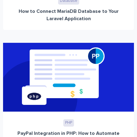
Database
How to Connect MariaDB Database to Your
Laravel Application
PHP
PayPal Integration in PHP: How to Automate