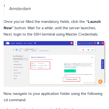
Once you’ve filled the mandatory fields, click the
“Launch
Now”
button. Wait for a while, until the server launches.
Next, login to the SSH terminal using Master Credentials.
Now, navigate to your application folder using the following
cd command: