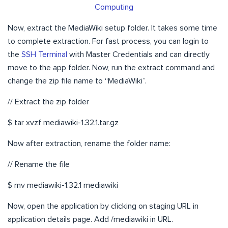
Computing
Now, extract the MediaWiki setup folder. It takes some time
to complete extraction. For fast process, you can login to
the
SSH Terminal
with Master Credentials and can directly
move to the app folder. Now, run the extract command and
change the zip file name to “MediaWiki”.
// Extract the zip folder
$ tar xvzf mediawiki-1.32.1.tar.gz
Now after extraction, rename the folder name:
// Rename the file
$ mv mediawiki-1.32.1 mediawiki
Now, open the application by clicking on staging URL in
application details page. Add /mediawiki in URL.