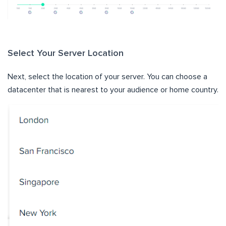
Select Your Server Location
Next, select the location of your server. You can choose a
datacenter that is nearest to your audience or home country.