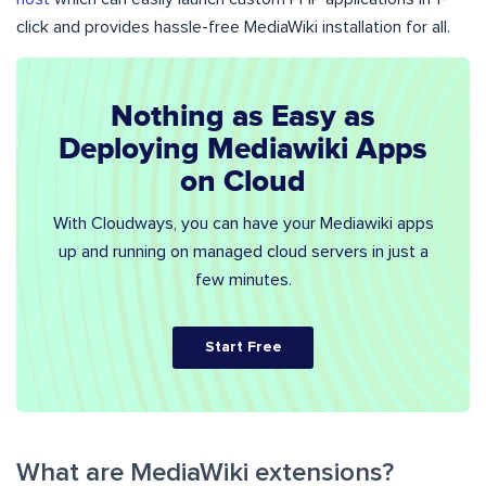
click and provides hassle-free MediaWiki installation for all.
Nothing as Easy as
Deploying Mediawiki Apps
on Cloud
With Cloudways, you can have your Mediawiki apps
up and running on managed cloud servers in just a
few minutes.
Start Free
What are MediaWiki extensions?