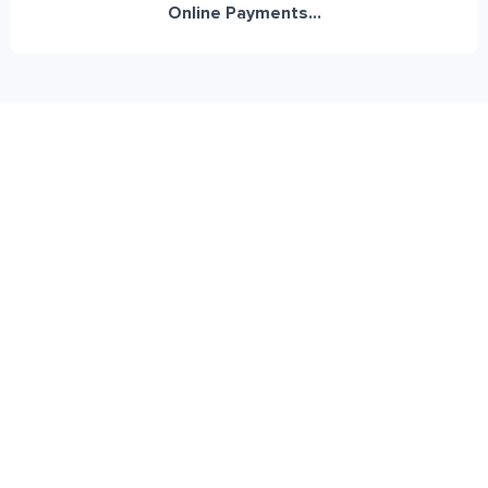
Online Payments...