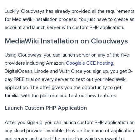
Luckily, Cloudways has already provided all the requirements
for MediaWiki installation process. You just have to create an
account and launch server with custom PHP application.
MediaWiki Installation on Cloudways
Using Cloudways, you can launch server on any of the five
providers including Amazon,
Google’s GCE hosting
,
DigitalOcean, Linode and Vultr. Once you sign up, you get 3-
day FREE trial on every server to test out your MediaWiki
application. The offer gives you the opportunity to get
familiar with the platform and test out new features.
Launch Custom PHP Application
After you sign-up, you can launch custom PHP application on
any cloud provider available. Provide the name of application
and server, and select the project on which you want to