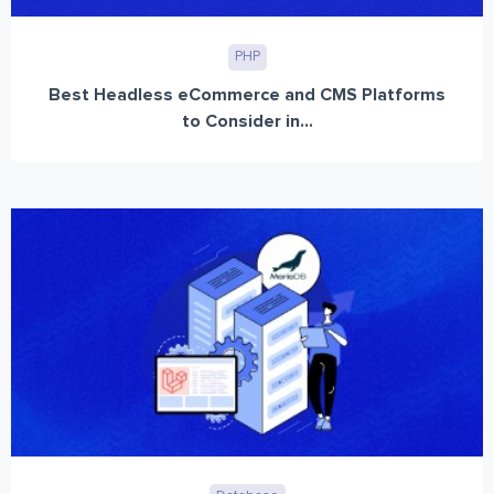
PHP
Best Headless eCommerce and CMS Platforms
to Consider in...