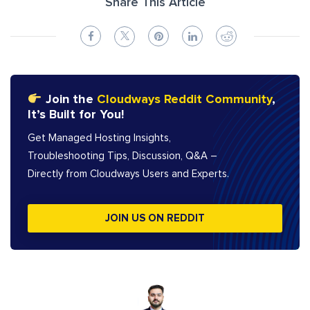
Share This Article
Join the
Cloudways Reddit Community
,
It’s Built for You!
Get Managed Hosting Insights,
Troubleshooting Tips, Discussion, Q&A –
Directly from Cloudways Users and Experts.
JOIN US ON REDDIT