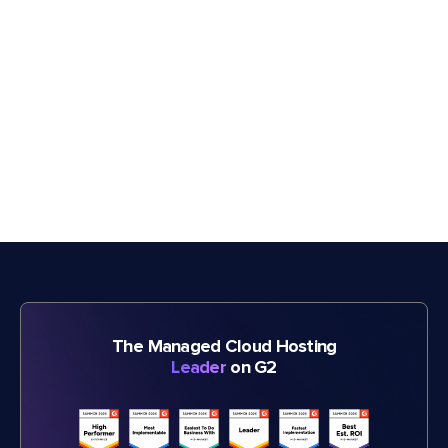
The Managed Cloud Hosting
Leader
on G2