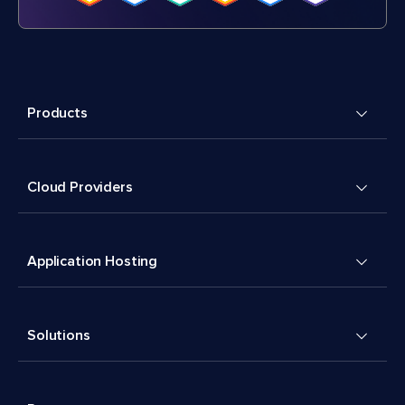
Products
Cloud Providers
Application Hosting
Solutions