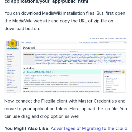
cd applications/your_app/public_html
You can download MediaWiki installation files. But, first open
the MediaWiki website and copy the URL of zip file on
download button.
Now, connect the Filezilla client with Master Credentials and
move to your application folder. Here, upload the zip file. You
can use drag and drop option as well.
You Might Also Like:
Advantages of Migrating to the Cloud