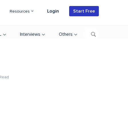
Login
Start Free
Resources
L
Interviews
Others
 Read