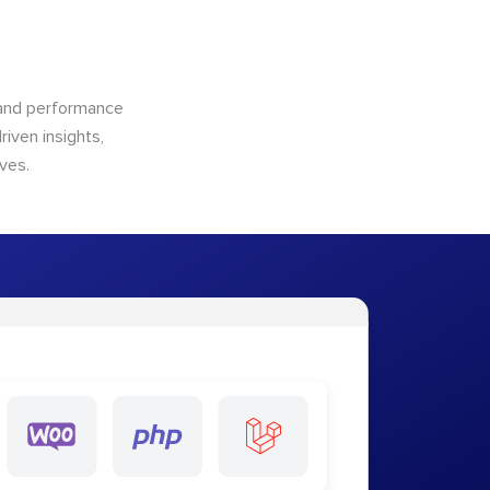
n and performance
riven insights,
ves.