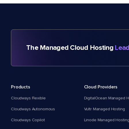
The Managed Cloud Hosting
Lead
Products
Cloud Providers
Cloudways Flexible
DigitalOcean Managed H
Cloudways Autonomous
Vultr Managed Hosting
Cloudways Copilot
Linode Managed Hostin