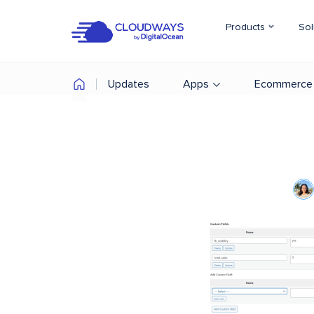
Products
Sol
Updates
Apps
Ecommerce