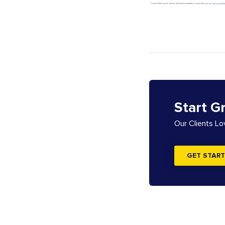
Start G
Our Clients L
GET START