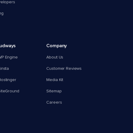
velopers
ng
oudways
Company
WP Engine
About Us
insta
Customer Reviews
ostinger
Media Kit
SiteGround
Sitemap
Careers