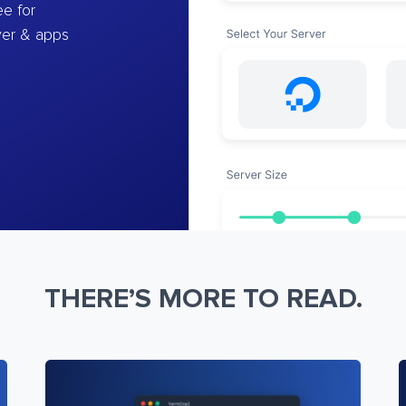
e for
ver & apps
THERE’S MORE TO READ.