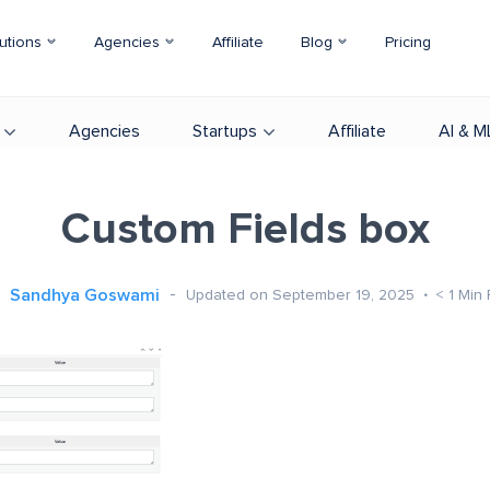
utions
Agencies
Affiliate
Blog
Pricing
Agencies
Startups
Affiliate
AI & M
Custom Fields box
Sandhya Goswami
Updated on September 19, 2025
< 1
Min