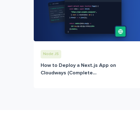
Node JS
How to Deploy a Next.js App on
Cloudways (Complete...