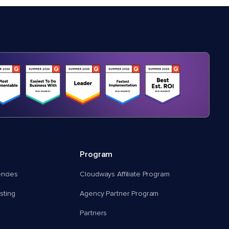
Program
encies
Cloudways Affiliate Program
ting
Agency Partner Program
Partners