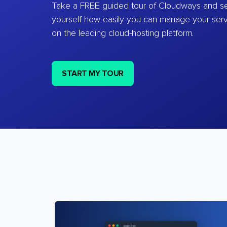
Take a FREE guided tour of Cloudways and se
yourself how easily you can manage your ser
on the leading cloud-hosting platform.
START MY TOUR