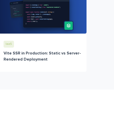
IaaS
Vite SSR in Production: Static vs Server-
Rendered Deployment