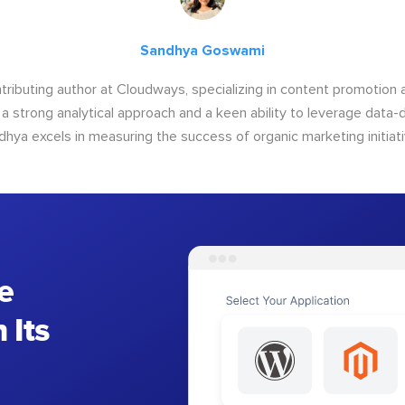
Sandhya Goswami
tributing author at Cloudways, specializing in content promotio
 a strong analytical approach and a keen ability to leverage data-d
dhya excels in measuring the success of organic marketing initiati
e
 Its