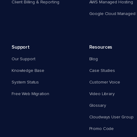
Client Billing & Reporting
AWS Managed Hosting
Google Cloud Managed 
Support
Resources
Our Support
Blog
Knowledge Base
Case Studies
System Status
Customer Voice
Free Web Migration
Video Library
Glossary
Cloudways User Group
Promo Code