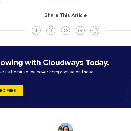
Share This Article
rowing with Cloudways Today.
ove us because we never compromise on these
ED FREE