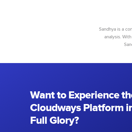
Sandhya is a con
analysis. With
San
Want to Experience th
Cloudways Platform in
Full Glory?