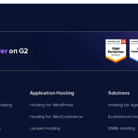
er
on G2
Application Hosting
Solutions
osting
Hosting for WordPress
Hosting for Ag
Hosting for WooCommerce
Ecommerce Hos
g
Laravel Hosting
SMBs Hosting