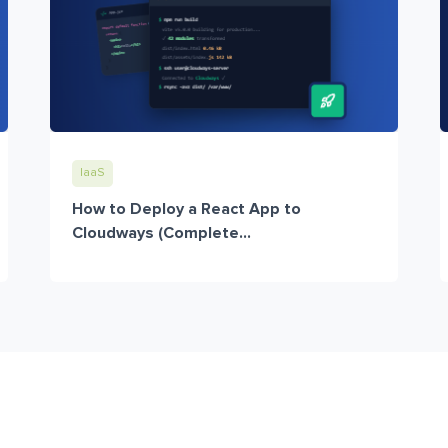
IaaS
How to Deploy a React App to
Cloudways (Complete...