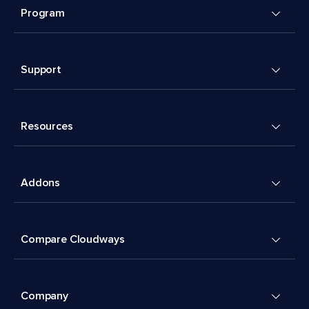
Program
Support
Resources
Addons
Compare Cloudways
Company