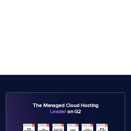
The Managed Cloud Hosting
Leader
on G2