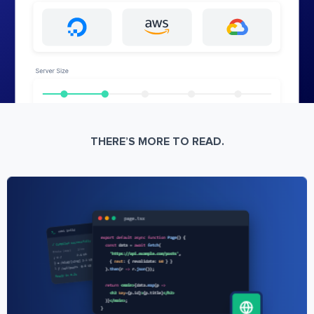
THERE’S MORE TO READ.