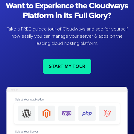
Want to Experience the Cloudways
Platform in Its Full Glory?
Take a FREE guided tour of Cloudways and see for yourself
how easily you can manage your server & apps on the
leading cloud-hosting platform.
START MY TOUR