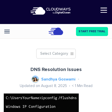
Open Nav
START FREE TRIAL
Categories
Select Category
DNS Resolution Issues
Sandhya Goswami
Updated on August 8, 2025
< 1
Min Read