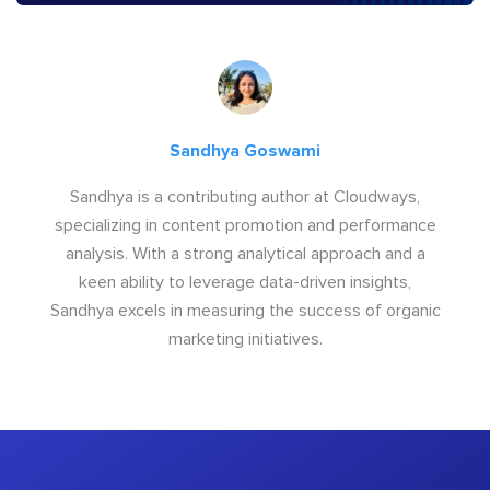
Sandhya Goswami
Sandhya is a contributing author at Cloudways,
specializing in content promotion and performance
analysis. With a strong analytical approach and a
keen ability to leverage data-driven insights,
Sandhya excels in measuring the success of organic
marketing initiatives.