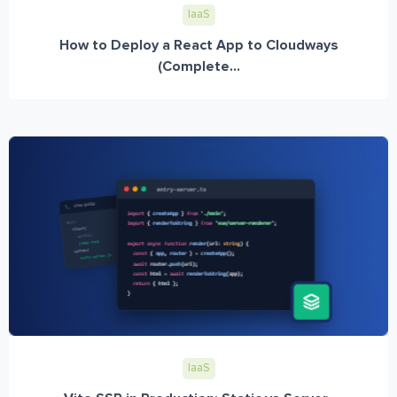
IaaS
How to Deploy a React App to Cloudways
(Complete...
IaaS