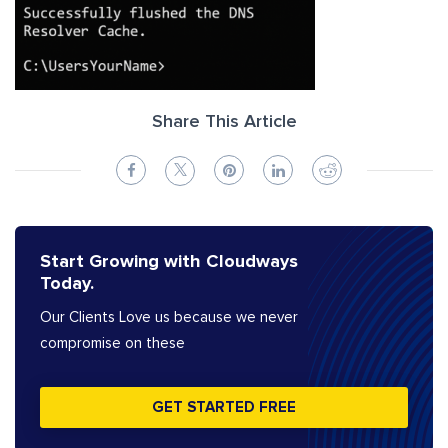
Share This Article
Start Growing with Cloudways
Today.
Our Clients Love us because we never
compromise on these
GET STARTED FREE