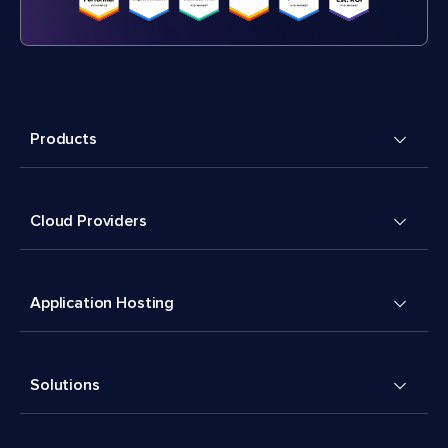
Products
Cloud Providers
Application Hosting
Solutions