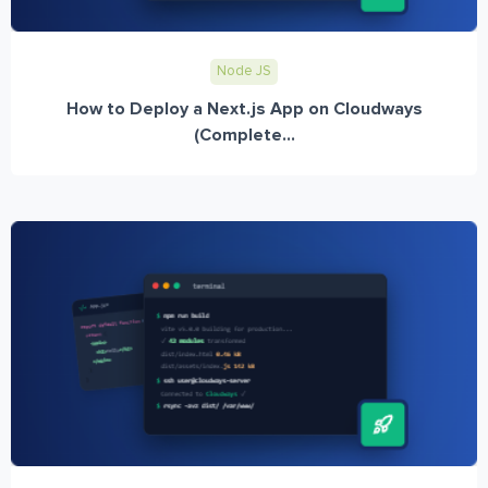
Node JS
How to Deploy a Next.js App on Cloudways
(Complete...