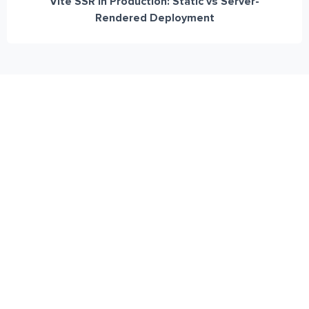
Vite SSR in Production: Static vs Server-
Rendered Deployment