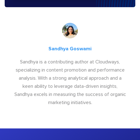
Sandhya Goswami
Sandhya is a contributing author at Cloudways,
specializing in content promotion and performance
analysis. With a strong analytical approach and a
keen ability to leverage data-driven insights,
Sandhya excels in measuring the success of organic
marketing initiatives.