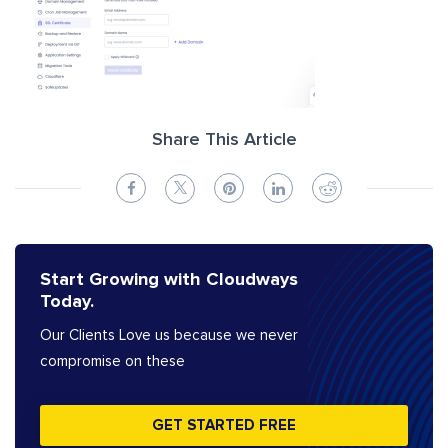
Share This Article
Start Growing with Cloudways
Today.
Our Clients Love us because we never
compromise on these
GET STARTED FREE