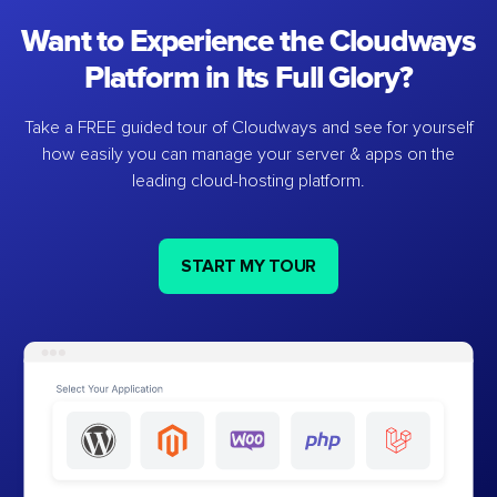
Want to Experience the Cloudways
Platform in Its Full Glory?
Take a FREE guided tour of Cloudways and see for yourself
how easily you can manage your server & apps on the
leading cloud-hosting platform.
START MY TOUR