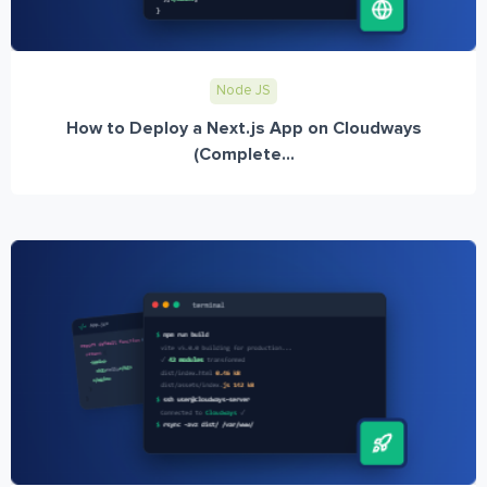
Node JS
How to Deploy a Next.js App on Cloudways
(Complete...