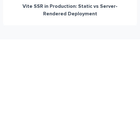
Vite SSR in Production: Static vs Server-
Rendered Deployment