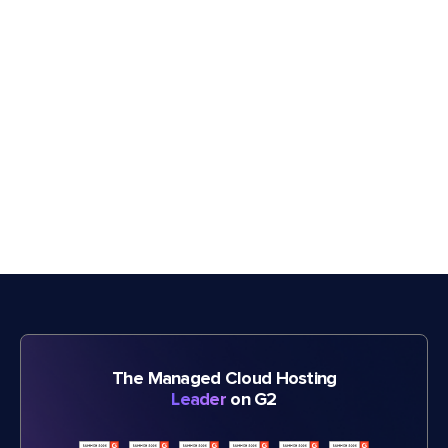
The Managed Cloud Hosting
Leader
on G2