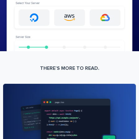
THERE’S MORE TO READ.