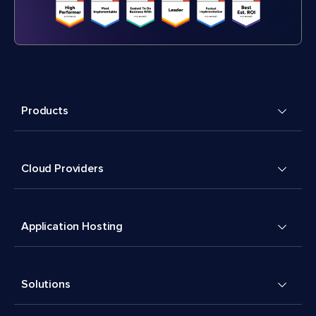
Products
Cloud Providers
Application Hosting
Solutions