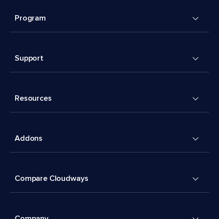
Program
Support
Resources
Addons
Compare Cloudways
Company