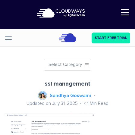
Open Nav
START FREE TRIAL
Categories
Select Category
ssl management
Sandhya Goswami
Updated on July 31, 2025
< 1
Min Read