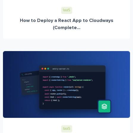
IaaS
How to Deploy a React App to Cloudways
(Complete...
IaaS