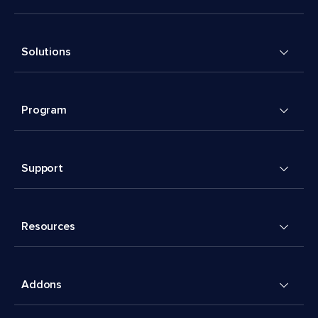
Solutions
Program
Support
Resources
Addons