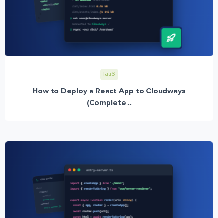
IaaS
How to Deploy a React App to Cloudways
(Complete...