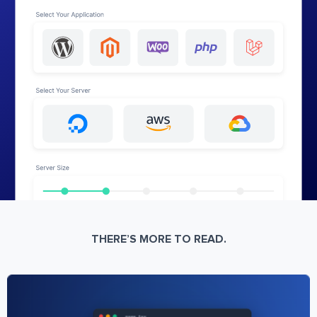
THERE’S MORE TO READ.