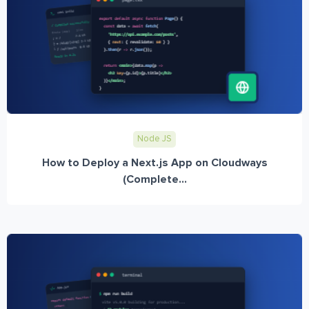
Node JS
How to Deploy a Next.js App on Cloudways
(Complete...