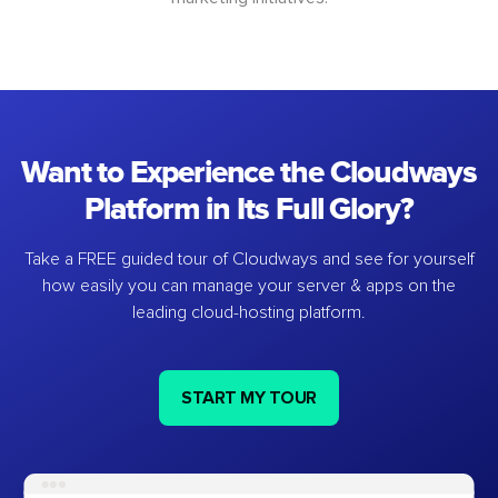
Want to Experience the Cloudways
Platform in Its Full Glory?
Take a FREE guided tour of Cloudways and see for yourself
how easily you can manage your server & apps on the
leading cloud-hosting platform.
START MY TOUR