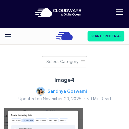
Open Nav
START FREE TRIAL
Categories
Select Category
image4
Sandhya Goswami
Updated on November 20, 2025
< 1
Min Read