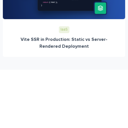
IaaS
Vite SSR in Production: Static vs Server-
Rendered Deployment