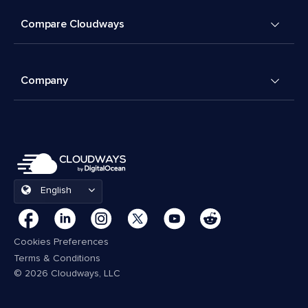
Compare Cloudways
Company
English
Cookies Preferences
Terms & Conditions
© 2026 Cloudways, LLC