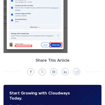
Share This Article
Start Growing with Cloudways
Today.