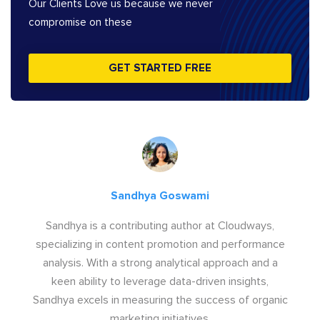
Our Clients Love us because we never
compromise on these
GET STARTED FREE
Sandhya Goswami
Sandhya is a contributing author at Cloudways,
specializing in content promotion and performance
analysis. With a strong analytical approach and a
keen ability to leverage data-driven insights,
Sandhya excels in measuring the success of organic
marketing initiatives.