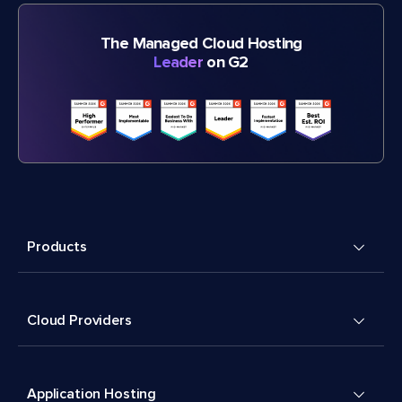
The Managed Cloud Hosting
Leader
on G2
Products
Cloud Providers
Application Hosting