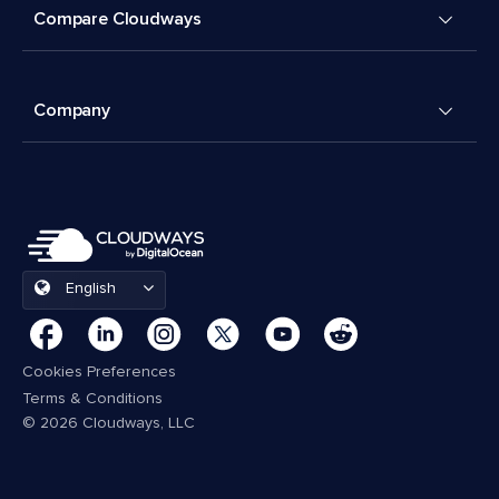
Compare Cloudways
Company
English
Cookies Preferences
Terms & Conditions
© 2026 Cloudways, LLC