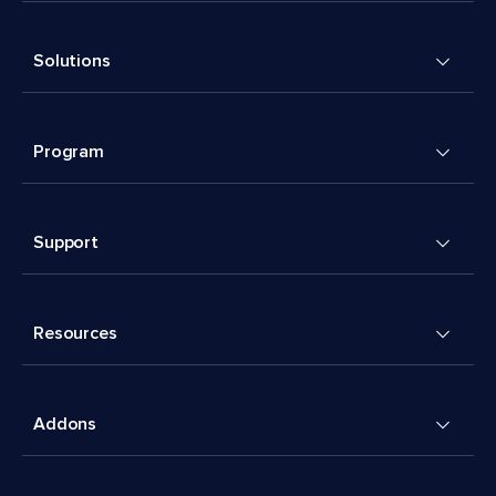
Solutions
Program
Support
Resources
Addons