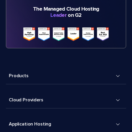
The Managed Cloud Hosting
Leader
on G2
Products
Cloud Providers
Application Hosting