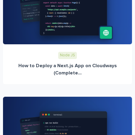
Node JS
How to Deploy a Next.js App on Cloudways
(Complete...