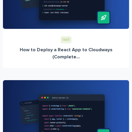
IaaS
How to Deploy a React App to Cloudways
(Complete...