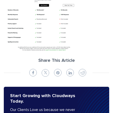
Share This Article
Start Growing with Cloudways
Today.
Our Clients Love us because we never