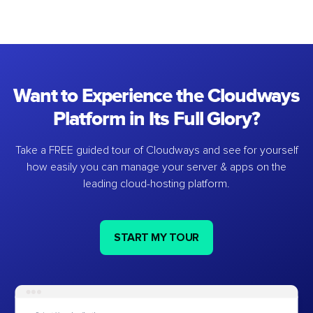
Want to Experience the Cloudways
Platform in Its Full Glory?
Take a FREE guided tour of Cloudways and see for yourself
how easily you can manage your server & apps on the
leading cloud-hosting platform.
START MY TOUR