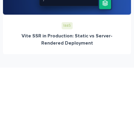
IaaS
Vite SSR in Production: Static vs Server-
Rendered Deployment