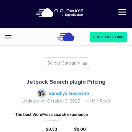
Open Nav
START FREE TRIAL
Categories
Select Category
Jetpack Search plugin Pricing
Sandhya Goswami
Updated on October 3, 2025
< 1
Min Read