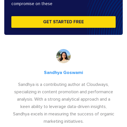
compromise on these
GET STARTED FREE
Sandhya Goswami
Sandhya is a contributing author at Cloudways,
specializing in content promotion and performance
analysis. With a strong analytical approach and a
keen ability to leverage data-driven insights,
Sandhya excels in measuring the success of organic
marketing initiatives.