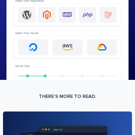
THERE’S MORE TO READ.