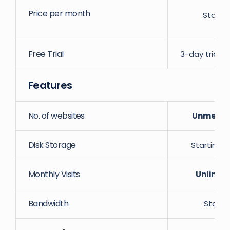
Price per month
Starti
Free Trial
3-day trial w
Features
No. of websites
Unmeter
Disk Storage
Starting 
Monthly Visits
Unlimit
Bandwidth
Starti