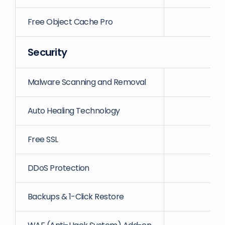
Free Object Cache Pro
Security
Malware Scanning and Removal
Auto Healing Technology
Free SSL
DDoS Protection
Backups & 1-Click Restore