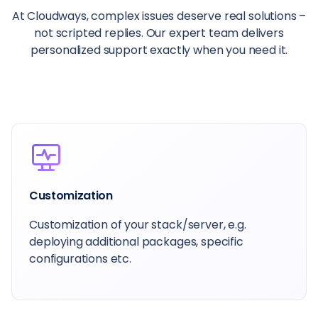
At Cloudways, complex issues deserve real solutions –
not scripted replies. Our expert team delivers
personalized support exactly when you need it.
Customization
Customization of your stack/server, e.g.
deploying additional packages, specific
configurations etc.