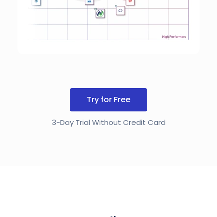
Try for Free
3-Day Trial Without Credit Card