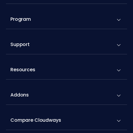
Program
Support
Resources
Addons
Compare Cloudways