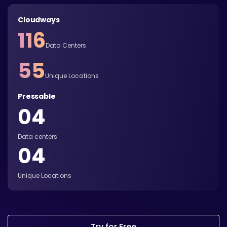
Cloudways
116
Data Centers
55
Unique Locations
Pressable
04
Data centers
04
Unique Locations
Try for Free