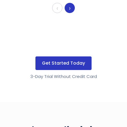
‹
›
Get Started Today
3-Day Trial Without Credit Card