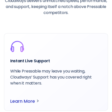
Cloudways delivers unmatched speed, performance,
and support, keeping itself a notch above Pressable
competitors.
Instant Live Support
While Pressable may leave you waiting,
Cloudways’ Support has you covered right
when it matters.
>
Learn More