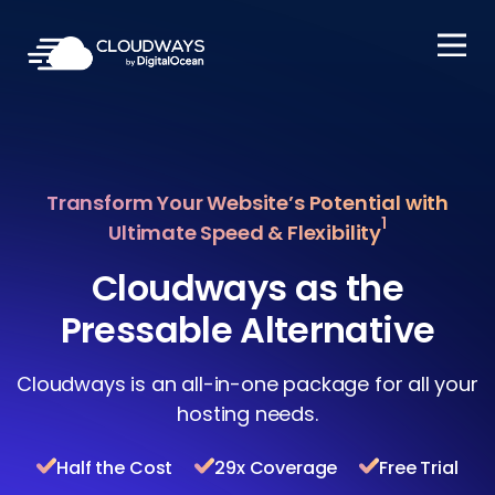
Open Nav
Transform Your Website’s Potential with
1
Ultimate Speed & Flexibility
Cloudways as the
Pressable Alternative
Cloudways is an all-in-one package for all your
hosting needs.
Half the Cost
29x Coverage
Free Trial