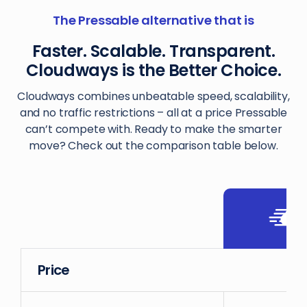
The Pressable alternative that is
Faster. Scalable. Transparent.
Cloudways is the Better Choice.
Cloudways combines unbeatable speed, scalability,
and no traffic restrictions – all at a price Pressable
can’t compete with. Ready to make the smarter
move? Check out the comparison table below.
Price