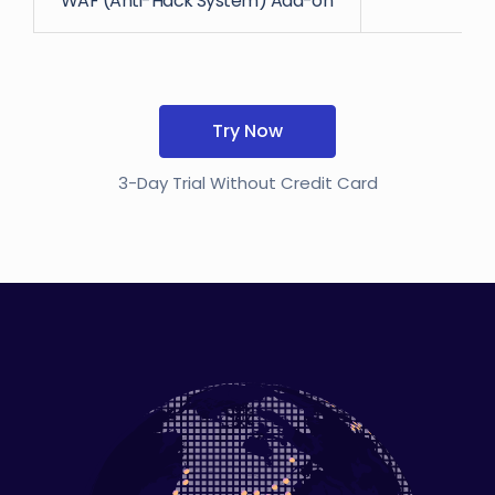
WAF (Anti-Hack System) Add-on
Try Now
3-Day Trial Without Credit Card