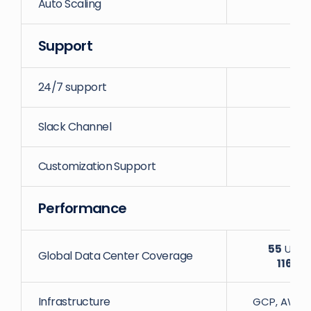
Auto Scaling
Support
24/7 support
Slack Channel
Customization Support
Performance
55
Uniqu
Global Data Center Coverage
116
Dat
Infrastructure
GCP, AWS, D