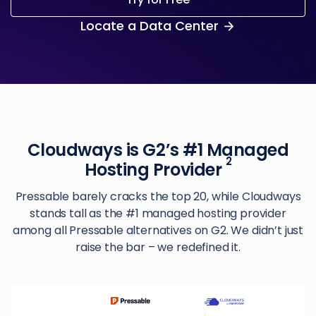
Locate a Data Center
Cloudways is G2’s #1 Managed
2
Hosting Provider
Pressable barely cracks the top 20, while Cloudways
stands tall as the #1 managed hosting provider
among all Pressable alternatives on G2. We didn’t just
raise the bar – we redefined it.