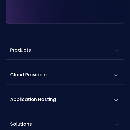
Products
Cloud Providers
Application Hosting
Solutions