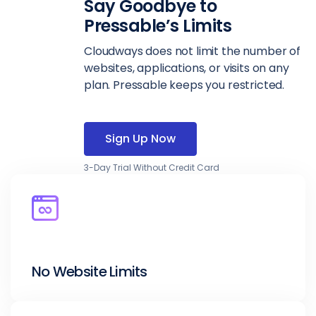
Say Goodbye to
Pressable’s Limits
Cloudways does not limit the number of
websites, applications, or visits on any
plan. Pressable keeps you restricted.
Sign Up Now
3-Day Trial Without Credit Card
No Website Limits