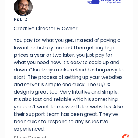
Paul D
Creative Director & Owner
You pay for what you get. Instead of paying a
low introductory fee and then getting high
prices a year or two later, you just pay for
what you need now. It’s easy to scale up and
down. Cloudways makes cloud hosting easy to
start. The process of setting up your websites
and server is simple and quick. The UI/UX
design is great too. Very intuitive and simple.
It’s also fast and reliable which is something
you don’t want to mess with for websites. Also
their support team has been great. They’ve
been quick to respond to any issues I’ve
experienced.
Show Original