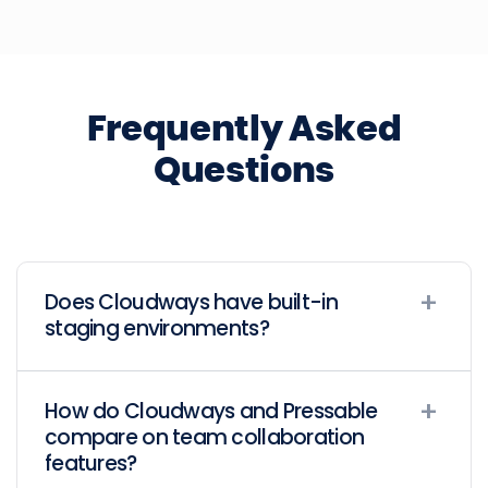
Frequently Asked
Questions
Does Cloudways have built-in
staging environments?
How do Cloudways and Pressable
compare on team collaboration
features?