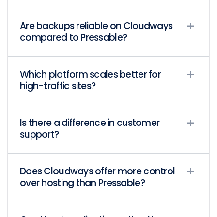
Are backups reliable on Cloudways
compared to Pressable?
Which platform scales better for
high-traffic sites?
Is there a difference in customer
support?
Does Cloudways offer more control
over hosting than Pressable?