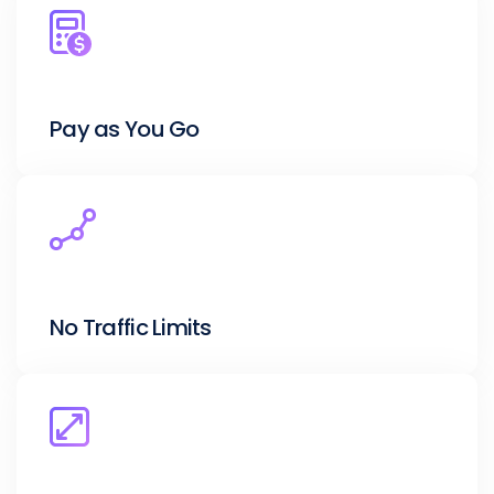
Pay as You Go
No Traffic Limits