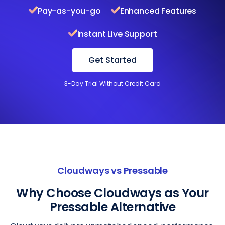
Pay-as-you-go
Enhanced Features
Instant Live Support
Get Started
3-Day Trial Without Credit Card
Cloudways vs Pressable
Why Choose Cloudways as Your
Pressable Alternative