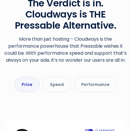
The Verdict is in.
Cloudways is THE
Pressable Alternative.
More than just hosting – Cloudways is the
performance powerhouse that Pressable wishes it
could be. With performance speed and support that’s
always on your side, it’s no wonder our users are all in.
Price
Speed
Performance