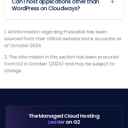
Can I host applications other than
WordPress on Cloudways?
1. All information regarding Pressable has been
sourced from their official website and is accurate as
of October 2024.
2. The information in this section has been procured
from G2 in October (2024) and may be subject to
change.
The Managed Cloud Hosting
Leader
on G2