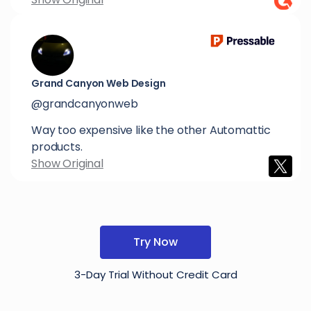
Grand Canyon Web Design
@grandcanyonweb
Way too expensive like the other Automattic
products.
Show Original
Try Now
3-Day Trial Without Credit Card