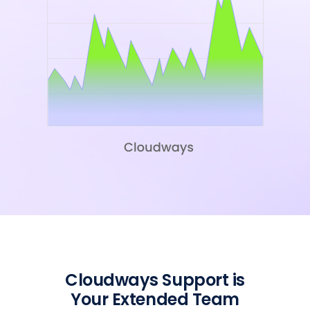
Cloudways Support is
Your Extended Team