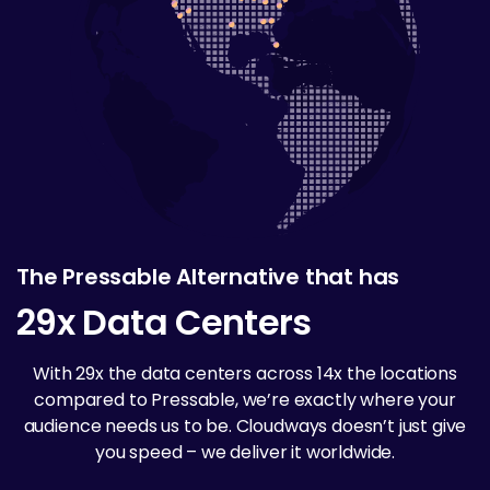
The Pressable Alternative that has
29x Data Centers
With 29x the data centers across 14x the locations
compared to Pressable, we’re exactly where your
audience needs us to be. Cloudways doesn’t just give
you speed – we deliver it worldwide.