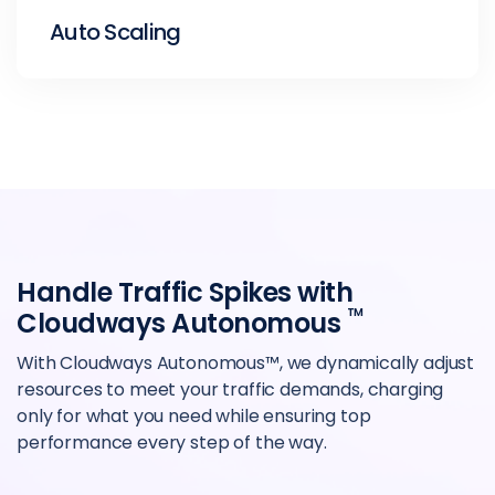
Auto Scaling
Handle Traffic Spikes with
TM
Cloudways Autonomous
With Cloudways Autonomous™, we dynamically adjust
resources to meet your traffic demands, charging
only for what you need while ensuring top
performance every step of the way.