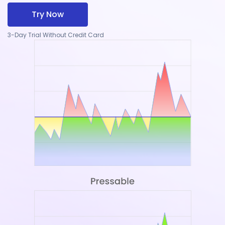
Try Now
3-Day Trial Without Credit Card