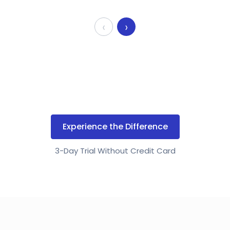
‹
›
Experience the Difference
3-Day Trial Without Credit Card