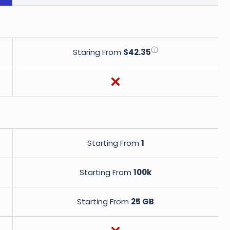
Staring From
$42.35
Starting From
1
Starting From
100k
Starting From
25 GB