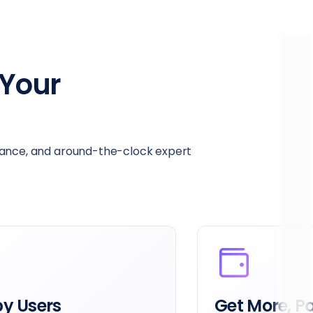
Your
mance, and around-the-clock expert
39x the Dat
e, Pay Less