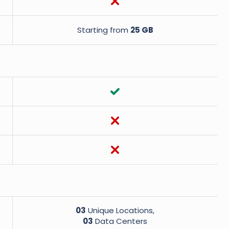
Starting from
25 GB
03
Unique Locations,
03
Data Centers