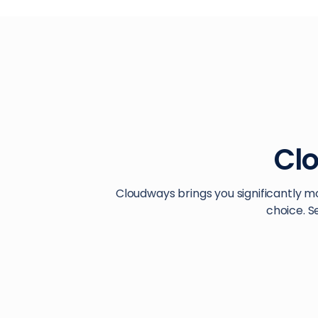
Cl
Cloudways brings you significantly m
choice. S