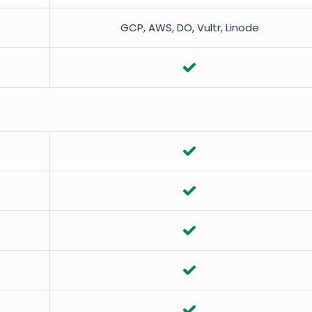
GCP, AWS, DO, Vultr, Linode