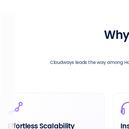
Why
Cloudways leads the way among Hos
Instant 24/7 Support
Lo