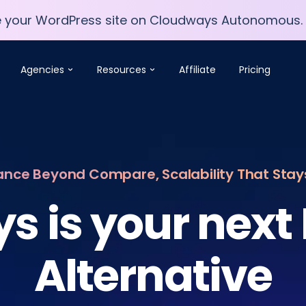
e your WordPress site on Cloudways Autonomous.
e your WordPress site on Cloudways Autonomous.
Agencies
Resources
Affiliate
Pricing
nce Beyond Compare, Scalability That Sta
s is your next
Alternative