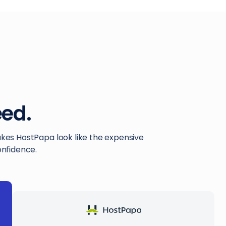
ed.
akes HostPapa look like the expensive
onfidence.