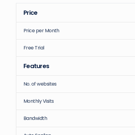
Price
Price per Month
Free Trial
Features
No. of websites
Monthly Visits
Bandwidth