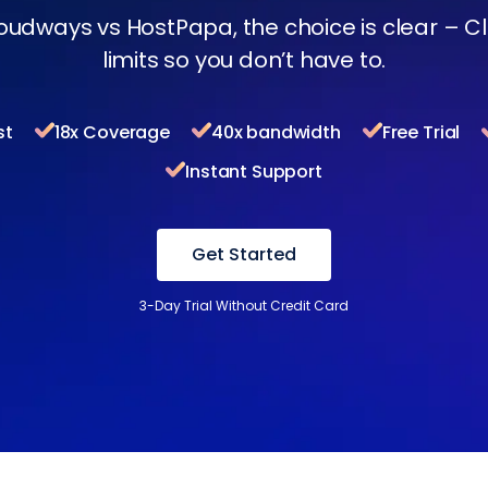
oudways vs HostPapa, the choice is clear – 
limits so you don’t have to.
st
18x Coverage
40x bandwidth
Free Trial
Instant Support
Get Started
3-Day Trial Without Credit Card