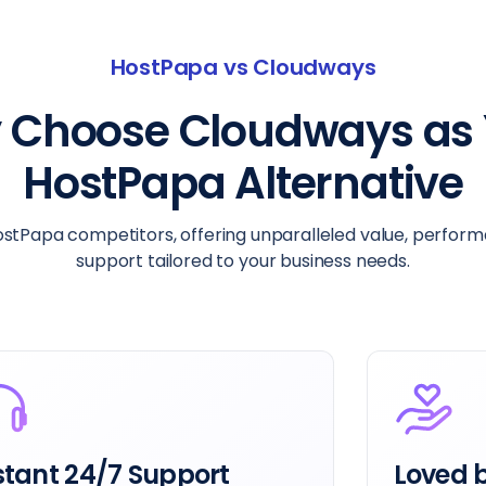
HostPapa vs Cloudways
 Choose Cloudways as 
HostPapa Alternative
tPapa competitors, offering unparalleled value, perfor
support tailored to your business needs.
ved by Users
Get Mor