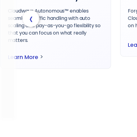
Forget long waits with HostPapa –
Our 
‹
Cloudways provides immediate, hands-
sup
on help whenever you need it.
host
>
Learn More
Le