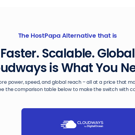
The HostPapa Alternative that is
Faster. Scalable. Global
oudways is What You Ne
ore power, speed, and global reach – all at a price that m
ee the comparison table below to make the switch with c