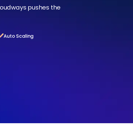
Cloudways pushes the
Auto Scaling