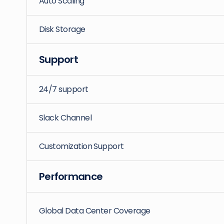
Auto Scaling
Disk Storage
Support
24/7 support
Slack Channel
Customization Support
Performance
Global Data Center Coverage