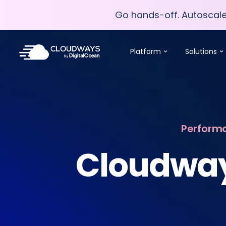
Go hands-off. Autoscal
Go hands-off. Autoscal
Platform
Solutions
Performa
Cloudway