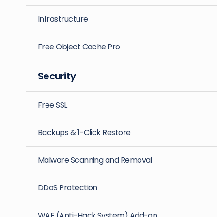
Infrastructure
Free Object Cache Pro
Security
Free SSL
Backups & 1-Click Restore
Malware Scanning and Removal
DDoS Protection
WAF (Anti-Hack System) Add-on