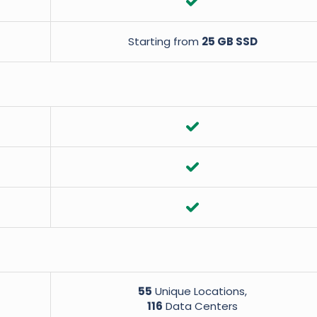
Starting from
25 GB SSD
55
Unique Locations,
116
Data Centers