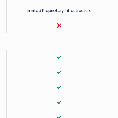
Limited Proprietary Infrastructure