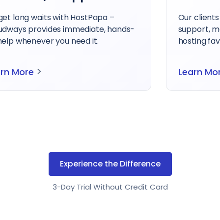
clients rate us highly for quality and
Get superi
port, making Cloudways the clear
of the cos
ing favorite.
With Cloudw
>
arn More
Learn Mo
Experience the Difference
3-Day Trial Without Credit Card