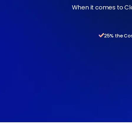
When it comes to Cl
25% the Co