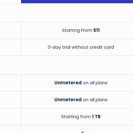
Starting From
$11
3-day trial without credit card
Unmetered
on all plans
Unmetered
on all plans
Starting from
1 TB