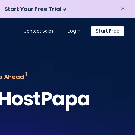
Start Your Free Trial
Start Your Free Trial
Login
Start Free
Contact Sales
1
ys Ahead
 HostPapa