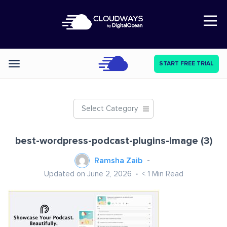
Open Nav
START FREE TRIAL
Categories
Select Category
best-wordpress-podcast-plugins-image (3)
Ramsha Zaib
Updated on June 2, 2026
< 1
Min Read