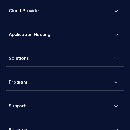
Cloud Providers
Application Hosting
Solutions
Program
Support
Resources