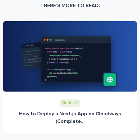
THERE’S MORE TO READ.
Node JS
How to Deploy a Next.js App on Cloudways
(Complete...