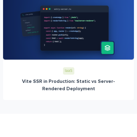
IaaS
Vite SSR in Production: Static vs Server-
Rendered Deployment