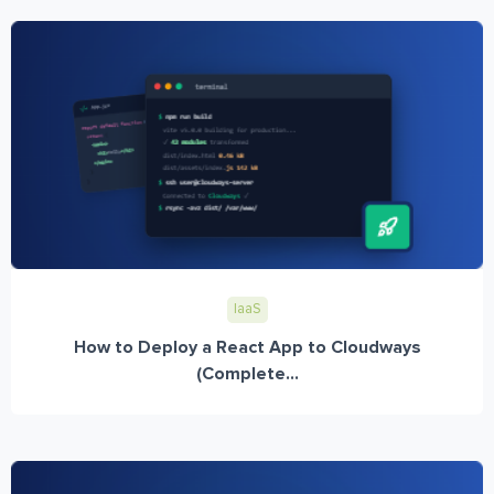
IaaS
How to Deploy a React App to Cloudways
(Complete...