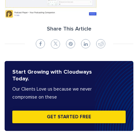
Share This Article
Start Growing with Cloudways
Today.
Our Clients Love us because we never
compromise on these
GET STARTED FREE