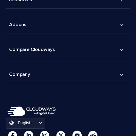
Addons
Compare Cloudways
Company
English