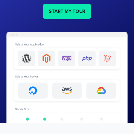
START MY TOUR