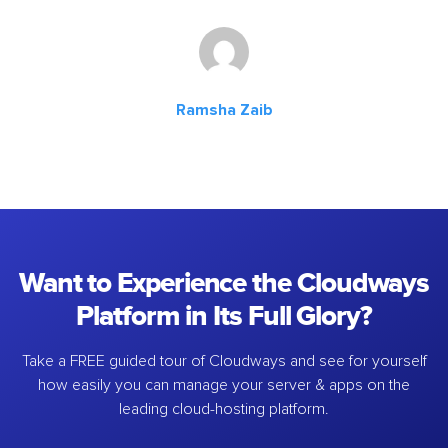
Ramsha Zaib
Want to Experience the Cloudways
Platform in Its Full Glory?
Take a FREE guided tour of Cloudways and see for yourself
how easily you can manage your server & apps on the
leading cloud-hosting platform.