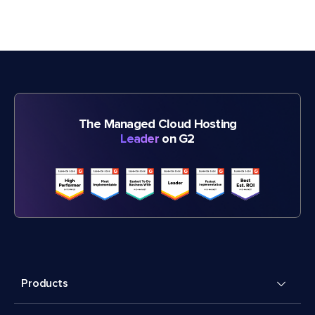
The Managed Cloud Hosting
Leader
on G2
Products