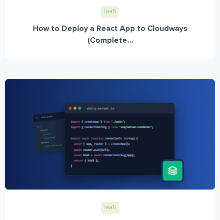
IaaS
How to Deploy a React App to Cloudways
(Complete...
IaaS