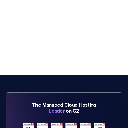
The Managed Cloud Hosting
Leader
on G2