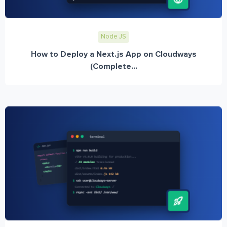
Node JS
How to Deploy a Next.js App on Cloudways
(Complete...