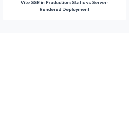
Vite SSR in Production: Static vs Server-
Rendered Deployment