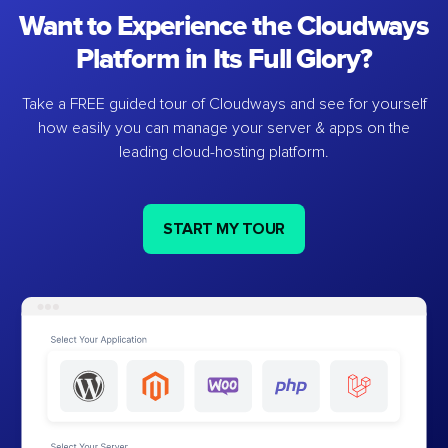
Want to Experience the Cloudways
Platform in Its Full Glory?
Take a FREE guided tour of Cloudways and see for yourself
how easily you can manage your server & apps on the
leading cloud-hosting platform.
START MY TOUR