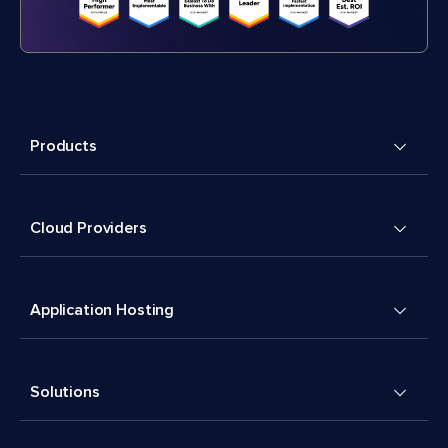
Products
Cloud Providers
Application Hosting
Solutions