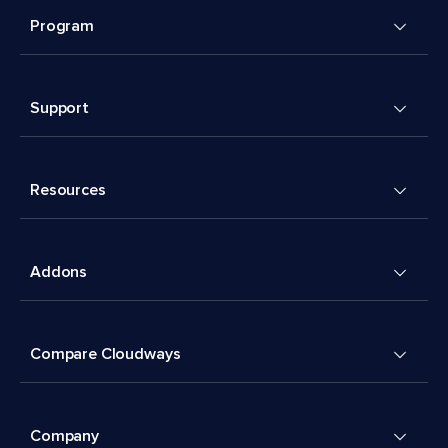
Program
Support
Resources
Addons
Compare Cloudways
Company