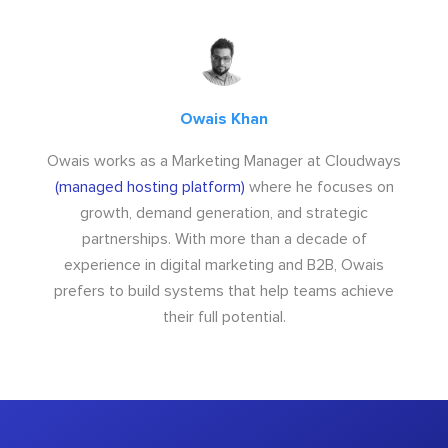
Owais Khan
Owais works as a Marketing Manager at Cloudways
(managed hosting platform)
where he focuses on
growth, demand generation, and strategic
partnerships. With more than a decade of
experience in digital marketing and B2B, Owais
prefers to build systems that help teams achieve
their full potential.