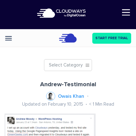
Open Nav
START FREE TRIAL
Categories
Select Category
Andrew-Testimonial
Owais Khan
Updated on February 10, 2015
< 1
Min Read