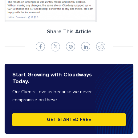
Share This Article
Start Growing with Cloudways
Today.
Our Clients Love us because we never
compromise on these
GET STARTED FREE