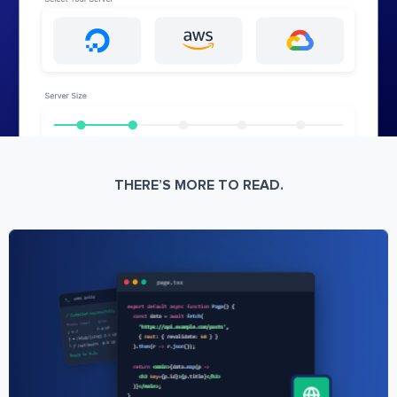
THERE’S MORE TO READ.