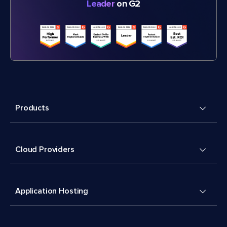
Leader
on G2
Products
Cloud Providers
Application Hosting