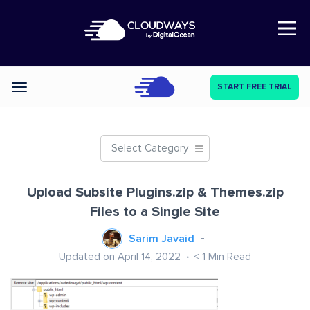
Open Nav
START FREE TRIAL
Categories
Select Category
Upload Subsite Plugins.zip & Themes.zip
Files to a Single Site
Sarim Javaid
Updated on April 14, 2022
< 1
Min Read