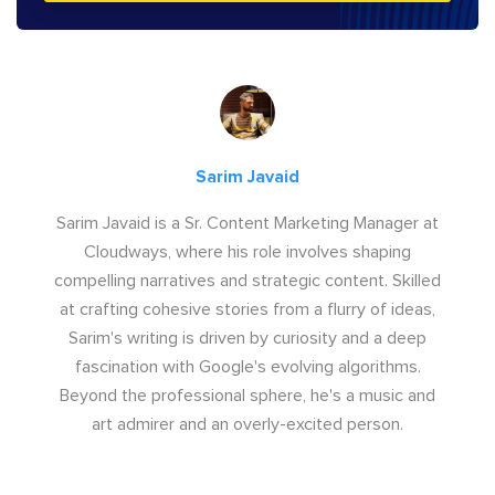
Sarim Javaid
Sarim Javaid is a Sr. Content Marketing Manager at
Cloudways, where his role involves shaping
compelling narratives and strategic content. Skilled
at crafting cohesive stories from a flurry of ideas,
Sarim's writing is driven by curiosity and a deep
fascination with Google's evolving algorithms.
Beyond the professional sphere, he's a music and
art admirer and an overly-excited person.