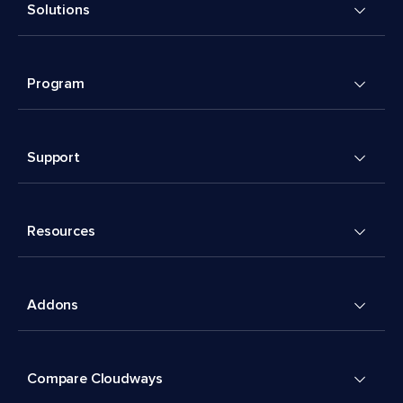
Solutions
Program
Support
Resources
Addons
Compare Cloudways