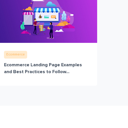
Ecommerce
Ecommerce Landing Page Examples
and Best Practices to Follow...