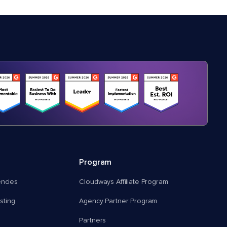
Program
encies
Cloudways Affiliate Program
ting
Agency Partner Program
Partners