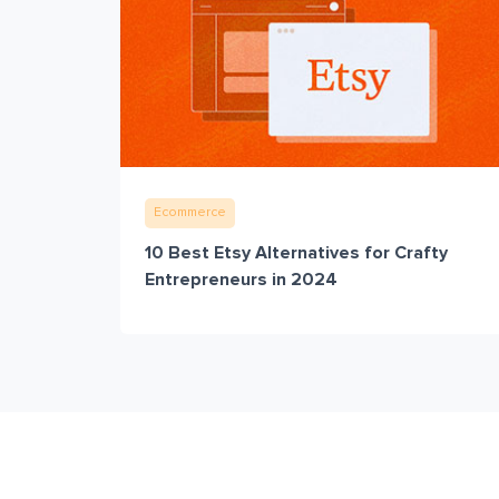
Ecommerce
10 Best Etsy Alternatives for Crafty
Entrepreneurs in 2024