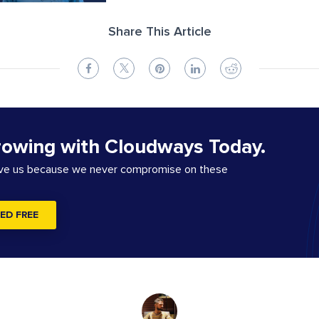
Share This Article
rowing with Cloudways Today.
ove us because we never compromise on these
ED FREE