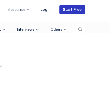
Login
Start Free
Resources
L
Interviews
Others
ad