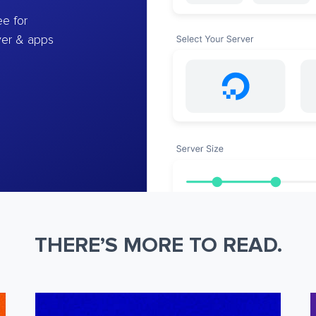
e for
ver & apps
THERE’S MORE TO READ.