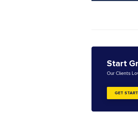
Start G
Our Clients L
GET START