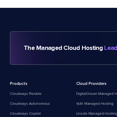
The Managed Cloud Hosting
Lead
Products
Cloud Providers
Cloudways Flexible
DigitalOcean Managed H
Cloudways Autonomous
Vultr Managed Hosting
Cloudways Copilot
Linode Managed Hostin