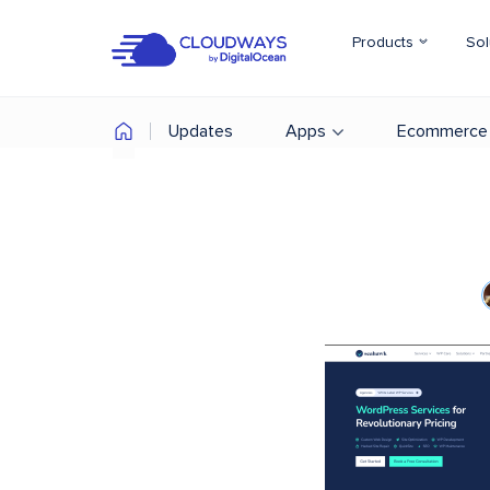
Products
Sol
Updates
Apps
Ecommerce