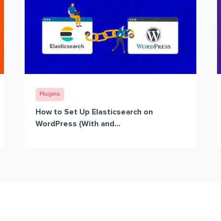
Plugins
How to Set Up Elasticsearch on
WordPress (With and...