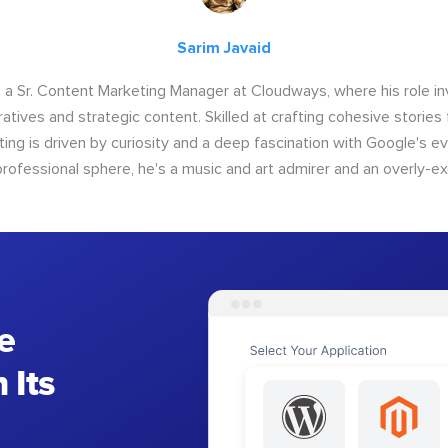
Sarim Javaid
s a Sr. Content Marketing Manager at Cloudways, where his role i
atives and strategic content. Skilled at crafting cohesive stories 
iting is driven by curiosity and a deep fascination with Google's ev
rofessional sphere, he's a music and art admirer and an overly-ex
e
 Its