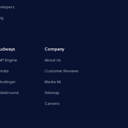
velopers
ng
oudways
Company
WP Engine
About Us
insta
Customer Reviews
ostinger
Media Kit
SiteGround
Sitemap
Careers