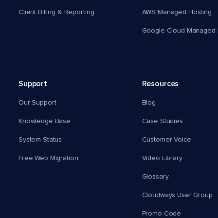
Client Billing & Reporting
AWS Managed Hosting
Google Cloud Managed 
Support
Resources
Our Support
Blog
Knowledge Base
Case Studies
System Status
Customer Voice
Free Web Migration
Video Library
Glossary
Cloudways User Group
Promo Code