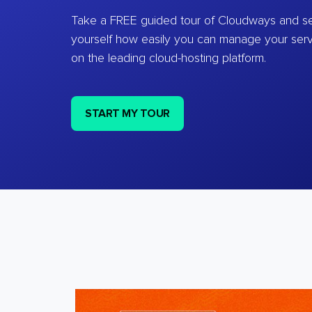
Take a FREE guided tour of Cloudways and se
yourself how easily you can manage your ser
on the leading cloud-hosting platform.
START MY TOUR