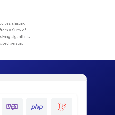
nvolves shaping
from a flurry of
olving algorithms.
cited person.