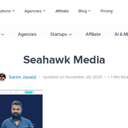
utions
Agencies
Affiliate
Blog
Pricing
Agencies
Startups
Affiliate
AI & M
Seahawk Media
Sarim Javaid
Updated on November 28, 2025
< 1
Min Re