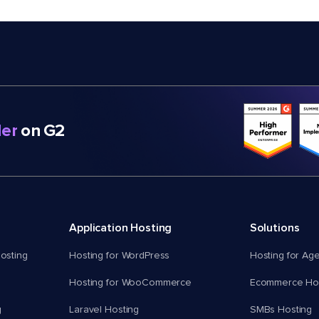
er
on G2
Application Hosting
Solutions
osting
Hosting for WordPress
Hosting for Ag
Hosting for WooCommerce
Ecommerce Hos
g
Laravel Hosting
SMBs Hosting