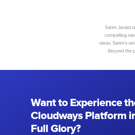
Sarim Javaid i
compelling narr
ideas, Sarim's wr
Beyond the p
Want to Experience th
Cloudways Platform in
Full Glory?