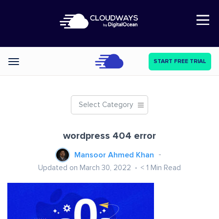
Open Nav
START FREE TRIAL
Categories
Select Category
wordpress 404 error
Mansoor Ahmed Khan
Updated on March 30, 2022
< 1
Min Read