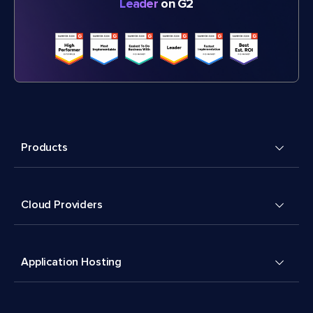
Leader
on G2
Products
Cloud Providers
Application Hosting