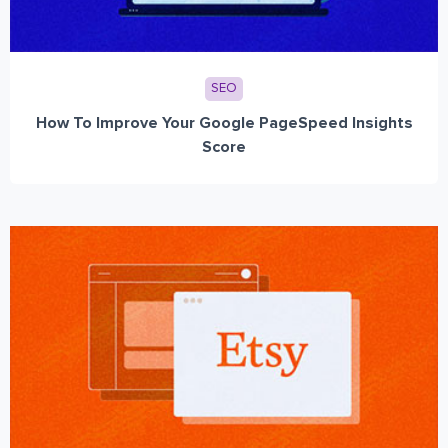
SEO
How To Improve Your Google PageSpeed Insights
Score