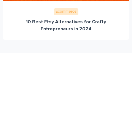
Ecommerce
10 Best Etsy Alternatives for Crafty
Entrepreneurs in 2024