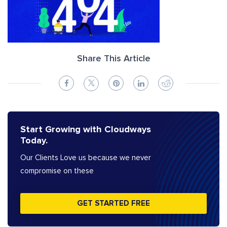
Share This Article
Start Growing with Cloudways
Today.
Our Clients Love us because we never
compromise on these
GET STARTED FREE