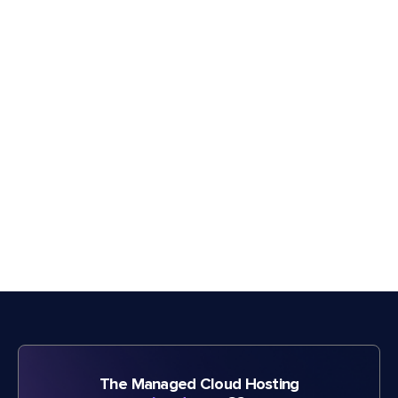
The Managed Cloud Hosting