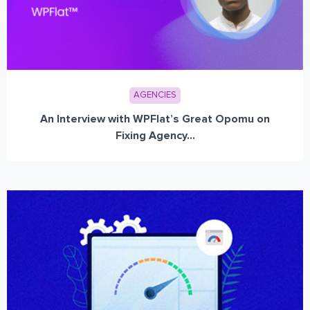
AGENCIES
An Interview with WPFlat’s Great Opomu on
Fixing Agency...