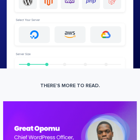
THERE’S MORE TO READ.