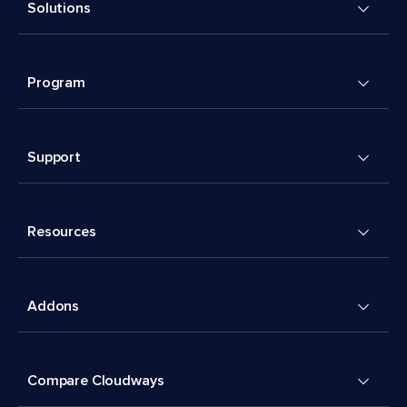
Solutions
Program
Support
Resources
Addons
Compare Cloudways