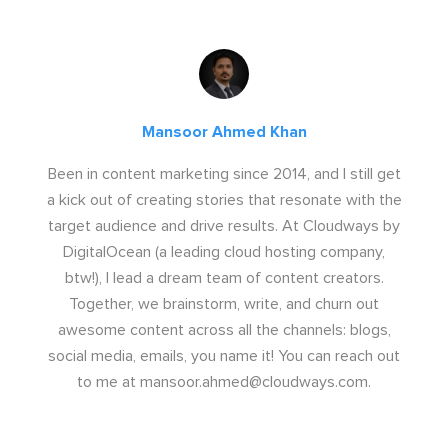
Mansoor Ahmed Khan
Been in content marketing since 2014, and I still get
a kick out of creating stories that resonate with the
target audience and drive results. At Cloudways by
DigitalOcean (a leading cloud hosting company,
btw!), I lead a dream team of content creators.
Together, we brainstorm, write, and churn out
awesome content across all the channels: blogs,
social media, emails, you name it! You can reach out
to me at
mansoor.ahmed@cloudways.com
.