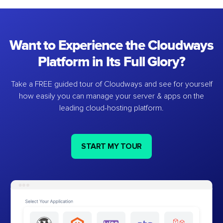
Want to Experience the Cloudways
Platform in Its Full Glory?
Take a FREE guided tour of Cloudways and see for yourself
how easily you can manage your server & apps on the
leading cloud-hosting platform.
START MY TOUR